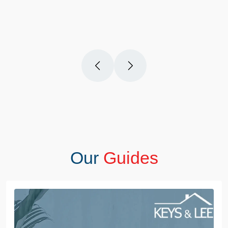
questions you have. Definitely recommend!
Our
Guides