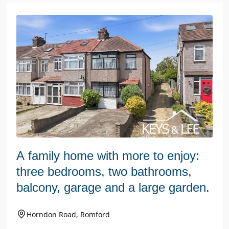
A family home with more to enjoy:
three bedrooms, two bathrooms,
balcony, garage and a large garden.
Horndon Road, Romford