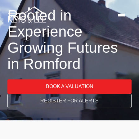
Rooted in
Experience
Growing Futures
in Romford
BOOK A VALUATION
REGISTER FOR ALERTS