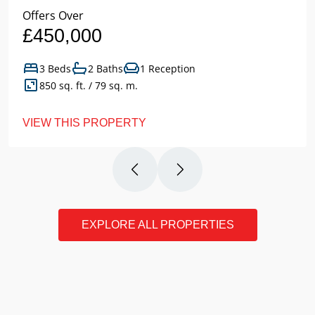
Offers Over
£450,000
3 Beds
2 Baths
1 Reception
850 sq. ft. / 79 sq. m.
VIEW THIS PROPERTY
EXPLORE ALL PROPERTIES