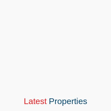
In Person Valuation
Looking for a more personal touch? Our face-to-
face valuation service offers in-depth insights
tailored to your property. Meet with our experts to
discuss every detail, from local trends to unique
features. It’s more than a valuation—it’s a
conversation about achieving your goals.
BOOK IN PERSON VALUATION
Latest
Properties