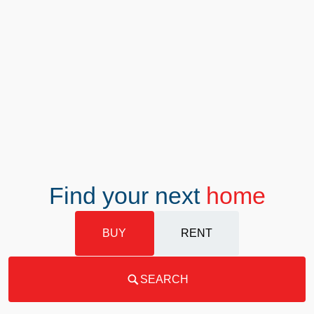
Find your next
home
BUY
RENT
SEARCH