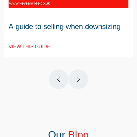
A guide to selling when downsizing
VIEW THIS GUIDE
Our
Blog