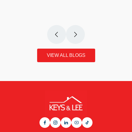
VIEW THIS ARTICLE
VIEW ALL BLOGS