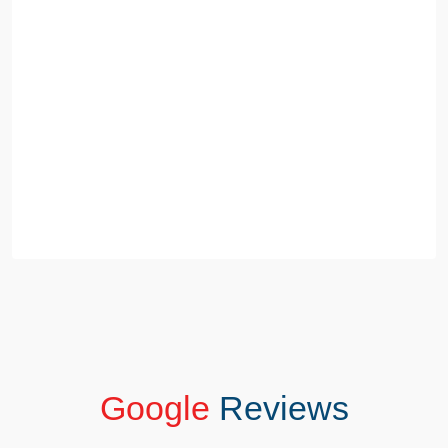
Google
Reviews