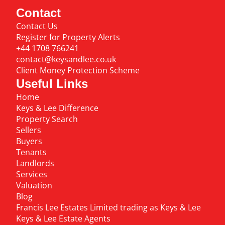
Contact
Contact Us
Register for Property Alerts
+44 1708 766241
contact@keysandlee.co.uk
Client Money Protection Scheme
Useful Links
Home
Keys & Lee Difference
Property Search
Sellers
Buyers
Tenants
Landlords
Services
Valuation
Blog
Francis Lee Estates Limited trading as Keys & Lee
Keys & Lee Estate Agents