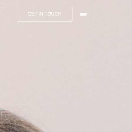
GET IN TOUCH