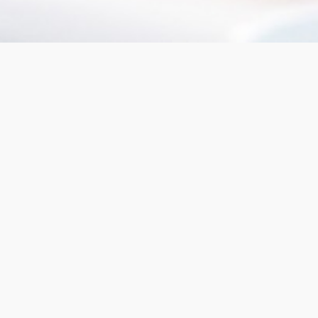
We offer
mortgage