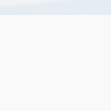
services