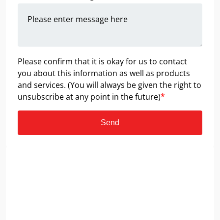
Please confirm that it is okay for us to contact
you about this information as well as products
and services. (You will always be given the right to
unsubscribe at any point in the future)
*
Send