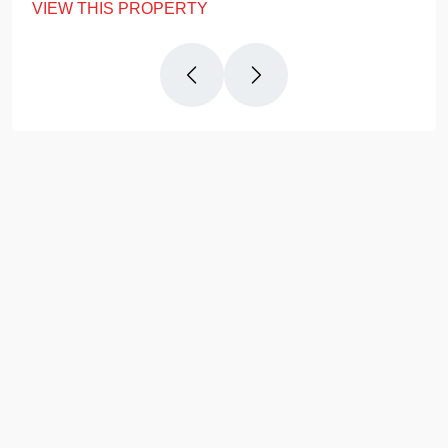
VIEW THIS PROPERTY
Why
Us