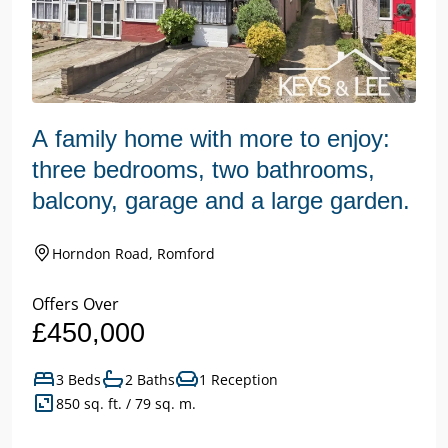
A family home with more to enjoy:
three bedrooms, two bathrooms,
balcony, garage and a large garden.
Horndon Road, Romford
Offers Over
£450,000
3 Beds
2 Baths
1 Reception
850 sq. ft. / 79 sq. m.