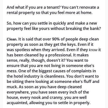
And what if you are a tenant? You can't renovate a 
rental property so that you feel more at home.
So, how can you settle in quickly and make a new 
property feel like yours without breaking the bank?
. It is said that over 90% of people deep clean 
Clean
property as soon as they get the keys. Even if it 
was spotless when they arrived. Even if they 
it 
know 
has been cleaned by a professional. It makes 
sense, really, though, doesn't it? You want to 
ensure that you are not living in someone else's 
mess. One of the biggest causes of complaints in 
the hotel industry is cleanliness. You don't want to 
be sitting there looking at someone else's fluff and 
muck. As soon as you have deep cleaned 
everywhere, you have seen every inch of the 
house, every nook and cranny, you are well 
acquainted, allowing you to settle in properly.