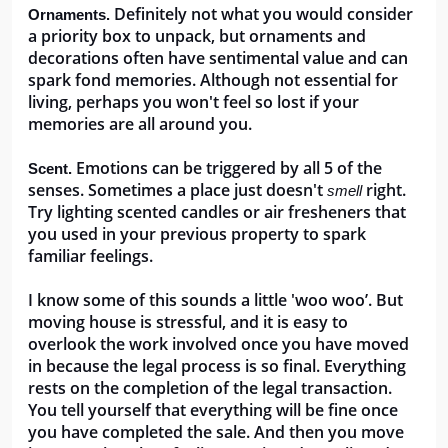
Definitely not what you would consider 
Ornaments. 
a priority box to unpack, but ornaments and 
decorations often have sentimental value and can 
spark fond memories. Although not essential for 
living, perhaps you won't feel so lost if your 
memories are all around you.
Emotions can be triggered by all 5 of the 
Scent. 
senses. Sometimes a place just doesn't 
 right. 
smell
Try lighting scented candles or air fresheners that 
you used in your previous property to spark 
familiar feelings.
I know some of this sounds a little 'woo woo’. But 
moving house is stressful, and it is easy to 
overlook the work involved once you have moved 
in because the legal process is so final. Everything 
rests on the completion of the legal transaction. 
You tell yourself that everything will be fine once 
you have completed the sale. And then you move 