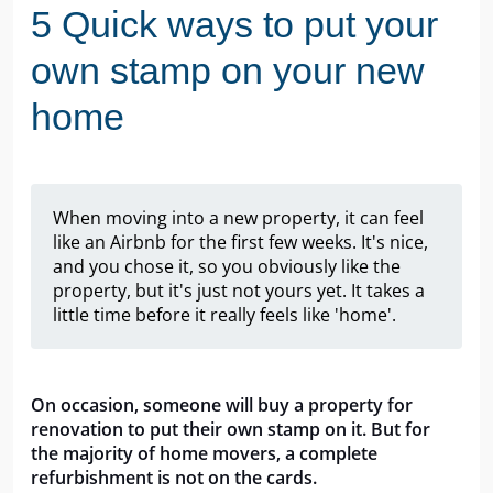
5 Quick ways to put your
own stamp on your new
home
When moving into a new property, it can feel
like an Airbnb for the first few weeks. It's nice,
and you chose it, so you obviously like the
property, but it's just not yours yet. It takes a
little time before it really feels like 'home'.
On occasion, someone will buy a property for 
renovation to put their own stamp on it. But for 
the majority of home movers, a complete 
refurbishment is not on the cards.