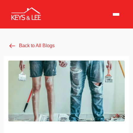
Back to All Blogs