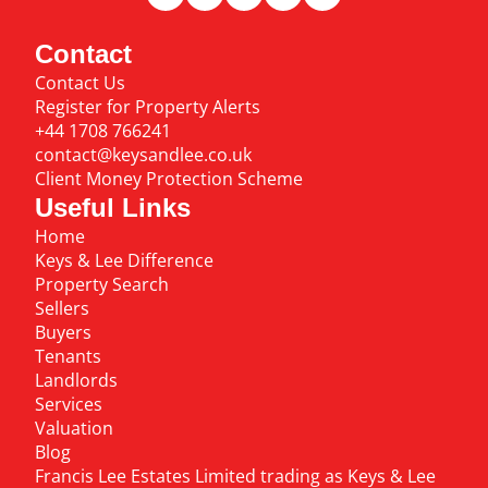
Contact
Contact Us
Register for Property Alerts
+44 1708 766241
contact@keysandlee.co.uk
Client Money Protection Scheme
Useful Links
Home
Keys & Lee Difference
Property Search
Sellers
Buyers
Tenants
Landlords
Services
Valuation
Blog
Francis Lee Estates Limited trading as Keys & Lee