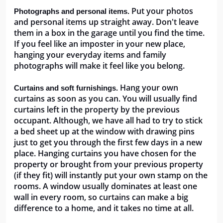
 Put your photos 
Photographs and personal items.
and personal items up straight away. Don't leave 
them in a box in the garage until you find the time. 
If you feel like an imposter in your new place, 
hanging your everyday items and family 
photographs will make it feel like you belong. 
 Hang your own 
Curtains and soft furnishings.
curtains as soon as you can. You will usually find 
curtains left in the property by the previous 
occupant. Although, we have all had to try to stick 
a bed sheet up at the window with drawing pins 
just to get you through the first few days in a new 
place. Hanging curtains you have chosen for the 
property or brought from your previous property 
(if they fit) will instantly put your own stamp on the 
rooms. A window usually dominates at least one 
wall in every room, so curtains can make a big 
difference to a home, and it takes no time at all.