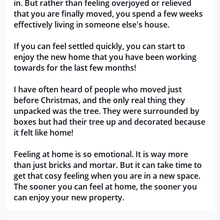
in. But rather than feeling overjoyed or relieved 
that you are finally moved, you spend a few weeks 
effectively living in someone else's house. 
If you can feel settled quickly, you can start to 
enjoy the new home that you have been working 
towards for the last few months! 
I have often heard of people who moved just 
before Christmas, and the only real thing they 
unpacked was the tree. They were surrounded by 
boxes but had their tree up and decorated because 
it felt like home! 
Feeling at home is so emotional. It is way more 
than just bricks and mortar. But it can take time to 
get that cosy feeling when you are in a new space. 
The sooner you can feel at home, the sooner you 
can enjoy your new property.