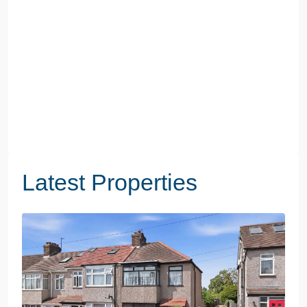
Latest Properties