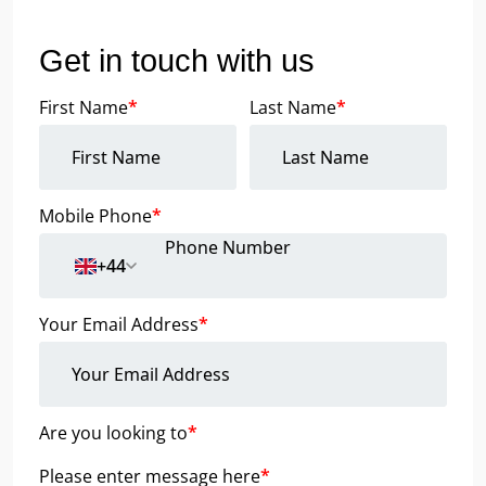
Get in touch with us
First Name
*
Last Name
*
Mobile Phone
*
+44
Your Email Address
*
Are you looking to
*
Please enter message here
*