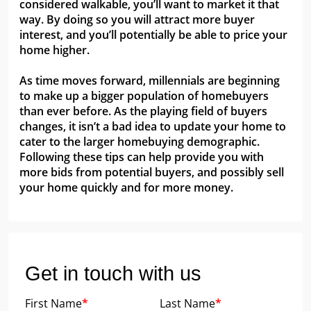
considered walkable, you’ll want to market it that
way. By doing so you will attract more buyer
interest, and you’ll potentially be able to price your
home higher.
As time moves forward, millennials are beginning
to make up a bigger population of homebuyers
than ever before. As the playing field of buyers
changes, it isn’t a bad idea to update your home to
cater to the larger homebuying demographic.
Following these tips can help provide you with
more bids from potential buyers, and possibly sell
your home quickly and for more money.
Get in touch with us
First Name
*
Last Name
*