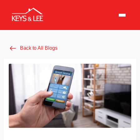
Back to All Blogs