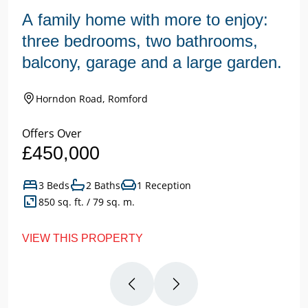
A family home with more to enjoy:
three bedrooms, two bathrooms,
balcony, garage and a large garden.
Horndon Road, Romford
Offers Over
£450,000
3 Beds
2 Baths
1 Reception
850 sq. ft. / 79 sq. m.
VIEW THIS PROPERTY