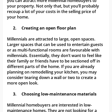
you can attract more millennial homebuyers to
your property. Not only that, but you’ll probably
recoup a lot of your costs in the selling price of
your home.
2.
Creating an open floor plan
Millennials are attracted to large, open spaces.
Larger spaces that can be used to entertain guests
or as multi-functional rooms are favourable with
millennials. Essentially, they don’t want to feel like
their family or friends have to be sectioned off in
different parts of the home. If you are already
planning on remodelling your kitchen, you may
consider tearing down a wall or two to create a
more open look.
3.
Choosing low-maintenance materials
Millennial homebuyers are interested in low-
maintenance homes. They are not looking for a