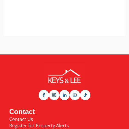
Contact
Contact Us
Register for Property Alerts