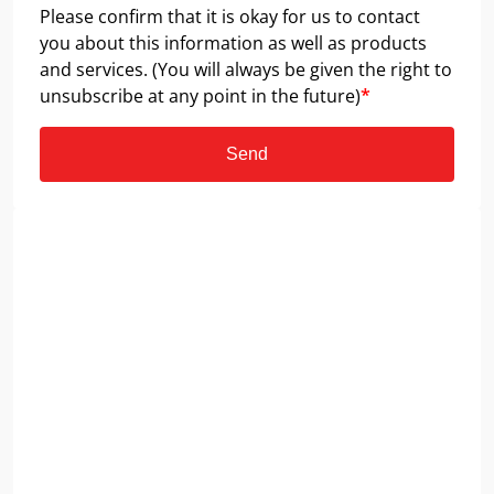
Please confirm that it is okay for us to contact
you about this information as well as products
and services. (You will always be given the right to
unsubscribe at any point in the future)
*
Send