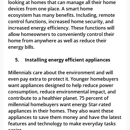
looking at homes that can manage all their home
devices from one place. A smart home
ecosystem has many benefits. Including, remote
control functions, increased home security, and
increased energy efficiency. These functions will
allow homeowners to conveniently control their
home from anywhere as well as reduce their
energy bills.
5.
Installing energy efficient appliances
Millennials care about the environment and will
even pay extra to protect it. Younger homebuyers
want appliances designed to help reduce power
consumption, reduce environmental impact, and
contribute to a healthier planet. 75 percent of
millennial homebuyers want energy Star-rated
appliances in their homes. They also want these
appliances to save them money and have the latest
features and technology to make everyday tasks