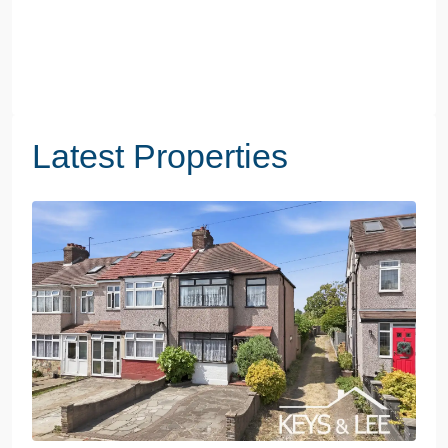
Latest Properties