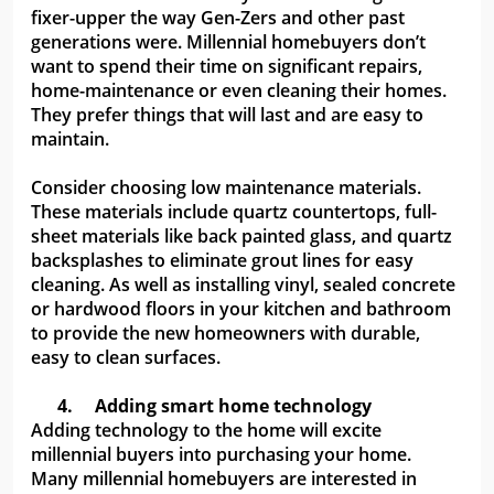
fixer-upper the way Gen-Zers and other past
generations were. Millennial homebuyers don’t
want to spend their time on significant repairs,
home-maintenance or even cleaning their homes.
They prefer things that will last and are easy to
maintain.
Consider choosing low maintenance materials.
These materials include quartz countertops, full-
sheet materials like back painted glass, and quartz
backsplashes to eliminate grout lines for easy
cleaning. As well as installing vinyl, sealed concrete
or hardwood floors in your kitchen and bathroom
to provide the new homeowners with durable,
easy to clean surfaces.
4.
Adding smart home technology
Adding technology to the home will excite
millennial buyers into purchasing your home.
Many millennial homebuyers are interested in