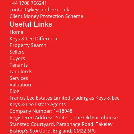
+44 1708 766241
contact@keysandlee.co.uk
Client Money Protection Scheme
Useful Links
Home
Keys & Lee Difference
Property Search
Sellers
Buyers
Tenants
Landlords
Services
Valuation
Blog
Francis Lee Estates Limited trading as Keys & Lee
Keys & Lee Estate Agents
Company Number: 1418948
Registered Address: Suite 1, The Old Farmhouse
Stansted Courtyard, Parsonage Road, Takeley,
Bishop’s Stortford, England, CM22 6PU