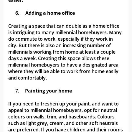
easier.
6.
Adding a home office
Creating a space that can double as a home office
is intriguing to many millennial homebuyers. Many
do commute to work, especially if they work in
city. But there is also an increasing number of
millennials working from home at least a couple
days a week. Creating this space allows these
millennial homebuyers to have a designated area
where they will be able to work from home easily
and comfortably.
7.
Painting your home
If you need to freshen up your paint, and want to
appeal to millennial homebuyers, opt for neutral
colours on walls, trim, and baseboards. Colours
such as light grey, cream, and other soft neutrals
are preferred. If you have children and their rooms