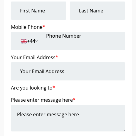
Mobile Phone
*
+44
Your Email Address
*
Are you looking to
*
Please enter message here
*