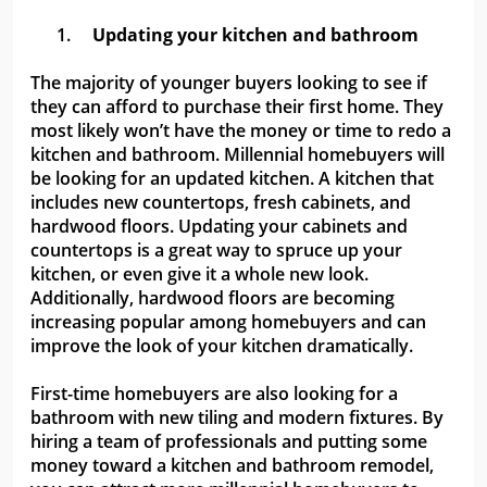
1.
Updating your kitchen and bathroom
The majority of younger buyers looking to see if
they can afford to purchase their first home. They
most likely won’t have the money or time to redo a
kitchen and bathroom. Millennial homebuyers will
be looking for an updated kitchen. A kitchen that
includes new countertops, fresh cabinets, and
hardwood floors. Updating your cabinets and
countertops is a great way to spruce up your
kitchen, or even give it a whole new look.
Additionally, hardwood floors are becoming
increasing popular among homebuyers and can
improve the look of your kitchen dramatically.
First-time homebuyers are also looking for a
bathroom with new tiling and modern fixtures. By
hiring a team of professionals and putting some
money toward a kitchen and bathroom remodel,