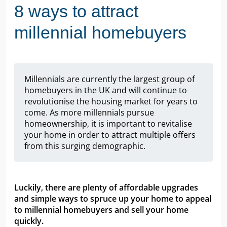
8 ways to attract
millennial homebuyers
Millennials are currently the largest group of
homebuyers in the UK and will continue to
revolutionise the housing market for years to
come. As more millennials pursue
homeownership, it is important to revitalise
your home in order to attract multiple offers
from this surging demographic.
Luckily, there are plenty of affordable upgrades
and simple ways to spruce up your home to appeal
to millennial homebuyers and sell your home
quickly.