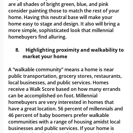
are all shades of bright green, blue, and pink
consider painting those to match the rest of your
home. Having this neutral base will make your
home easy to stage and design. It also will bring a
more simple, sophisticated look that millennial
homebuyers find alluring.
8.
Highlighting proximity and walkability to
market your home
A “walkable community” means a home is near
public transportation, grocery stores, restaurants,
local businesses, and public services. Homes
receive a Walk Score based on how many errands
can be accomplished on foot. Millennial
homebuyers are very interested in homes that
have a great location. 56 percent of millennials and
46 percent of baby boomers prefer walkable
communities with a range of housing amidst local
businesses and public services. If your home is