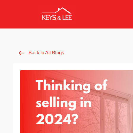
Back to All Blogs