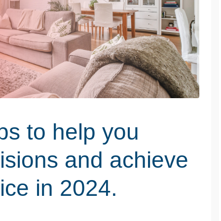
ps to help you
isions and achieve
ice in 2024.