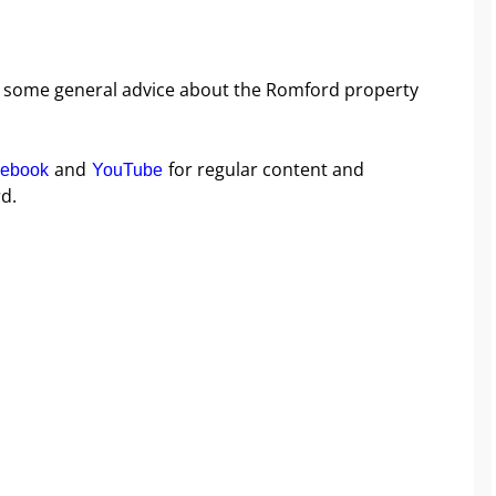
ike some general advice about the Romford property
and
for regular content and
ebook
YouTube
d.