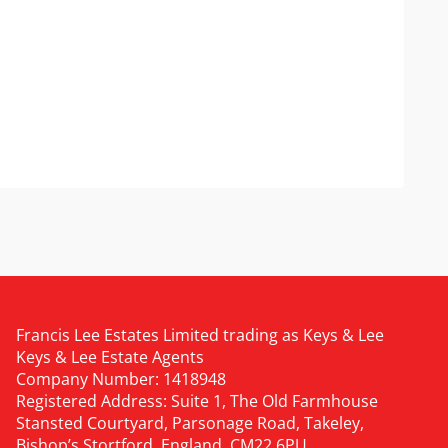
Francis Lee Estates Limited trading as Keys & Lee
Keys & Lee Estate Agents
Company Number: 1418948
Registered Address: Suite 1, The Old Farmhouse
Stansted Courtyard, Parsonage Road, Takeley,
Bishop’s Stortford, England, CM22 6PU