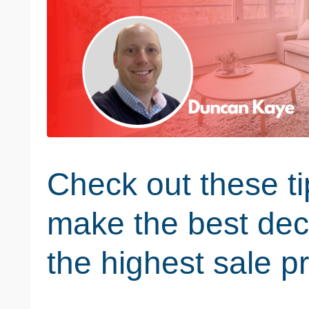
Check out these ti
make the best dec
the highest sale pr