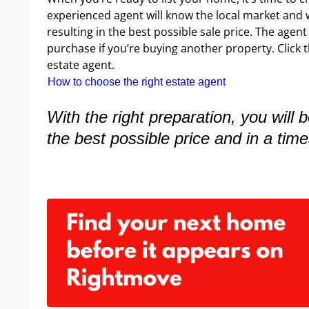
experienced agent will know the local market and w
resulting in the best possible sale price. The agen
purchase if you’re buying another property. Click t
estate agent.
How to choose the right estate agent
With the right preparation, you will 
the best possible price and in a time