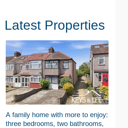
Latest Properties
A family home with more to enjoy:
W
three bedrooms, two bathrooms,
h