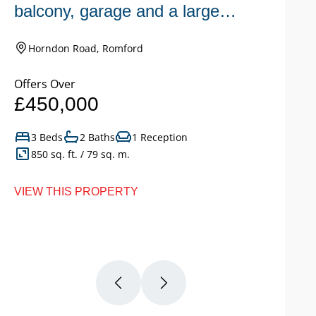
balcony, garage and a large
n
garden.
Horndon Road, Romford
Offers Over
Of
£450,000
£
3 Beds
2 Baths
1 Reception
850 sq. ft. / 79 sq. m.
VIEW THIS PROPERTY
VI