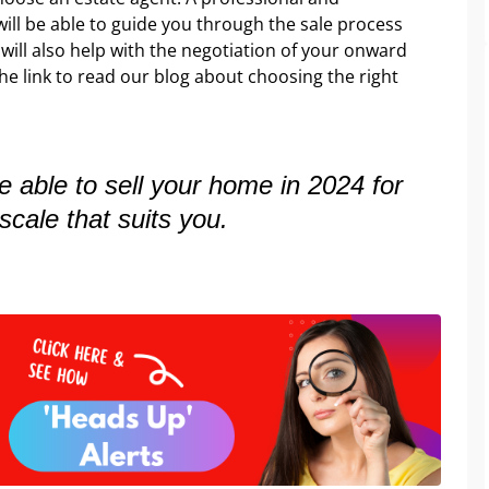
ill be able to guide you through the sale process
t will also help with the negotiation of your onward
he link to read our blog about choosing the right
be able to sell your home in 2024 for
scale that suits you.