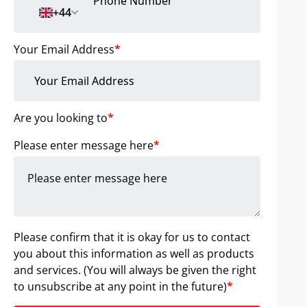
+44
Your Email Address
*
Are you looking to
*
Please enter message here
*
Please confirm that it is okay for us to contact
you about this information as well as products
and services. (You will always be given the right
to unsubscribe at any point in the future)
*