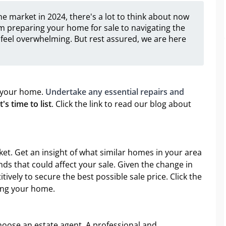
e market in 2024, there's a lot to think about now
m preparing your home for sale to navigating the
feel overwhelming. But rest assured, we are here
of your home.
Undertake any essential repairs and
s time to list
. Click the link to read our blog about
et. Get an insight of what similar homes in your area
ends that could affect your sale. Given the change in
tively to secure the best possible sale price. Click the
cing your home.
choose an estate agent. A professional and