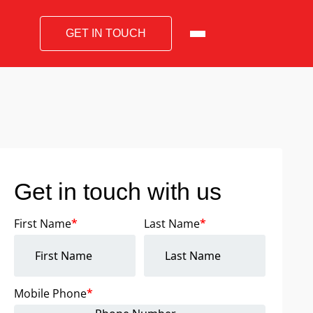
GET IN TOUCH
Get in touch with us
First Name
*
Last Name
*
Mobile Phone
*