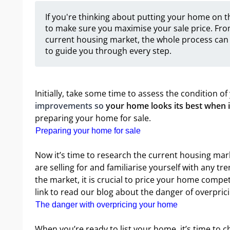
If you're thinking about putting your home on th
to make sure you maximise your sale price. Fro
current housing market, the whole process can 
to guide you through every step.
Initially, take some time to assess the condition 
improvements so
your home looks its best when it'
preparing your home for sale.
Preparing your home for sale
Now it’s time to research the current housing mark
are selling for and familiarise yourself with any tr
the market, it is crucial to price your home competi
link to read our blog about the danger of overpri
The danger with overpricing your home
When you’re ready to list your home, it’s time to 