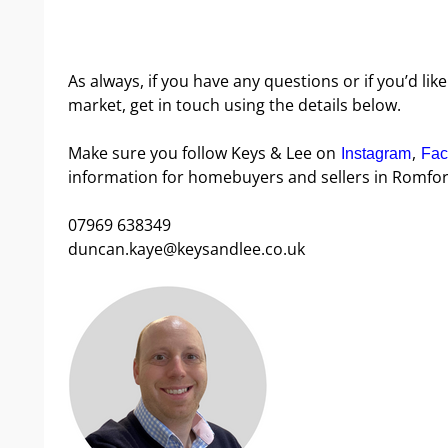
As always, if you have any questions or if you’d l
market, get in touch using the details below.
Make sure you follow Keys & Lee on
,
Instagram
Fac
information for homebuyers and sellers in Romfor
07969 638349
duncan.kaye@keysandlee.co.uk