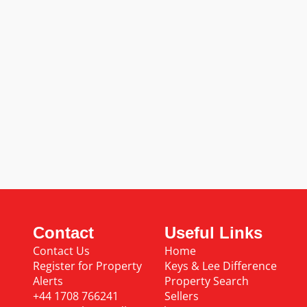
Contact
Useful Links
Contact Us
Home
Register for Property
Keys & Lee Difference
Alerts
Property Search
+44 1708 766241
Sellers