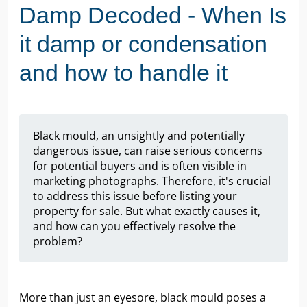
Damp Decoded - When Is
it damp or condensation
and how to handle it
Black mould, an unsightly and potentially
dangerous issue, can raise serious concerns
for potential buyers and is often visible in
marketing photographs. Therefore, it's crucial
to address this issue before listing your
property for sale. But what exactly causes it,
and how can you effectively resolve the
problem?
More than just an eyesore, black mould poses a