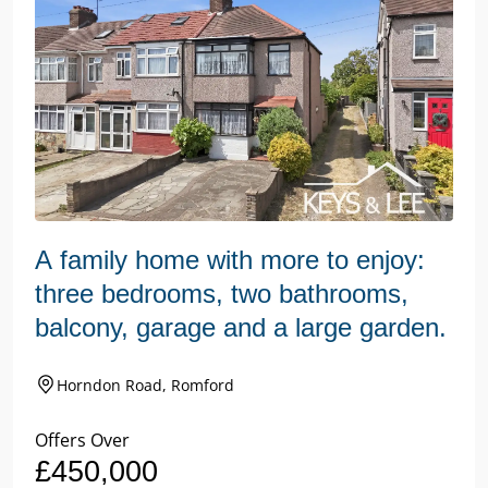
A family home with more to enjoy:
three bedrooms, two bathrooms,
balcony, garage and a large garden.
Horndon Road, Romford
Offers Over
£450,000