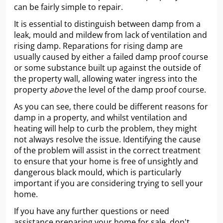
can be fairly simple to repair.
It is essential to distinguish between damp from a
leak, mould and mildew from lack of ventilation and
rising damp. Reparations for rising damp are
usually caused by either a failed damp proof course
or some substance built up against the outside of
the property wall, allowing water ingress into the
property
above
the level of the damp proof course.
As you can see, there could be different reasons for
damp in a property, and whilst ventilation and
heating will help to curb the problem, they might
not always resolve the issue. Identifying the cause
of the problem will assist in the correct treatment
to ensure that your home is free of unsightly and
dangerous black mould, which is particularly
important if you are considering trying to sell your
home.
If you have any further questions or need
assistance preparing your home for sale, don't