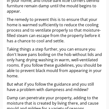
in your home, and those dark little corners behind
furniture remain damp until the mould begins to
appear.
The remedy to prevent this is to ensure that your
home is warmed sufficiently to reduce the cooling
process and to ventilate properly so that moisture-
filled steam can escape from the property before it
has a chance to cool and settle.
Taking things a step further, you can ensure you
don't leave pans boiling on the hob without lids and
only hang drying washing in warm, well-ventilated
rooms. If you follow these guidelines, you should be
able to prevent black mould from appearing in your
home.
But what if you follow the guidance and you still
have a problem with dampness and mildew?
Damp can penetrate your property, adding to the
moisture that is created by living there, and cause
mould and mildew for a variety of reasons.