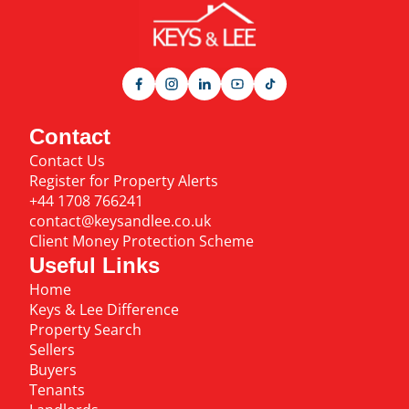
Contact
Contact Us
Register for Property Alerts
+44 1708 766241
contact@keysandlee.co.uk
Client Money Protection Scheme
Useful Links
Home
Keys & Lee Difference
Property Search
Sellers
Buyers
Tenants