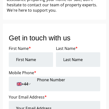
hesitate to contact our team of property experts.
We're here to support you.
Get in touch with us
First Name
*
Last Name
*
Mobile Phone
*
+44
Your Email Address
*