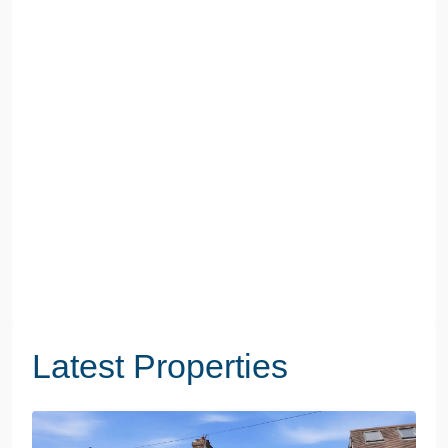
Latest Properties