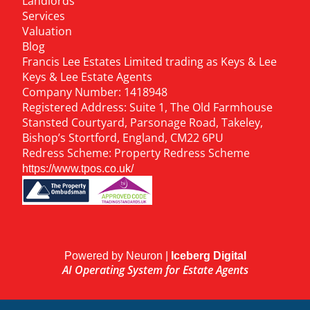
Landlords
Services
Valuation
Blog
Francis Lee Estates Limited trading as Keys & Lee
Keys & Lee Estate Agents
Company Number: 1418948
Registered Address: Suite 1, The Old Farmhouse
Stansted Courtyard, Parsonage Road, Takeley,
Bishop’s Stortford, England, CM22 6PU
Redress Scheme: Property Redress Scheme
https://www.tpos.co.uk/
Powered by Neuron |
Iceberg Digital
AI Operating System for Estate Agents