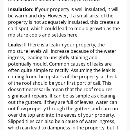
Insulation:
If your property is well insulated, it will
be warm and dry. However, if a small area of the
property is not adequately insulated, this creates a
cold spot, which could lead to mould growth as the
moisture cools and settles here.
Leaks:
If there is a leak in your property, the
moisture levels will increase because of the water
ingress, leading to unsightly staining and
potentially mould. Common causes of leaks are
often quite simple to rectify. Assuming the leak is
coming from the upstairs of the property, a check
of the roof should be your first port of call. This
doesn't necessarily mean that the roof requires
significant repairs. It can be as simple as cleaning
out the gutters. If they are full of leaves, water can
not flow properly through the gutters and can run
over the top and into the eaves of your property.
Slipped tiles can also be a cause of water ingress,
which can lead to dampness in the property, but it