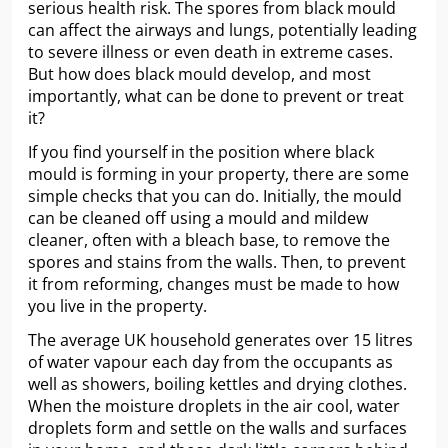
serious health risk. The spores from black mould
can affect the airways and lungs, potentially leading
to severe illness or even death in extreme cases.
But how does black mould develop, and most
importantly, what can be done to prevent or treat
it?
If you find yourself in the position where black
mould is forming in your property, there are some
simple checks that you can do. Initially, the mould
can be cleaned off using a mould and mildew
cleaner, often with a bleach base, to remove the
spores and stains from the walls. Then, to prevent
it from reforming, changes must be made to how
you live in the property.
The average UK household generates over 15 litres
of water vapour each day from the occupants as
well as showers, boiling kettles and drying clothes.
When the moisture droplets in the air cool, water
droplets form and settle on the walls and surfaces