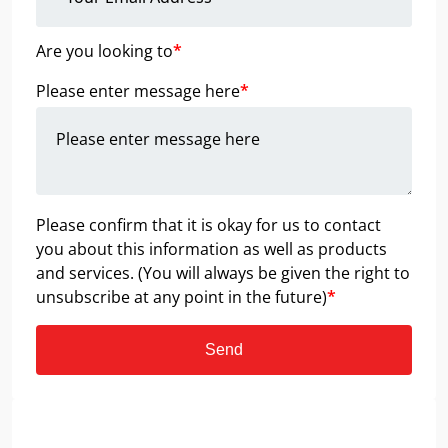
Are you looking to
*
Please enter message here
*
Please confirm that it is okay for us to contact
you about this information as well as products
and services. (You will always be given the right to
unsubscribe at any point in the future)
*
Send