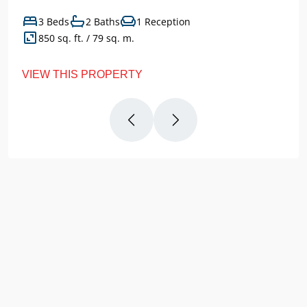
3 Beds
2 Baths
1 Reception
850 sq. ft. / 79 sq. m.
VIEW THIS PROPERTY