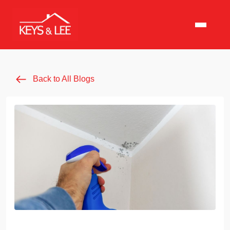
Back to All Blogs