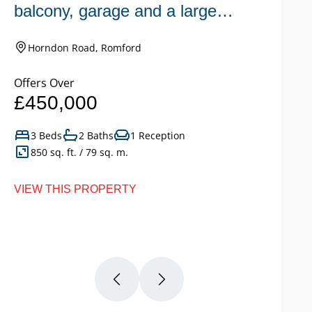
balcony, garage and a large
n
garden.
Horndon Road, Romford
Offers Over
Of
£450,000
£
3 Beds
2 Baths
1 Reception
850 sq. ft. / 79 sq. m.
VIEW THIS PROPERTY
VI