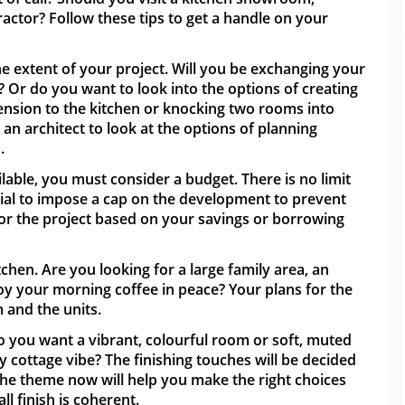
actor? Follow these tips to get a handle on your
the extent of your project. Will you be exchanging your
? Or do you want to look into the options of creating
ension to the kitchen or knocking two rooms into
 be an architect to look at the options of planning
.
able, you must consider a budget. There is no limit
ntial to impose a cap on the development to prevent
 for the project based on your savings or borrowing
en. Are you looking for a large family area, an
joy your morning coffee in peace? Your plans for the
m and the units.
o you want a vibrant, colourful room or soft, muted
 cottage vibe? The finishing touches will be decided
n the theme now will help you make the right choices
ll finish is coherent.