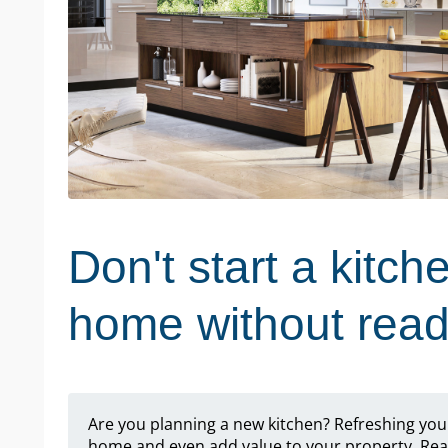
Don't start a kitch
home without readi
Are you planning a new kitchen? Refreshing you
home and even add value to your property. Read