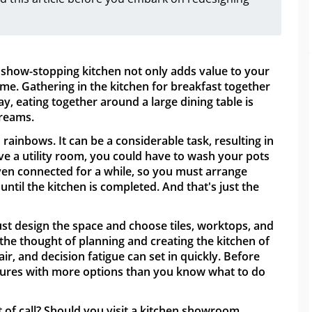
show-stopping kitchen not only adds value to your
time. Gathering in the kitchen for breakfast together
y, eating together around a large dining table is
dreams.
 rainbows. It can be a considerable task, resulting in
ve a utility room, you could have to wash your pots
oven connected for a while, so you must arrange
until the kitchen is completed. And that's just the
ust design the space and choose tiles, worktops, and
 the thought of planning and creating the kitchen of
air, and decision fatigue can set in quickly. Before
chures with more options than you know what to do
t of call? Should you visit a kitchen showroom,