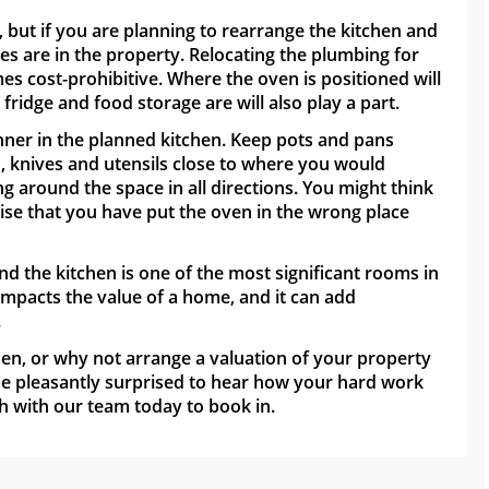
but if you are planning to rearrange the kitchen and
es are in the property. Relocating the plumbing for
s cost-prohibitive. Where the oven is positioned will
ridge and food storage are will also play a part.
nner in the planned kitchen. Keep pots and pans
n, knives and utensils close to where you would
ng around the space in all directions. You might think
lise that you have put the oven in the wrong place
nd the kitchen is one of the most significant rooms in
impacts the value of a home, and it can add
.
hen, or why not arrange a valuation of your property
 be pleasantly surprised to hear how your hard work
h with our team today to book in.