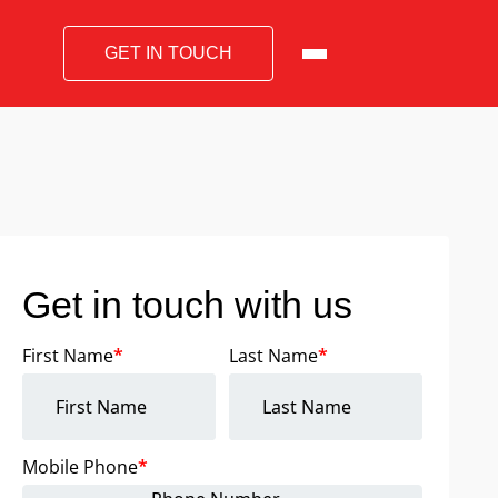
GET IN TOUCH
Get in touch with us
First Name
*
Last Name
*
Mobile Phone
*