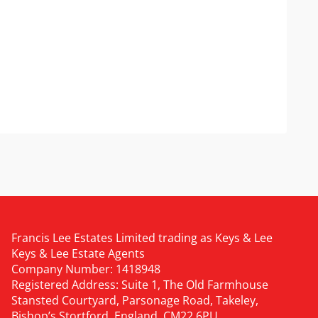
Francis Lee Estates Limited trading as Keys & Lee
Keys & Lee Estate Agents
Company Number: 1418948
Registered Address: Suite 1, The Old Farmhouse
Stansted Courtyard, Parsonage Road, Takeley,
Bishop’s Stortford, England, CM22 6PU