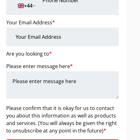
+44
Your Email Address
*
Are you looking to
*
Please enter message here
*
Please confirm that it is okay for us to contact
you about this information as well as products
and services. (You will always be given the right
to unsubscribe at any point in the future)
*