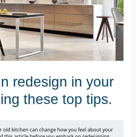
en redesign in your
ng these top tips.
r old kitchen can change how you feel about your
 this article before you embark on redesigning