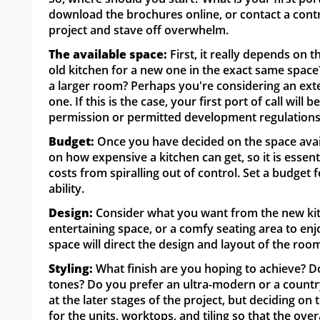
download the brochures online, or contact a contr
project and stave off overwhelm.
The available space:
First, it really depends on 
old kitchen for a new one in the exact same space
a larger room? Perhaps you're considering an ext
one. If this is the case, your first port of call will
permission or permitted development regulations
Budget:
Once you have decided on the space avail
on how expensive a kitchen can get, so it is esse
costs from spiralling out of control. Set a budget
ability.
Design:
Consider what you want from the new kitch
entertaining space, or a comfy seating area to en
space will direct the design and layout of the roo
Styling:
What finish are you hoping to achieve? D
tones? Do you prefer an ultra-modern or a country
at the later stages of the project, but deciding o
for the units, worktops, and tiling so that the overa