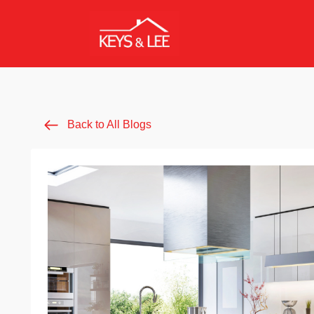
Back to All Blogs