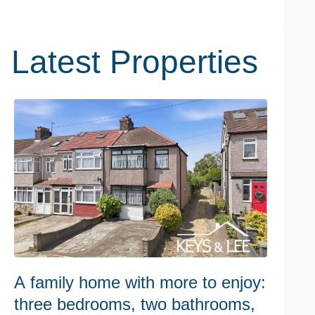
Latest Properties
A family home with more to enjoy:
W
three bedrooms, two bathrooms,
h