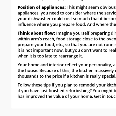
Position of appliances:
This might seem obvious, 
appliances, you need to consider where the servic
your dishwasher could cost so much that it become
influence where you prepare food. And where the f
Think about flow:
Imagine yourself preparing di
within arm's reach, food storage close to the ove
prepare your food, etc., so that you are not runni
it is not important now, but you don't want to rea
when it is too late to rearrange it.
Your home and interior reflect your personality, a
the house. Because of this, the kitchen massively 
thousands to the price if a kitchen is really special
Follow these tips if you plan to remodel your kitc
if you have just finished refurbishing? You might
has improved the value of your home. Get in touc