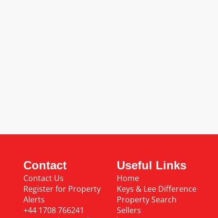
Contact
Useful Links
Contact Us
Home
Register for Property
Keys & Lee Difference
Alerts
Property Search
+44 1708 766241
Sellers