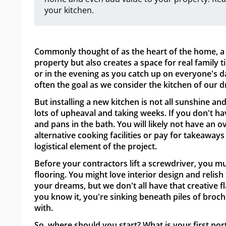
your kitchen.
Commonly thought of as the heart of the home, a 
property but also creates a space for real family 
or in the evening as you catch up on everyone's da
often the goal as we consider the kitchen of our 
But installing a new kitchen is not all sunshine and
lots of upheaval and taking weeks. If you don't ha
and pans in the bath. You will likely not have an 
alternative cooking facilities or pay for takeaways 
logistical element of the project.
Before your contractors lift a screwdriver, you m
flooring. You might love interior design and relish
your dreams, but we don't all have that creative fl
you know it, you're sinking beneath piles of bro
with.
So, where should you start? What is your first por