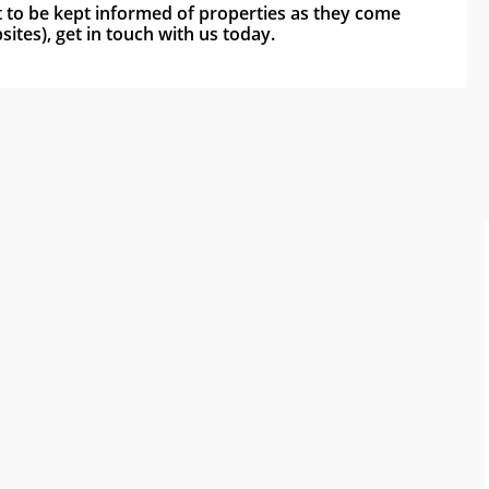
nt to be kept informed of properties as they come 
ites), get in touch with us today.