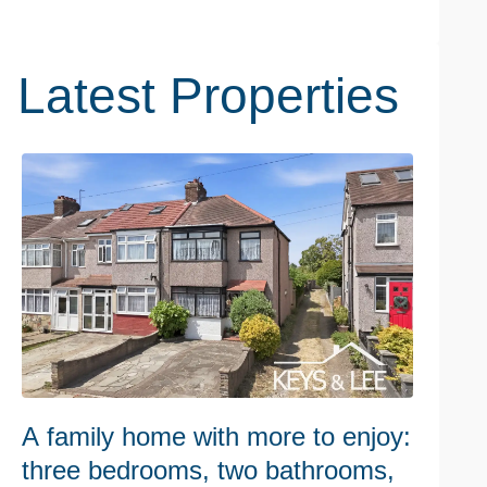
Latest Properties
A family home with more to enjoy:
W
three bedrooms, two bathrooms,
h