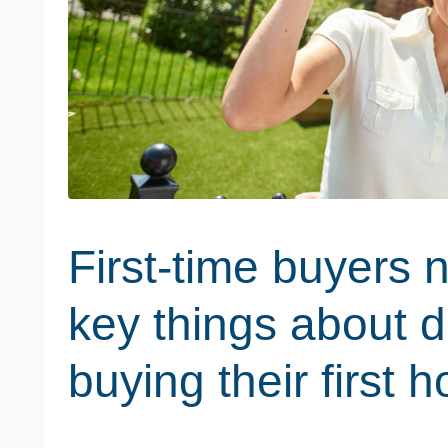
First-time buyers 
key things about d
buying their first 