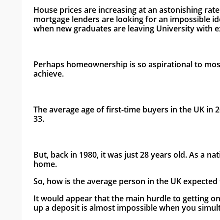
House prices are increasing at an astonishing rate
mortgage lenders are looking for an impossible idea
when new graduates are leaving University with ex
Perhaps homeownership is so aspirational to most y
achieve. 
The average age of first-time buyers in the UK in 2
33.
But, back in 1980, it was just 28 years old. As a na
home. 
So, how is the average person in the UK expected 
It would appear that the main hurdle to getting on 
up a deposit is almost impossible when you simul