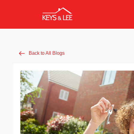
Back to All Blogs