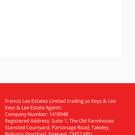
Francis Lee Estates Limited trading as Keys & Lee
Keys & Lee Estate Agents
Company Number: 1418948
Registered Address: Suite 1, The Old Farmhouse
Stansted Courtyard, Parsonage Road, Takeley,
Bishop’s Stortford, England, CM22 6PU