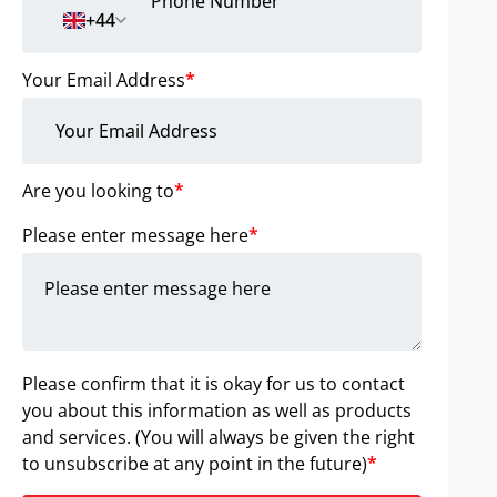
+44
Your Email Address
*
Are you looking to
*
Please enter message here
*
Please confirm that it is okay for us to contact
you about this information as well as products
and services. (You will always be given the right
to unsubscribe at any point in the future)
*