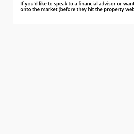
If you'd like to speak to a financial advisor or wa
onto the market (before they hit the property webs