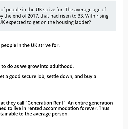
f people in the UK strive for. The average age of
by the end of 2017, that had risen to 33. With rising
 UK expected to get on the housing ladder?
eople in the UK strive for.
s to do as we grow into adulthood. 
t a good secure job, settle down, and buy a 
hat they call "Generation Rent". An entire generation 
ned to live in rented accommodation forever. Thus 
ainable to the average person. 