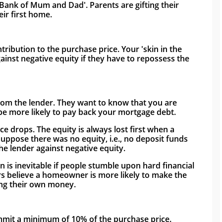
Bank of Mum and Dad'. Parents are gifting their 
ir first home.
ibution to the purchase price. Your 'skin in the 
ainst negative equity if they have to repossess the 
rom the lender. They want to know that you are 
 be more likely to pay back your mortgage debt. 
e drops. The equity is always lost first when a 
ppose there was no equity, i.e., no deposit funds 
the lender against negative equity.
on is inevitable if people stumble upon hard financial 
 believe a homeowner is more likely to make the 
ing their own money. 
mmit a minimum of 10% of the purchase price. 