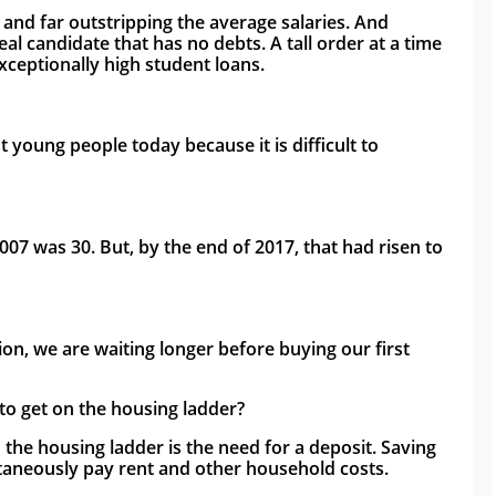
 and far outstripping the average salaries. And 
l candidate that has no debts. A tall order at a time 
ceptionally high student loans.
oung people today because it is difficult to 
007 was 30. But, by the end of 2017, that had risen to 
tion, we are waiting longer before buying our first 
to get on the housing ladder?
the housing ladder is the need for a deposit. Saving 
taneously pay rent and other household costs. 