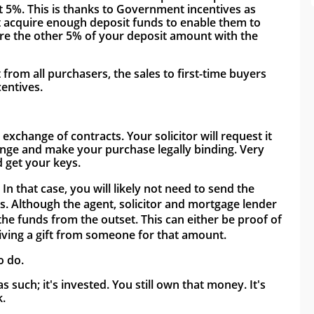
t 5%. This is thanks to Government incentives as 
't acquire enough deposit funds to enable them to 
re the other 5% of your deposit amount with the 
om all purchasers, the sales to first-time buyers 
entives. 
change of contracts. Your solicitor will request it 
nge and make your purchase legally binding. Very 
 get your keys. 
 that case, you will likely not need to send the 
s. Although the agent, solicitor and mortgage lender 
he funds from the outset. This can either be proof of 
eiving a gift from someone for that amount. 
o do. 
such; it's invested. You still own that money. It's 
. 