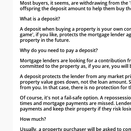
Most buyers, it seems, are withdrawing from the '
offspring the deposit amount to help them buy the
What is a deposit?
A deposit when buying a property is your own contr
game', if you like, protects the mortgage lender ag
property in the future.
Why do you need to pay a deposit?
Mortgage lenders are looking for a contribution f
committed to the property as, if you are, you will
A deposit protects the lender from any market pric
property value goes down, not the loan amount. Su
from you. In that case, there is no protection for 
Of course, it's not a fail-safe option. A repossessi
times and mortgage payments are missed. Lenders
payments and keep their property if they risk los
How much?
Usually, a property purchaser will be asked to co