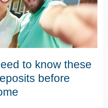
need to know these
eposits before
home