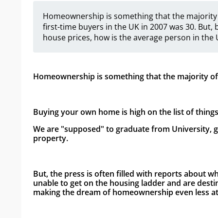
Homeownership is something that the majority o
first-time buyers in the UK in 2007 was 30. But, 
house prices, how is the average person in the
Homeownership is something that the majority of p
Buying your own home is high on the list of thing
We are "supposed" to graduate from University, ge
property.
But, the press is often filled with reports about w
unable to get on the housing ladder and are desti
making the dream of homeownership even less att