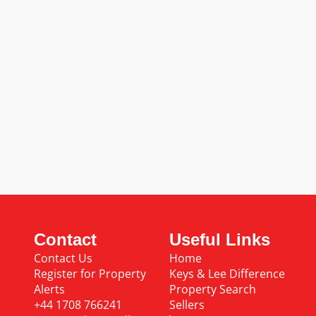
Contact
Useful Links
Contact Us
Home
Register for Property
Keys & Lee Difference
Alerts
Property Search
+44 1708 766241
Sellers