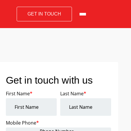
GET IN TOUCH
Get in touch with us
First Name
*
Last Name
*
Mobile Phone
*