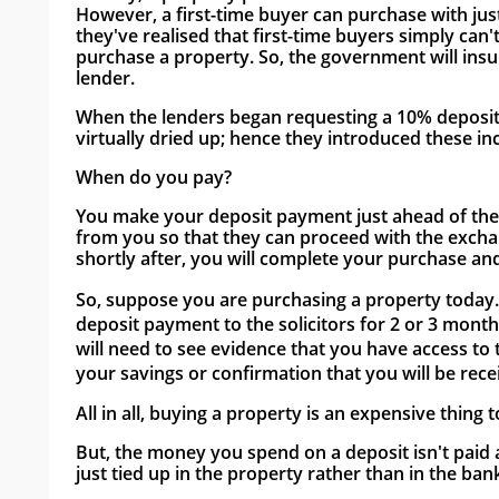
However, a first-time buyer can purchase with jus
they've realised that first-time buyers simply can
purchase a property. So, the government will insu
lender. 
When the lenders began requesting a 10% deposit fr
virtually dried up; hence they introduced these inc
When do you pay?
You make your deposit payment just ahead of the ex
from you so that they can proceed with the excha
shortly after, you will complete your purchase and
So, suppose you are purchasing a property today. In
deposit payment to the solicitors for 2 or 3 month
will need to see evidence that you have access to t
your savings or confirmation that you will be rec
All in all, buying a property is an expensive thing t
But, the money you spend on a deposit isn't paid as 
just tied up in the property rather than in the bank