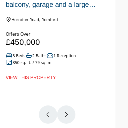
balcony, garage and a large
n
garden.
Horndon Road, Romford
Offers Over
Of
£450,000
£
3 Beds
2 Baths
1 Reception
850 sq. ft. / 79 sq. m.
VIEW THIS PROPERTY
VI