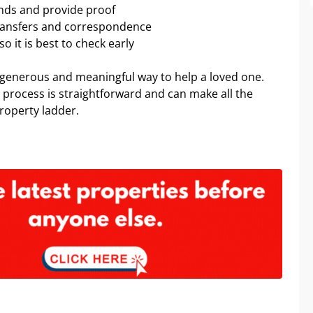
nds and provide proof
ransfers and correspondence
o it is best to check early
generous and meaningful way to help a loved one.
process is straightforward and can make all the
property ladder.