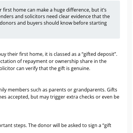
 first home can make a huge difference, but it’s
enders and solicitors need clear evidence that the
t donors and buyers should know before starting
their first home, it is classed as a “gifted deposit”.
ectation of repayment or ownership share in the
icitor can verify that the gift is genuine.
mily members such as parents or grandparents. Gifts
mes accepted, but may trigger extra checks or even be
tant steps. The donor will be asked to sign a “gift