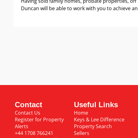
Having sold family homes, probate properties, off
Duncan will be able to work with you to achieve an
Contact
Useful Links
Contact Us
Home
Register for Property
Keys & Lee Difference
Alerts
Property Search
+44 1708 766241
Sellers