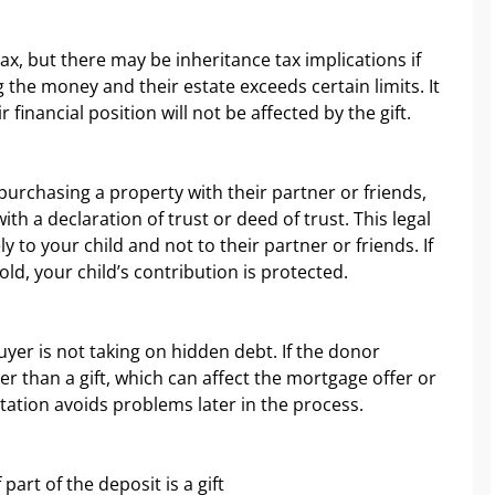
ax, but there may be inheritance tax implications if
 the money and their estate exceeds certain limits. It
 financial position will not be affected by the gift.
 purchasing a property with their partner or friends,
ith a declaration of trust or deed of trust. This legal
to your child and not to their partner or friends. If
ld, your child’s contribution is protected.
uyer is not taking on hidden debt. If the donor
r than a gift, which can affect the mortgage offer or
ation avoids problems later in the process.
part of the deposit is a gift