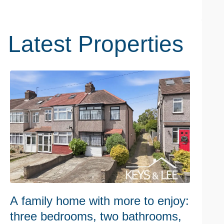
Latest Properties
A family home with more to enjoy:
W
three bedrooms, two bathrooms,
h