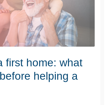
a first home: what
before helping a