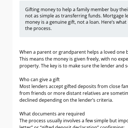
Gifting money to help a family member buy their
not as simple as transferring funds. Mortgage l
money is a genuine gift, not a loan. Here’s wha
the process.
When a parent or grandparent helps a loved one buy 
This means the money is given freely, with no exp
property. The key is to make sure the lender and sol
Who can give a gift
Most lenders accept gifted deposits from close fa
from friends or more distant relatives are someti
declined depending on the lender’s criteria.
What documents are required
The process usually involves a few simple but impor
letter” or “gifted deposit declaration” confirming: