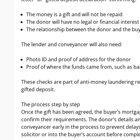
The money is a gift and will not be repaid
The donor will have no legal or financial interest
The relationship between the donor and the bu
The lender and conveyancer will also need:
Photo ID and proof of address for the donor
Proof of where the funds came from, such as ba
These checks are part of anti-money laundering re
gifted deposit.
The process step by step
Once the gift has been agreed, the buyer’s mortga
confirm their requirements. The donor’s details 
conveyancer early in the process to prevent delays.
solicitor or into the buyer’s account before comple