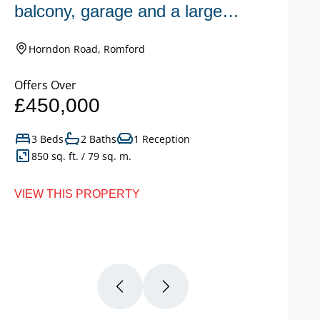
balcony, garage and a large
n
garden.
Horndon Road, Romford
Offers Over
Of
£450,000
£
3 Beds
2 Baths
1 Reception
850 sq. ft. / 79 sq. m.
VIEW THIS PROPERTY
VI