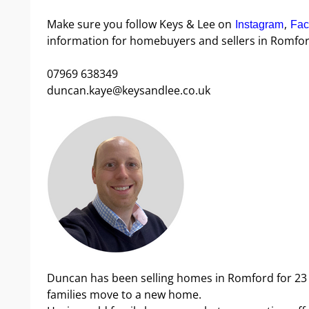
Make sure you follow Keys & Lee on
,
Instagram
Fac
information for homebuyers and sellers in Romfor
07969 638349
duncan.kaye@keysandlee.co.uk
Duncan has been selling homes in Romford for 23
families move to a new home.