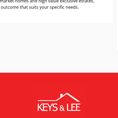
 market homes and high value exclusive estates,
 outcome that suits your specific needs.