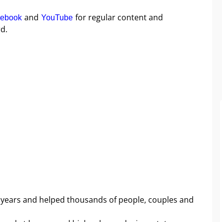
and
for regular content and
ebook
YouTube
d.
 years and helped thousands of people, couples and