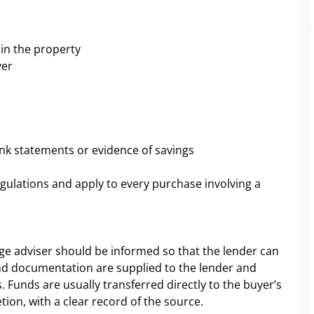
 in the property
yer
nk statements or evidence of savings
gulations and apply to every purchase involving a
ge adviser should be informed so that the lender can
and documentation are supplied to the lender and
 Funds are usually transferred directly to the buyer’s
tion, with a clear record of the source.