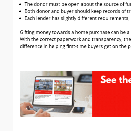
The donor must be open about the source of fu
Both donor and buyer should keep records of t
Each lender has slightly different requirements, s
Gifting money towards a home purchase can be a 
With the correct paperwork and transparency, the 
difference in helping first-time buyers get on the 