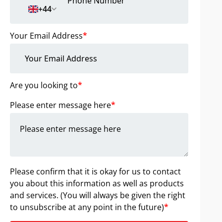
+44
Your Email Address
*
Are you looking to
*
Please enter message here
*
Please confirm that it is okay for us to contact
you about this information as well as products
and services. (You will always be given the right
to unsubscribe at any point in the future)
*