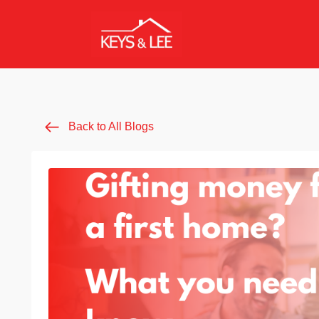
Back to All Blogs