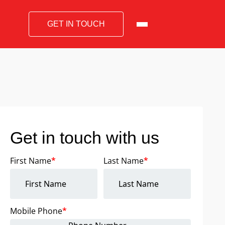
GET IN TOUCH
Get in touch with us
First Name
*
Last Name
*
Mobile Phone
*