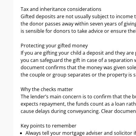
Tax and inheritance considerations
Gifted deposits are not usually subject to income t
the donor passes away within seven years of giving
is sensible for donors to take advice or ensure their
Protecting your gifted money
If you are gifting your child a deposit and they are
you can safeguard the gift in case of a separation w
document confirms that the money was given solely 
the couple or group separates or the property is so
Why the checks matter
The lender’s main concern is to confirm that the b
expects repayment, the funds count as a loan rathe
cause delays during conveyancing. Clear document
Key points to remember
Always tell your mortgage adviser and solicitor if 