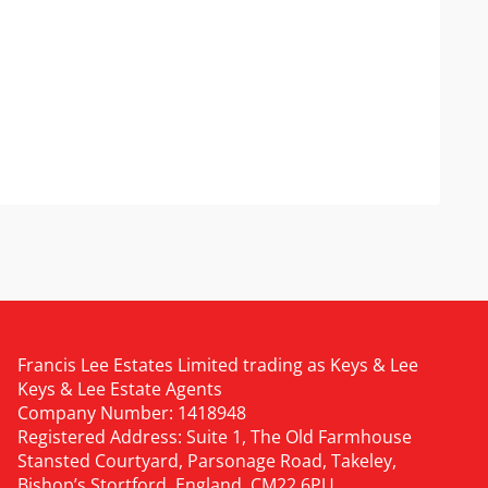
Francis Lee Estates Limited trading as Keys & Lee
Keys & Lee Estate Agents
Company Number: 1418948
Registered Address: Suite 1, The Old Farmhouse
Stansted Courtyard, Parsonage Road, Takeley,
Bishop’s Stortford, England, CM22 6PU