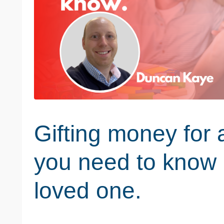
Gifting money for 
you need to know 
loved one.