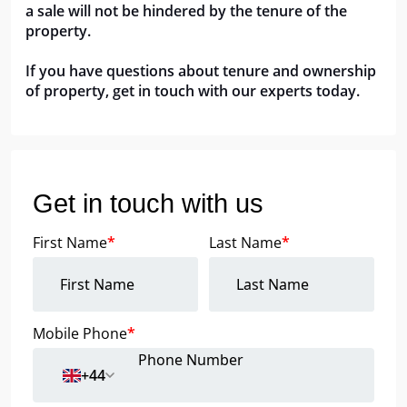
a sale will not be hindered by the tenure of the 
property.
If you have questions about tenure and ownership 
of property, get in touch with our experts today.
Get in touch with us
First Name
*
Last Name
*
Mobile Phone
*
+44