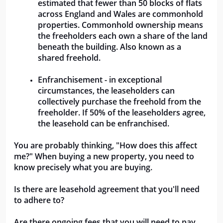
estimated that fewer than 50 blocks of flats 
across England and Wales are commonhold 
properties. Commonhold ownership means 
the freeholders each own a share of the land 
beneath the building. Also known as a 
shared freehold.
Enfranchisement - in exceptional 
circumstances, the leaseholders can 
collectively purchase the freehold from the 
freeholder. If 50% of the leaseholders agree, 
the leasehold can be enfranchised.
You are probably thinking, "How does this affect 
me?" When buying a new property, you need to 
know precisely what you are buying.  
Is there are leasehold agreement that you'll need 
to adhere to? 
Are there ongoing fees that you will need to pay 