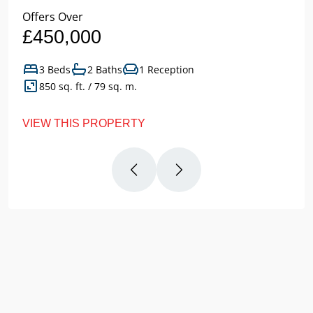
Offers Over
£450,000
3 Beds
2 Baths
1 Reception
850 sq. ft. / 79 sq. m.
VIEW THIS PROPERTY