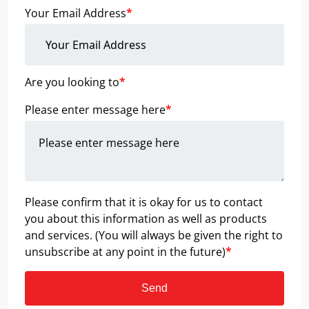
Your Email Address
*
Are you looking to
*
Please enter message here
*
Please confirm that it is okay for us to contact
you about this information as well as products
and services. (You will always be given the right to
unsubscribe at any point in the future)
*
Send