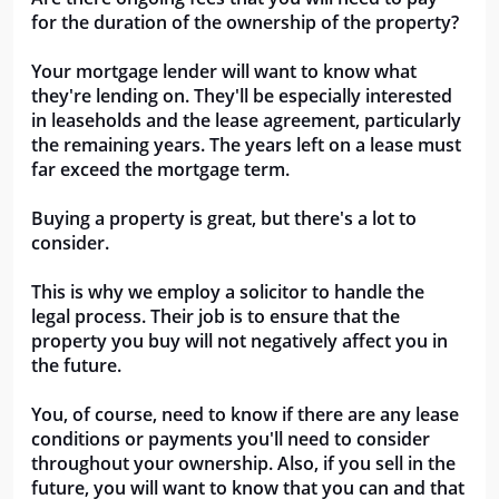
for the duration of the ownership of the property? 
Your mortgage lender will want to know what 
they're lending on. They'll be especially interested 
in leaseholds and the lease agreement, particularly 
the remaining years. The years left on a lease must 
far exceed the mortgage term.
Buying a property is great, but there's a lot to 
consider. 
This is why we employ a solicitor to handle the 
legal process. Their job is to ensure that the 
property you buy will not negatively affect you in 
the future. 
You, of course, need to know if there are any lease 
conditions or payments you'll need to consider 
throughout your ownership. Also, if you sell in the 
future, you will want to know that you can and that 