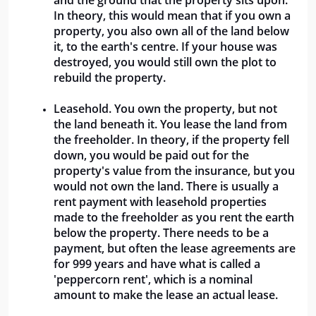
and the ground that the property sits upon. 
In theory, this would mean that if you own a 
property, you also own all of the land below 
it, to the earth's centre. If your house was 
destroyed, you would still own the plot to 
rebuild the property.
Leasehold. You own the property, but not 
the land beneath it. You lease the land from 
the freeholder. In theory, if the property fell 
down, you would be paid out for the 
property's value from the insurance, but you 
would not own the land. There is usually a 
rent payment with leasehold properties 
made to the freeholder as you rent the earth 
below the property. There needs to be a 
payment, but often the lease agreements are 
for 999 years and have what is called a 
'peppercorn rent', which is a nominal 
amount to make the lease an actual lease. 