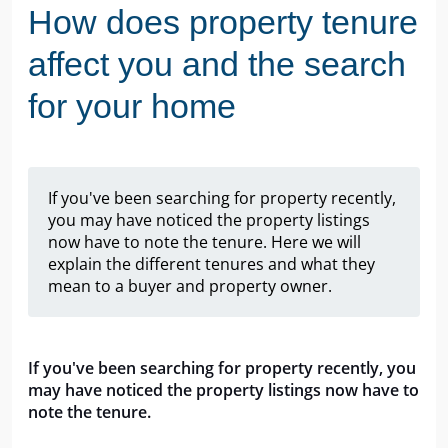
How does property tenure
affect you and the search
for your home
If you've been searching for property recently,
you may have noticed the property listings
now have to note the tenure. Here we will
explain the different tenures and what they
mean to a buyer and property owner.
If you've been searching for property recently, you 
may have noticed the property listings now have to 
note the tenure.