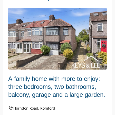
A family home with more to enjoy:
three bedrooms, two bathrooms,
balcony, garage and a large garden.
Horndon Road, Romford