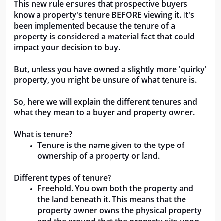
This new rule ensures that prospective buyers 
know a property's tenure BEFORE viewing it. It's 
been implemented because the tenure of a 
property is considered a material fact that could 
impact your decision to buy.
But, unless you have owned a slightly more 'quirky' 
property, you might be unsure of what tenure is.
So, here we will explain the different tenures and 
what they mean to a buyer and property owner.
What is tenure?
Tenure is the name given to the type of 
ownership of a property or land. 
Different types of tenure?
Freehold. You own both the property and 
the land beneath it. This means that the 
property owner owns the physical property 