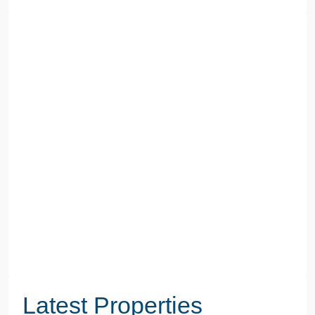
Latest Properties