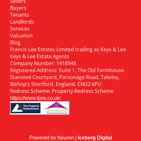
Sellers
Buyers
Tenants
Landlords
Services
Valuation
Blog
Francis Lee Estates Limited trading as Keys & Lee
Keys & Lee Estate Agents
Company Number: 1418948
Registered Address: Suite 1, The Old Farmhouse
Stansted Courtyard, Parsonage Road, Takeley,
Bishop’s Stortford, England, CM22 6PU
Redress Scheme: Property Redress Scheme
https://www.tpos.co.uk/
Powered by Neuron |
Iceberg Digital