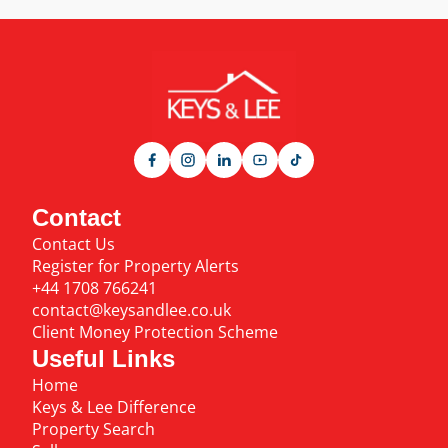
Contact
Contact Us
Register for Property Alerts
+44 1708 766241
contact@keysandlee.co.uk
Client Money Protection Scheme
Useful Links
Home
Keys & Lee Difference
Property Search