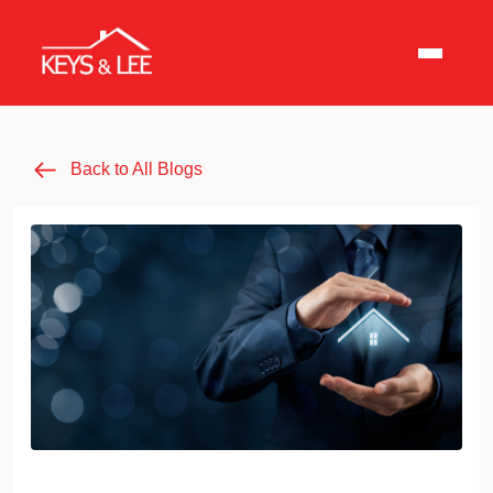
Back to All Blogs