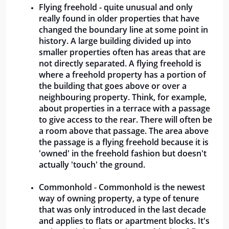
Flying freehold - quite unusual and only 
really found in older properties that have 
changed the boundary line at some point in 
history. A large building divided up into 
smaller properties often has areas that are 
not directly separated. A flying freehold is 
where a freehold property has a portion of 
the building that goes above or over a 
neighbouring property. Think, for example, 
about properties in a terrace with a passage 
to give access to the rear. There will often be 
a room above that passage. The area above 
the passage is a flying freehold because it is 
'owned' in the freehold fashion but doesn't 
actually 'touch' the ground.
Commonhold - Commonhold is the newest 
way of owning property, a type of tenure 
that was only introduced in the last decade 
and applies to flats or apartment blocks. It's 