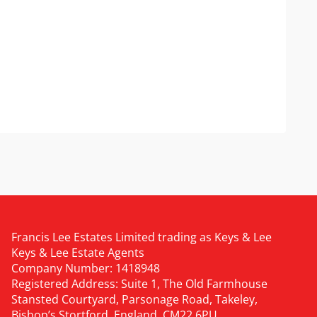
Francis Lee Estates Limited trading as Keys & Lee
Keys & Lee Estate Agents
Company Number: 1418948
Registered Address: Suite 1, The Old Farmhouse
Stansted Courtyard, Parsonage Road, Takeley,
Bishop’s Stortford, England, CM22 6PU