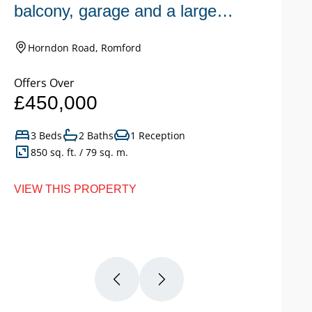
balcony, garage and a large
n
garden.
Horndon Road, Romford
Offers Over
Of
£450,000
£
3 Beds
2 Baths
1 Reception
850 sq. ft. / 79 sq. m.
VIEW THIS PROPERTY
VI