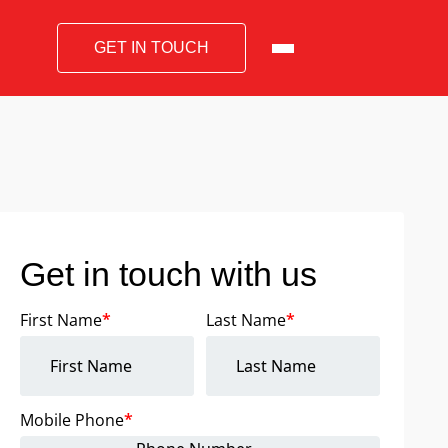
GET IN TOUCH
Get in touch with us
First Name
*
Last Name
*
Mobile Phone
*