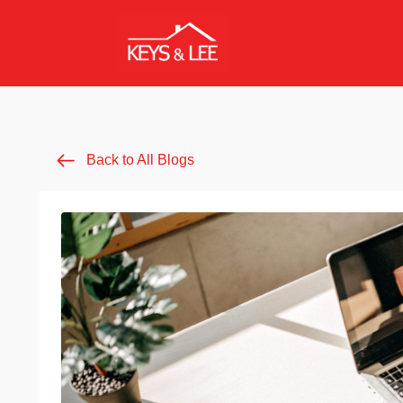
Back to All Blogs