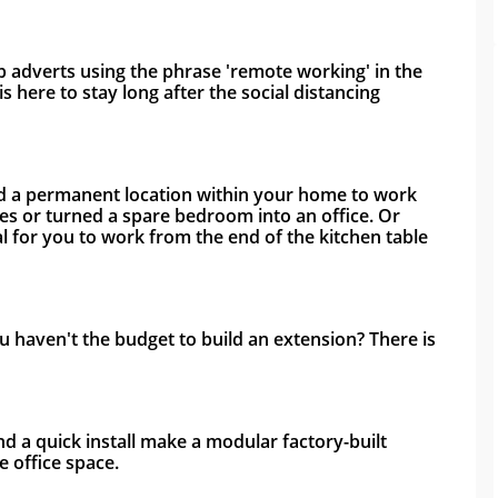
 adverts using the phrase 'remote working' in the 
s here to stay long after the social distancing 
ed a permanent location within your home to work 
s or turned a spare bedroom into an office. Or 
al for you to work from the end of the kitchen table 
haven't the budget to build an extension? There is 
nd a quick install make a modular factory-built 
 office space. 