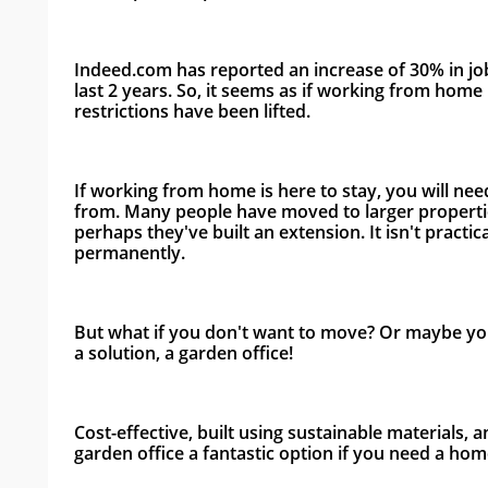
Indeed.com has reported an increase of 30% in job
last 2 years. So, it seems as if working from home i
restrictions have been lifted. 
If working from home is here to stay, you will ne
from. Many people have moved to larger propertie
perhaps they've built an extension. It isn't practic
permanently. 
But what if you don't want to move? Or maybe you 
a solution, a garden office! 
Cost-effective, built using sustainable materials, a
garden office a fantastic option if you need a home