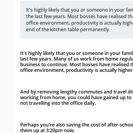
It's highly likely that you or someone in your 
the last few years. Most bosses have realised th
office environment, productivity is actually highe
end of the kitchen table permanently.
It's highly likely that you or someone in your fam
last few years. Many of us work from home regula
business to continue. Most bosses have realised tha
office environment, productivity is actually higher.
And by removing lengthy commutes and travel disru
working from home, you could have gained up to 2
not travelling into the office daily. 
Perhaps you're also saving the cost of after-schoo
them up at 3:20pm now. 