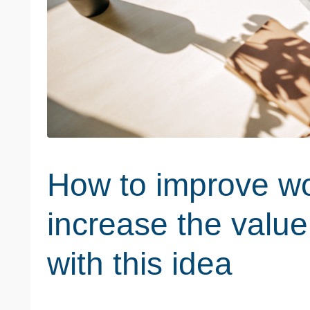
How to improve wo
increase the value
with this idea