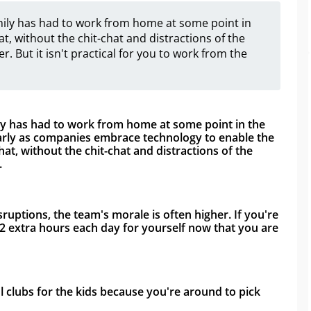
family has had to work from home at some point in
at, without the chit-chat and distractions of the
r. But it isn't practical for you to work from the
ily has had to work from home at some point in the 
rly as companies embrace technology to enable the 
t, without the chit-chat and distractions of the 
 
ptions, the team's morale is often higher. If you're 
 extra hours each day for yourself now that you are 
l clubs for the kids because you're around to pick 