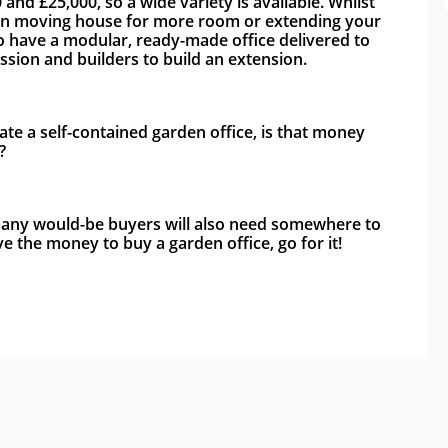
d £25,000, so a wide variety is available. Whilst 
s than moving house for more room or extending your 
 to have a modular, ready-made office delivered to 
sion and builders to build an extension. 
ate a self-contained garden office, is that money 
?
 many would-be buyers will also need somewhere to 
 the money to buy a garden office, go for it!