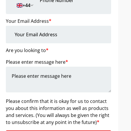
+44
Your Email Address
*
Are you looking to
*
Please enter message here
*
Please confirm that it is okay for us to contact
you about this information as well as products
and services. (You will always be given the right
to unsubscribe at any point in the future)
*