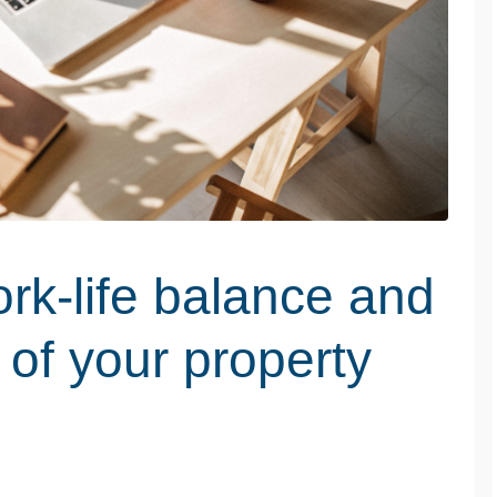
rk-life balance and
 of your property