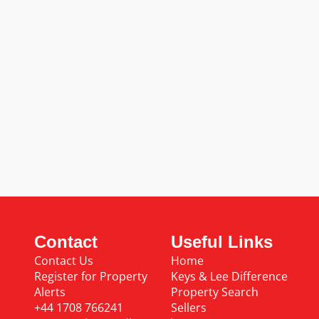
Contact
Useful Links
Contact Us
Home
Register for Property
Keys & Lee Difference
Alerts
Property Search
+44 1708 766241
Sellers