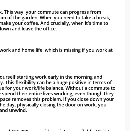
rk. This way, your commute can progress from 
tom of the garden. When you need to take a break, 
ake your coffee. And crucially, when it's time to 
down and leave the office. 
ork and home life, which is missing if you work at 
yourself starting work early in the morning and 
ay. This flexibility can be a huge positive in terms of 
e for your work/life balance. Without a commute to 
spend their entire lives working, even though they 
pace removes this problem. If you close down your 
e day, physically closing the door on work, you 
 and unwind. 