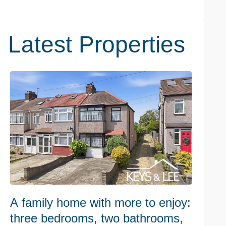
Latest Properties
A family home with more to enjoy:
W
three bedrooms, two bathrooms,
h