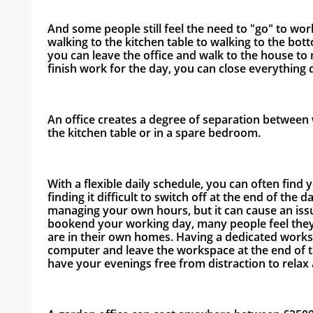
And some people still feel the need to "go" to wo
walking to the kitchen table to walking to the bot
you can leave the office and walk to the house to m
finish work for the day, you can close everything 
An office creates a degree of separation between w
the kitchen table or in a spare bedroom. 
With a flexible daily schedule, you can often find 
finding it difficult to switch off at the end of the d
managing your own hours, but it can cause an issu
bookend your working day, many people feel they 
are in their own homes. Having a dedicated works
computer and leave the workspace at the end of th
have your evenings free from distraction to relax