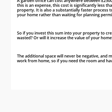
A garden office can cost anywhere between £2500 an
this is an expense, this cost is significantly les
property. It is also a substantially faster process
your home rather than waiting for planning permis
So if you invest this sum into your property to cre
wasted? Or will it increase the value of your home
The additional space will never be negative, and
work from home, so if you need the room and have