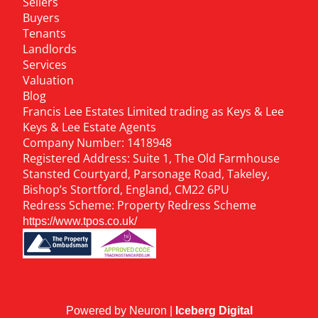
Sellers
Buyers
Tenants
Landlords
Services
Valuation
Blog
Francis Lee Estates Limited trading as Keys & Lee
Keys & Lee Estate Agents
Company Number: 1418948
Registered Address: Suite 1, The Old Farmhouse
Stansted Courtyard, Parsonage Road, Takeley,
Bishop’s Stortford, England, CM22 6PU
Redress Scheme: Property Redress Scheme
https://www.tpos.co.uk/
Powered by Neuron |
Iceberg Digital