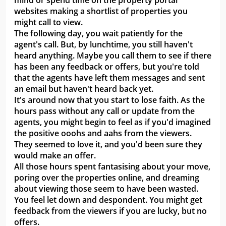
mind or spend time on the property portal
websites making a shortlist of properties you
might call to view.
The following day, you wait patiently for the
agent's call. But, by lunchtime, you still haven't
heard anything. Maybe you call them to see if there
has been any feedback or offers, but you're told
that the agents have left them messages and sent
an email but haven't heard back yet.
It's around now that you start to lose faith. As the
hours pass without any call or update from the
agents, you might begin to feel as if you'd imagined
the positive ooohs and aahs from the viewers.
They seemed to love it, and you'd been sure they
would make an offer.
All those hours spent fantasising about your move,
poring over the properties online, and dreaming
about viewing those seem to have been wasted.
You feel let down and despondent. You might get
feedback from the viewers if you are lucky, but no
offers.