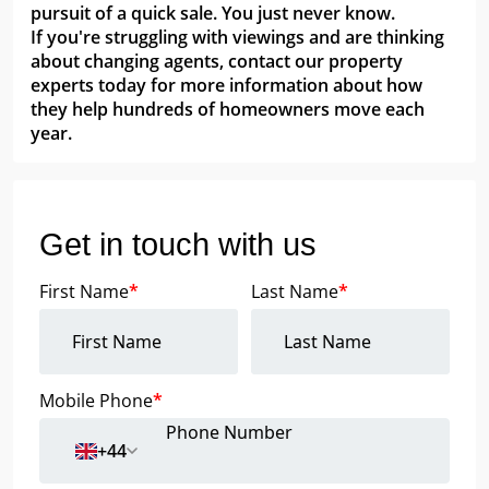
pursuit of a quick sale. You just never know.
If you're struggling with viewings and are thinking
about changing agents, contact our property
experts today for more information about how
they help hundreds of homeowners move each
year.
Get in touch with us
First Name
*
Last Name
*
Mobile Phone
*
+44