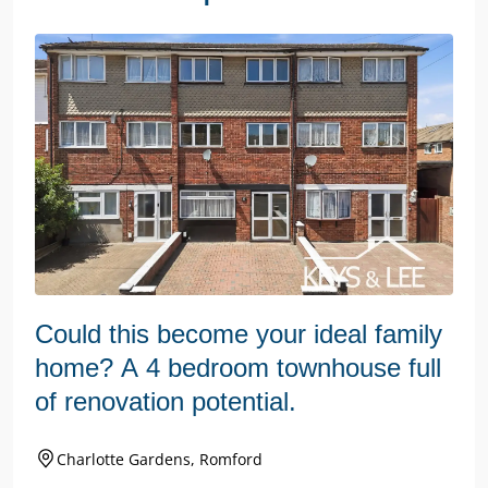
Could this become your ideal family
home? A 4 bedroom townhouse full
of renovation potential.
Charlotte Gardens, Romford