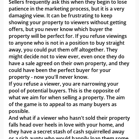
Sellers frequently ask this when they begin to lose
patience in the marketing process, but it is a very
damaging view. It can be frustrating to keep
showing your property to viewers without getting
offers, but you never know which buyer the
property will be perfect for. If you refuse viewings
to anyone who is not in a position to buy straight
away, you could put them off altogether. They
might decide not to view ever, even once they do
have a sale agreed on their own property, and they
could have been the perfect buyer for your
property - now you'll never know.
If you refuse a viewer, you are narrowing your
pool of potential buyers. This is the opposite of
what we aim for when selling a property. The aim
of the game is to appeal to as many buyers as
possible.
And what if a viewer who hasn't sold their property
falls head over heels in love with your home, and
they have a secret stash of cash squirrelled away
or a rich aunty who would happily loan them some