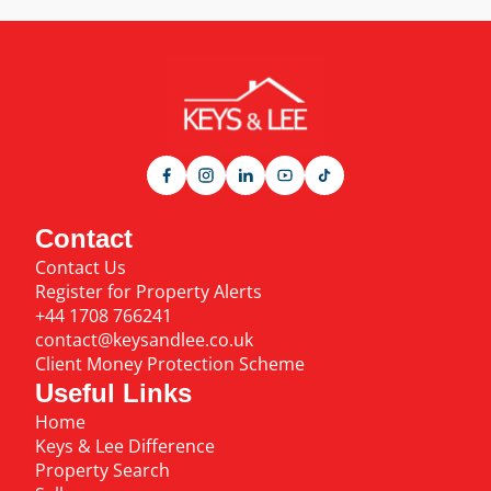
Contact
Contact Us
Register for Property Alerts
+44 1708 766241
contact@keysandlee.co.uk
Client Money Protection Scheme
Useful Links
Home
Keys & Lee Difference
Property Search