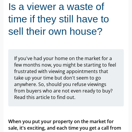
Is a viewer a waste of
time if they still have to
sell their own house?
If you've had your home on the market for a
few months now, you might be starting to feel
frustrated with viewing appointments that
take up your time but don't seem to go
anywhere. So, should you refuse viewings
from buyers who are not even ready to buy?
Read this article to find out.
When you put your property on the market for
sale, it's exciting, and each time you get a call from