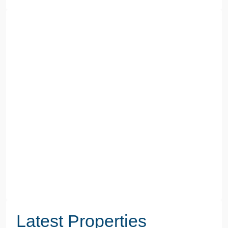
Latest Properties