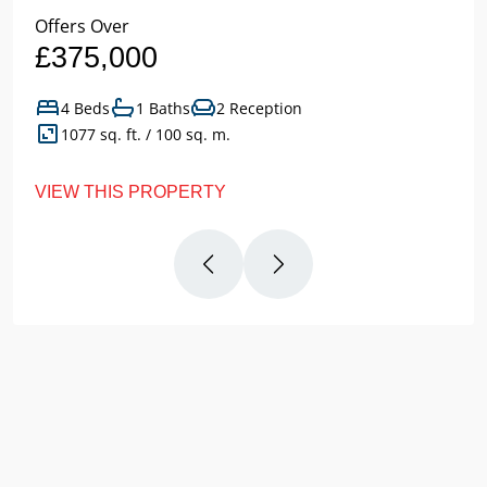
Offers Over
£375,000
4 Beds
1 Baths
2 Reception
1077 sq. ft. / 100 sq. m.
VIEW THIS PROPERTY