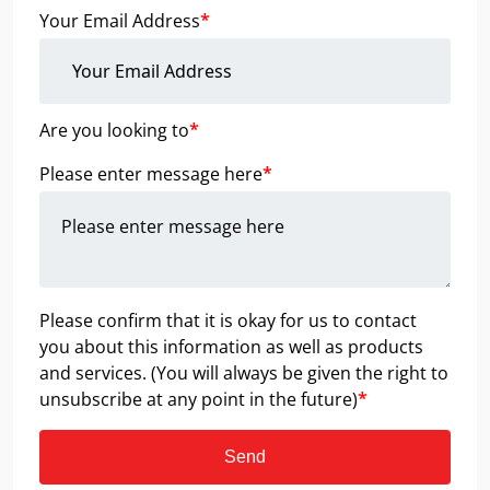
Your Email Address
*
Are you looking to
*
Please enter message here
*
Please confirm that it is okay for us to contact
you about this information as well as products
and services. (You will always be given the right to
unsubscribe at any point in the future)
*
Send