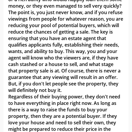
money, or they even managed to sell very quickly?
The point is, you just never know, and if you refuse
viewings from people for whatever reason, you are
reducing your pool of potential buyers, which will
reduce the chances of getting a sale. The key is
ensuring that you have an estate agent that
qualifies applicants fully, establishing their needs,
wants, and ability to buy. This way, you and your
agent will know who the viewers are, if they have
cash stashed or a house to sell, and what stage
that property sale is at. Of course, there is never a
guarantee that any viewing will result in an offer.
But, if you don't let people see the property, they
will definitely not buy it.
Regardless of their buying power, they don't need
to have everything in place right now. As long as
there is a way to raise the funds to buy your
property, then they are a potential buyer. If they
love your house and need to sell their own, they
might be prepared to reduce their price in the