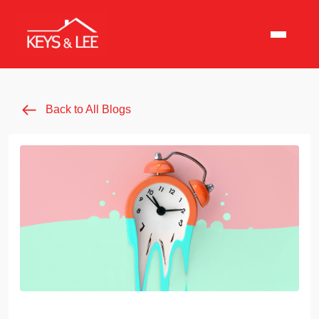
Back to All Blogs