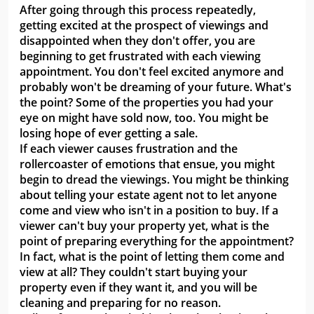
After going through this process repeatedly,
getting excited at the prospect of viewings and
disappointed when they don't offer, you are
beginning to get frustrated with each viewing
appointment. You don't feel excited anymore and
probably won't be dreaming of your future. What's
the point? Some of the properties you had your
eye on might have sold now, too. You might be
losing hope of ever getting a sale.
If each viewer causes frustration and the
rollercoaster of emotions that ensue, you might
begin to dread the viewings. You might be thinking
about telling your estate agent not to let anyone
come and view who isn't in a position to buy. If a
viewer can't buy your property yet, what is the
point of preparing everything for the appointment?
In fact, what is the point of letting them come and
view at all? They couldn't start buying your
property even if they want it, and you will be
cleaning and preparing for no reason.