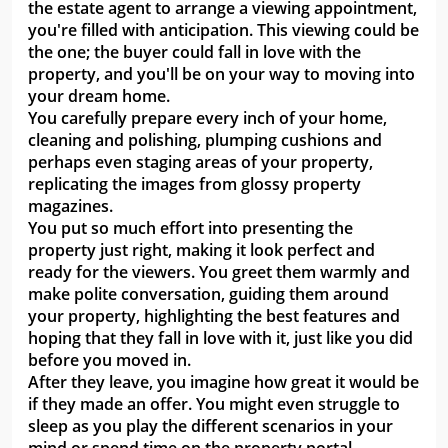
the estate agent to arrange a viewing appointment,
you're filled with anticipation. This viewing could be
the one; the buyer could fall in love with the
property, and you'll be on your way to moving into
your dream home.
You carefully prepare every inch of your home,
cleaning and polishing, plumping cushions and
perhaps even staging areas of your property,
replicating the images from glossy property
magazines.
You put so much effort into presenting the
property just right, making it look perfect and
ready for the viewers. You greet them warmly and
make polite conversation, guiding them around
your property, highlighting the best features and
hoping that they fall in love with it, just like you did
before you moved in.
After they leave, you imagine how great it would be
if they made an offer. You might even struggle to
sleep as you play the different scenarios in your