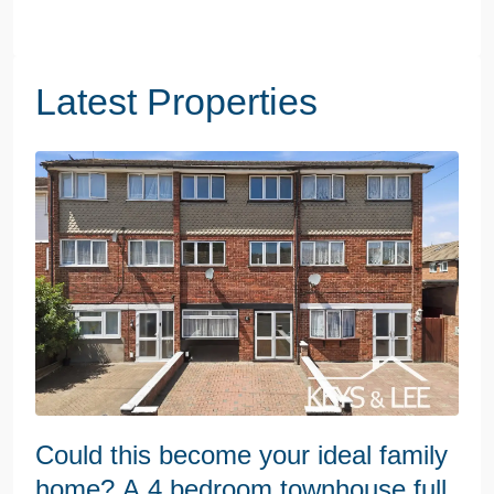
Latest Properties
Could this become your ideal family
home? A 4 bedroom townhouse full