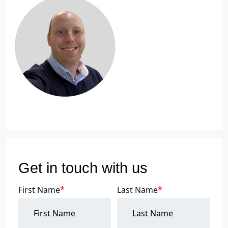
Get in touch with us
First Name
*
Last Name
*