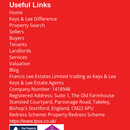
Useful Links
Home
Keys & Lee Difference
Property Search
Sellers
Buyers
Tenants
Landlords
Services
Valuation
Blog
Francis Lee Estates Limited trading as Keys & Lee
Keys & Lee Estate Agents
Company Number: 1418948
Registered Address: Suite 1, The Old Farmhouse
Stansted Courtyard, Parsonage Road, Takeley,
Bishop’s Stortford, England, CM22 6PU
Redress Scheme: Property Redress Scheme
https://www.tpos.co.uk/