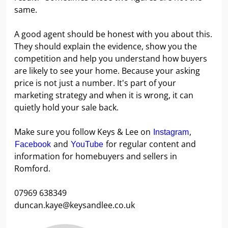
same.
A good agent should be honest with you about this.
They should explain the evidence, show you the
competition and help you understand how buyers
are likely to see your home. Because your asking
price is not just a number. It's part of your
marketing strategy and when it is wrong, it can
quietly hold your sale back.
Make sure you follow Keys & Lee on
,
Instagram
and
for regular content and
Facebook
YouTube
information for homebuyers and sellers in
Romford.
07969 638349
duncan.kaye@keysandlee.co.uk