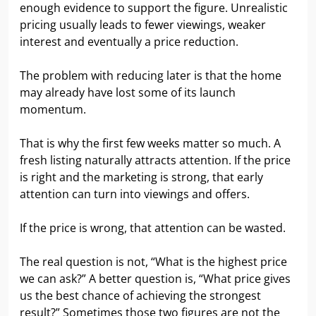
enough evidence to support the figure. Unrealistic
pricing usually leads to fewer viewings, weaker
interest and eventually a price reduction.
The problem with reducing later is that the home
may already have lost some of its launch
momentum.
That is why the first few weeks matter so much. A
fresh listing naturally attracts attention. If the price
is right and the marketing is strong, that early
attention can turn into viewings and offers.
If the price is wrong, that attention can be wasted.
The real question is not, “What is the highest price
we can ask?” A better question is, “What price gives
us the best chance of achieving the strongest
result?” Sometimes those two figures are not the