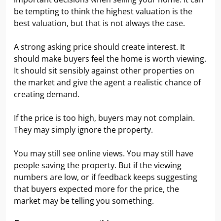
be tempting to think the highest valuation is the
best valuation, but that is not always the case.
A strong asking price should create interest. It
should make buyers feel the home is worth viewing.
It should sit sensibly against other properties on
the market and give the agent a realistic chance of
creating demand.
If the price is too high, buyers may not complain.
They may simply ignore the property.
You may still see online views. You may still have
people saving the property. But if the viewing
numbers are low, or if feedback keeps suggesting
that buyers expected more for the price, the
market may be telling you something.