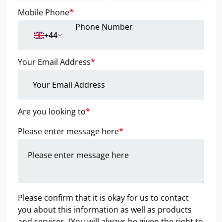
Mobile Phone
*
+44
Your Email Address
*
Are you looking to
*
Please enter message here
*
Please confirm that it is okay for us to contact
you about this information as well as products
and services. (You will always be given the right to