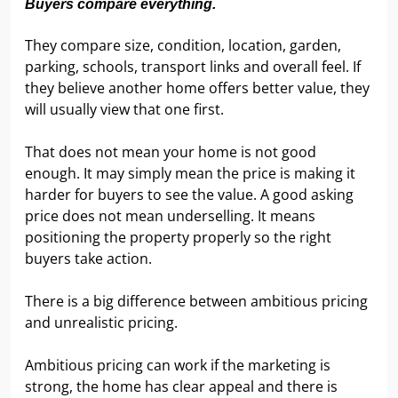
Buyers compare everything.
They compare size, condition, location, garden,
parking, schools, transport links and overall feel. If
they believe another home offers better value, they
will usually view that one first.
That does not mean your home is not good
enough. It may simply mean the price is making it
harder for buyers to see the value. A good asking
price does not mean underselling. It means
positioning the property properly so the right
buyers take action.
There is a big difference between ambitious pricing
and unrealistic pricing.
Ambitious pricing can work if the marketing is
strong, the home has clear appeal and there is