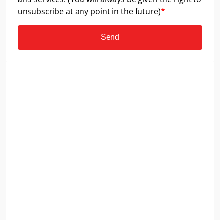
unsubscribe at any point in the future)
*
Send