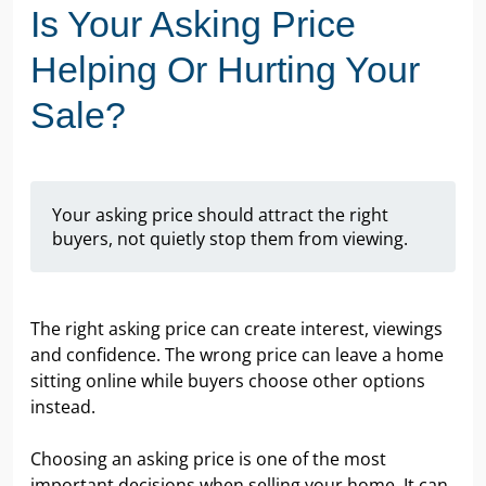
Is Your Asking Price
Helping Or Hurting Your
Sale?
Your asking price should attract the right
buyers, not quietly stop them from viewing.
The right asking price can create interest, viewings
and confidence. The wrong price can leave a home
sitting online while buyers choose other options
instead.
Choosing an asking price is one of the most
important decisions when selling your home. It can