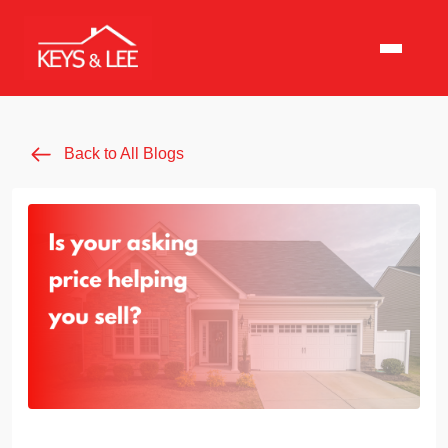
Back to All Blogs