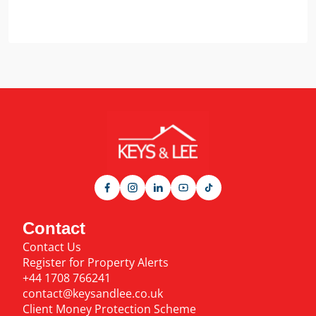
Contact
Contact Us
Register for Property Alerts
+44 1708 766241
contact@keysandlee.co.uk
Client Money Protection Scheme