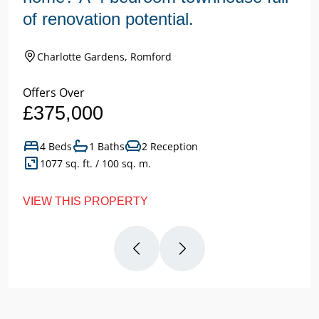
of renovation potential.
Charlotte Gardens, Romford
Offers Over
£375,000
4 Beds
1 Baths
2 Reception
1077 sq. ft. / 100 sq. m.
VIEW THIS PROPERTY