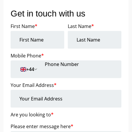
Get in touch with us
First Name
*
Last Name
*
Mobile Phone
*
+44
Your Email Address
*
Are you looking to
*
Please enter message here
*