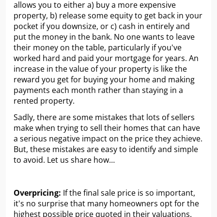
allows you to either a) buy a more expensive
property, b) release some equity to get back in your
pocket if you downsize, or c) cash in entirely and
put the money in the bank. No one wants to leave
their money on the table, particularly if you've
worked hard and paid your mortgage for years. An
increase in the value of your property is like the
reward you get for buying your home and making
payments each month rather than staying in a
rented property.
Sadly, there are some mistakes that lots of sellers
make when trying to sell their homes that can have
a serious negative impact on the price they achieve.
But, these mistakes are easy to identify and simple
to avoid. Let us share how…
Overpricing:
If the final sale price is so important,
it's no surprise that many homeowners opt for the
highest possible price quoted in their valuations.