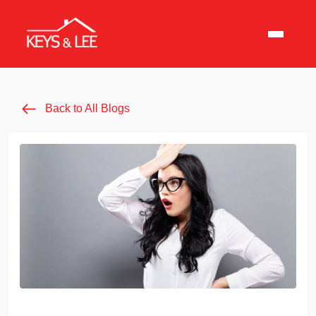
Back to All Blogs