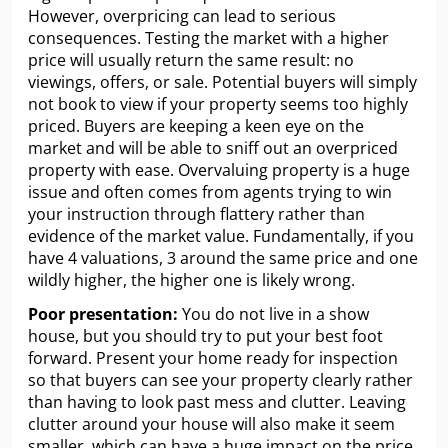
However, overpricing can lead to serious
consequences. Testing the market with a higher
price will usually return the same result: no
viewings, offers, or sale. Potential buyers will simply
not book to view if your property seems too highly
priced. Buyers are keeping a keen eye on the
market and will be able to sniff out an overpriced
property with ease. Overvaluing property is a huge
issue and often comes from agents trying to win
your instruction through flattery rather than
evidence of the market value. Fundamentally, if you
have 4 valuations, 3 around the same price and one
wildly higher, the higher one is likely wrong.
Poor presentation:
You do not live in a show
house, but you should try to put your best foot
forward. Present your home ready for inspection
so that buyers can see your property clearly rather
than having to look past mess and clutter. Leaving
clutter around your house will also make it seem
smaller, which can have a huge impact on the price