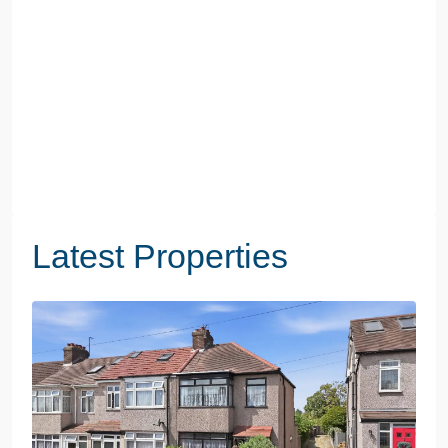
Latest Properties