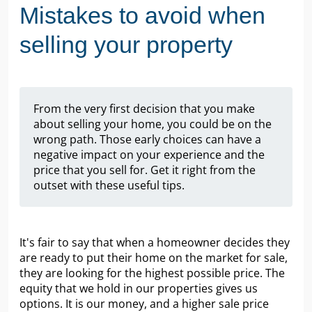
Mistakes to avoid when
selling your property
From the very first decision that you make
about selling your home, you could be on the
wrong path. Those early choices can have a
negative impact on your experience and the
price that you sell for. Get it right from the
outset with these useful tips.
It's fair to say that when a homeowner decides they
are ready to put their home on the market for sale,
they are looking for the highest possible price. The
equity that we hold in our properties gives us
options. It is our money, and a higher sale price