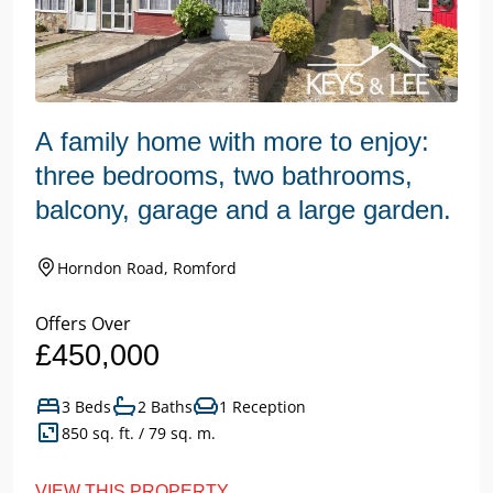
A family home with more to enjoy:
three bedrooms, two bathrooms,
balcony, garage and a large garden.
Horndon Road, Romford
Offers Over
£450,000
3 Beds
2 Baths
1 Reception
850 sq. ft. / 79 sq. m.
VIEW THIS PROPERTY