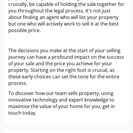
crucially, be capable of holding the sale together for
you throughout the legal process. It's not just
about finding an agent who will list your property
but one who will actively work to sell it at the best
possible price.
The decisions you make at the start of your selling
journey can have a profound impact on the success
of your sale and the price you achieve for your
property. Starting on the right foot is crucial, as
these early choices can set the tone for the entire
process.
To discover how our team sells property, using
innovative technology and expert knowledge to
maximise the value of your home for you, get in
touch today.