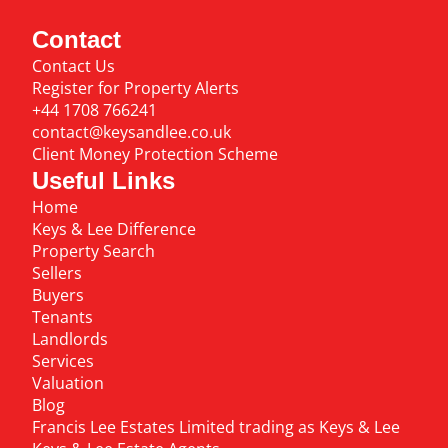
Contact
Contact Us
Register for Property Alerts
+44 1708 766241
contact@keysandlee.co.uk
Client Money Protection Scheme
Useful Links
Home
Keys & Lee Difference
Property Search
Sellers
Buyers
Tenants
Landlords
Services
Valuation
Blog
Francis Lee Estates Limited trading as Keys & Lee