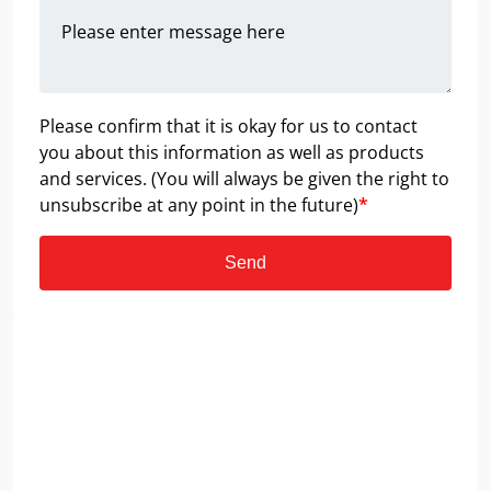
Please confirm that it is okay for us to contact
you about this information as well as products
and services. (You will always be given the right to
unsubscribe at any point in the future)
*
Send