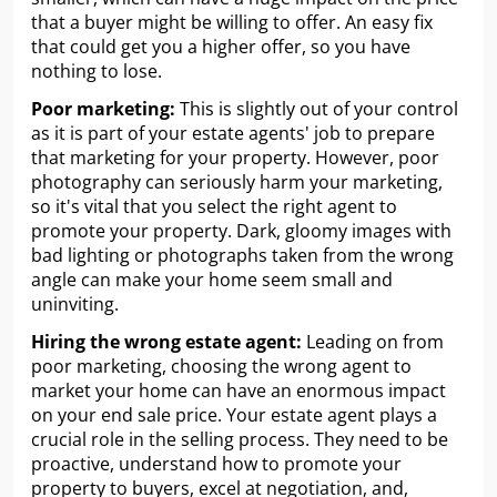
that a buyer might be willing to offer. An easy fix
that could get you a higher offer, so you have
nothing to lose.
Poor marketing:
This is slightly out of your control
as it is part of your estate agents' job to prepare
that marketing for your property. However, poor
photography can seriously harm your marketing,
so it's vital that you select the right agent to
promote your property. Dark, gloomy images with
bad lighting or photographs taken from the wrong
angle can make your home seem small and
uninviting.
Hiring the wrong estate agent:
Leading on from
poor marketing, choosing the wrong agent to
market your home can have an enormous impact
on your end sale price. Your estate agent plays a
crucial role in the selling process. They need to be
proactive, understand how to promote your
property to buyers, excel at negotiation, and,