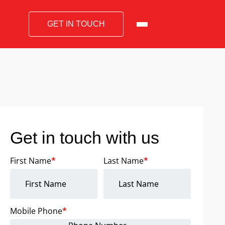
GET IN TOUCH
Get in touch with us
First Name
*
Last Name
*
Mobile Phone
*