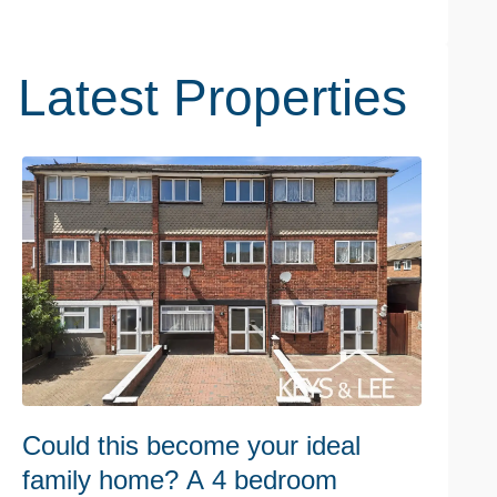
Latest Properties
Could this become your ideal
C
family home? A 4 bedroom
r