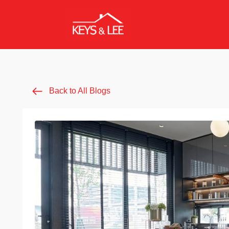
Back to All Blogs