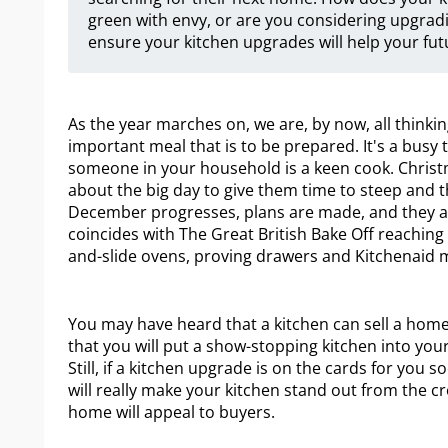
green with envy, or are you considering upgradin
ensure your kitchen upgrades will help your futu
As the year marches on, we are, by now, all thinkin
important meal that is to be prepared. It's a busy t
someone in your household is a keen cook. Christ
about the big day to give them time to steep and t
December progresses, plans are made, and they alm
coincides with The Great British Bake Off reaching 
and-slide ovens, proving drawers and Kitchenaid m
You may have heard that a kitchen can sell a home, 
that you will put a show-stopping kitchen into y
Still, if a kitchen upgrade is on the cards for you 
will really make your kitchen stand out from the c
home will appeal to buyers.