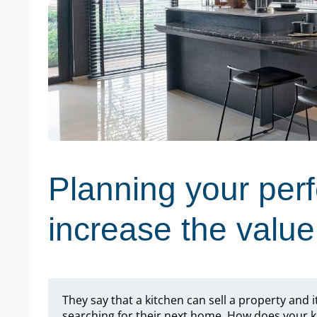
Planning your perf
increase the valu
They say that a kitchen can sell a property and i
searching for their next home. How does your k