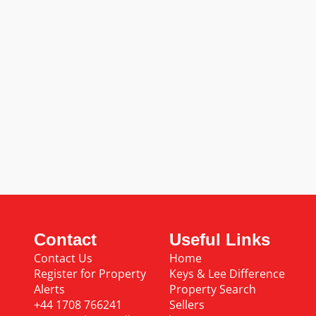
Contact
Useful Links
Contact Us
Home
Register for Property
Keys & Lee Difference
Alerts
Property Search
+44 1708 766241
Sellers