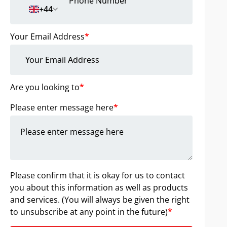
+44
Your Email Address
*
Are you looking to
*
Please enter message here
*
Please confirm that it is okay for us to contact
you about this information as well as products
and services. (You will always be given the right
to unsubscribe at any point in the future)
*