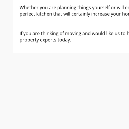
Whether you are planning things yourself or will em
perfect kitchen that will certainly increase your hom
If you are thinking of moving and would like us to 
property experts today.