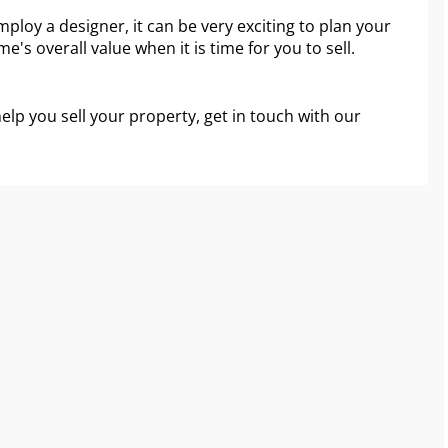
ploy a designer, it can be very exciting to plan your
e's overall value when it is time for you to sell.
help you sell your property, get in touch with our