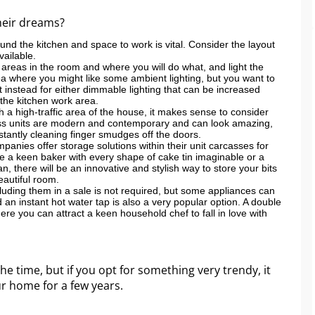
their dreams?
nd the kitchen and space to work is vital. Consider the layout
ailable.
 areas in the room and where you will do what, and light the
ea where you might like some ambient lighting, but you want to
t instead for either dimmable lighting that can be increased
n the kitchen work area.
ch a high-traffic area of the house, it makes sense to consider
gloss units are modern and contemporary and can look amazing,
nstantly cleaning finger smudges off the doors.
anies offer storage solutions within their unit carcasses for
 a keen baker with every shape of cake tin imaginable or a
 there will be an innovative and stylish way to store your bits
eautiful room.
cluding them in a sale is not required, but some appliances can
 an instant hot water tap is also a very popular option. A double
e you can attract a keen household chef to fall in love with
he time, but if you opt for something very trendy, it
ur home for a few years.