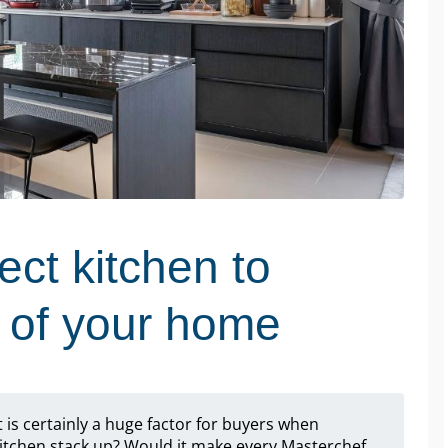
ect kitchen to
e of your home
t is certainly a huge factor for buyers when
itchen stack up? Would it make every Masterchef