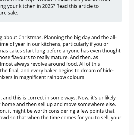
g your kitchen in 2025? Read this article to
re sale.
g about Christmas. Planning the big day and the all-
ime of year in our kitchens, particularly if you or
mas cakes start long before anyone has even thought
hose flavours to really mature. And then, as
ost always revolve around food. All of this
the final, and every baker begins to dream of hide-
ixers in magnificent rainbow colours.
and this is correct in some ways. Now, it's unlikely
our home and then sell up and move somewhere else.
soon, it might be worth considering a few points that
rowd so that when the time comes for you to sell, your