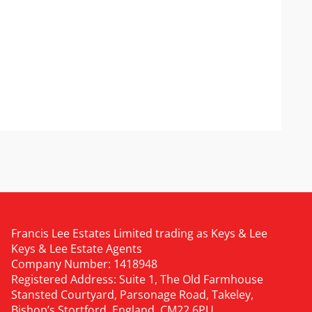
Francis Lee Estates Limited trading as Keys & Lee
Keys & Lee Estate Agents
Company Number: 1418948
Registered Address: Suite 1, The Old Farmhouse
Stansted Courtyard, Parsonage Road, Takeley,
Bishop’s Stortford, England, CM22 6PU