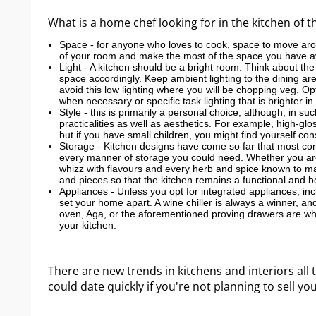
What is a home chef looking for in the kitchen of 
Space - for anyone who loves to cook, space to move arou
of your room and make the most of the space you have av
Light - A kitchen should be a bright room. Think about the
space accordingly. Keep ambient lighting to the dining ar
avoid this low lighting where you will be chopping veg. Op
when necessary or specific task lighting that is brighter i
Style - this is primarily a personal choice, although, in su
practicalities as well as aesthetics. For example, high-
but if you have small children, you might find yourself co
Storage - Kitchen designs have come so far that most comp
every manner of storage you could need. Whether you are
whizz with flavours and every herb and spice known to man,
and pieces so that the kitchen remains a functional and b
Appliances - Unless you opt for integrated appliances, in
set your home apart. A wine chiller is always a winner, and
oven, Aga, or the aforementioned proving drawers are wher
your kitchen.
There are new trends in kitchens and interiors all t
could date quickly if you're not planning to sell yo