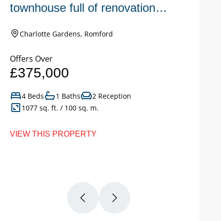
townhouse full of renovation
s
potential.
c
Charlotte Gardens, Romford
Offers Over
Of
£375,000
£
4 Beds
1 Baths
2 Reception
1077 sq. ft. / 100 sq. m.
VIEW THIS PROPERTY
VI