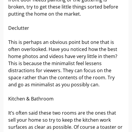
broken, try to get these little things sorted before
putting the home on the market.
Declutter
This is perhaps an obvious point but one that is
often overlooked. Have you noticed how the best
home photos and videos have very little in them?
This is because the minimalist feel lessens
distractions for viewers. They can focus on the
space rather than the contents of the room. Try
and go as minimalist as you possibly can.
Kitchen & Bathroom
It’s often said these two rooms are the ones that
sell your home so try to keep the kitchen work
surfaces as clear as possible. Of course a toaster or