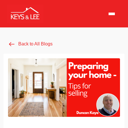
Back to All Blogs