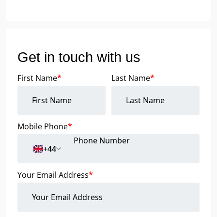
Get in touch with us
First Name
*
Last Name
*
Mobile Phone
*
+44
Your Email Address
*