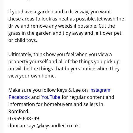
If you have a garden and a driveway, you want
these areas to look as neat as possible. Jet wash the
drive and remove any weeds if possible. Cut the
grass in the garden and tidy away and left over pet
or child toys.
Ultimately, think how you feel when you view a
property yourself and all of the things you pick up
on will be the things that buyers notice when they
view your own home.
Make sure you follow Keys & Lee on
,
Instagram
and
for regular content and
Facebook
YouTube
information for homebuyers and sellers in
Romford.
07969 638349
duncan.kaye@keysandlee.co.uk