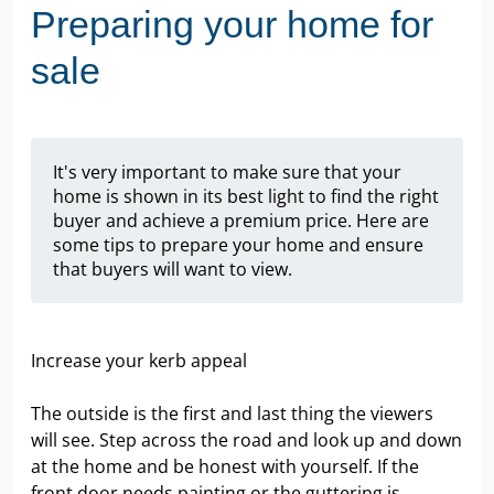
Preparing your home for
sale
It's very important to make sure that your
home is shown in its best light to find the right
buyer and achieve a premium price. Here are
some tips to prepare your home and ensure
that buyers will want to view.
Increase your kerb appeal
The outside is the first and last thing the viewers
will see. Step across the road and look up and down
at the home and be honest with yourself. If the
front door needs painting or the guttering is