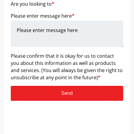
Are you looking to
*
Please enter message here
*
Please confirm that it is okay for us to contact
you about this information as well as products
and services. (You will always be given the right to
unsubscribe at any point in the future)
*
Send