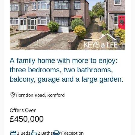
A family home with more to enjoy:
three bedrooms, two bathrooms,
balcony, garage and a large garden.
Horndon Road, Romford
Offers Over
£450,000
3 Beds
2 Baths
1 Reception