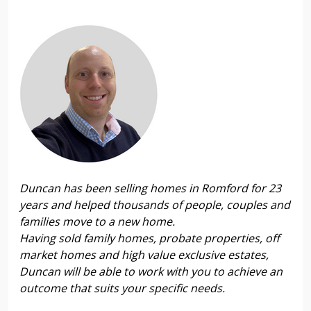
Duncan has been selling homes in Romford for 23
years and helped thousands of people, couples and
families move to a new home.
Having sold family homes, probate properties, off
market homes and high value exclusive estates,
Duncan will be able to work with you to achieve an
outcome that suits your specific needs.