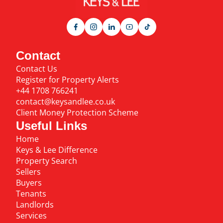
Contact
Contact Us
Register for Property Alerts
+44 1708 766241
contact@keysandlee.co.uk
Client Money Protection Scheme
Useful Links
Home
Keys & Lee Difference
Property Search
Sellers
Buyers
Tenants
Landlords
Services