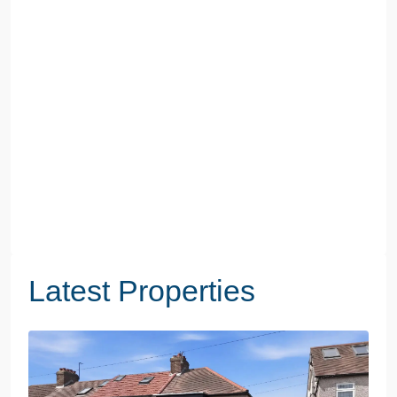
Latest Properties