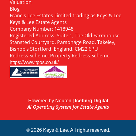
Valuation
Blog
Francis Lee Estates Limited trading as Keys & Lee
Keys & Lee Estate Agents
Company Number: 1418948
Registered Address: Suite 1, The Old Farmhouse
Stansted Courtyard, Parsonage Road, Takeley,
Bishop’s Stortford, England, CM22 6PU
Redress Scheme: Property Redress Scheme
https://www.tpos.co.uk/
Powered by Neuron |
Iceberg Digital
AI Operating System for Estate Agents
© 2026 Keys & Lee. All rights reserved.