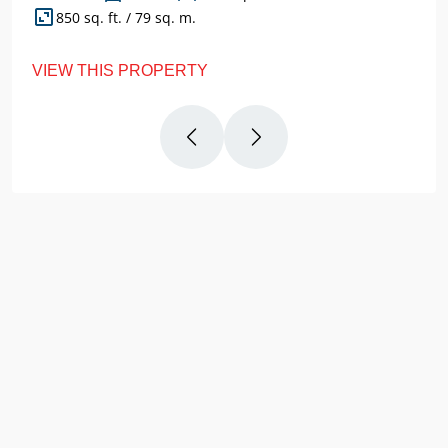
850 sq. ft. / 79 sq. m.
VIEW THIS PROPERTY
Why
Us