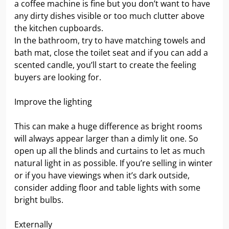
a coffee machine is fine but you don’t want to have
any dirty dishes visible or too much clutter above
the kitchen cupboards.
In the bathroom, try to have matching towels and
bath mat, close the toilet seat and if you can add a
scented candle, you’ll start to create the feeling
buyers are looking for.
Improve the lighting
This can make a huge difference as bright rooms
will always appear larger than a dimly lit one. So
open up all the blinds and curtains to let as much
natural light in as possible. If you’re selling in winter
or if you have viewings when it’s dark outside,
consider adding floor and table lights with some
bright bulbs.
Externally