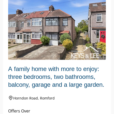
A family home with more to enjoy:
three bedrooms, two bathrooms,
balcony, garage and a large garden.
Horndon Road, Romford
Offers Over