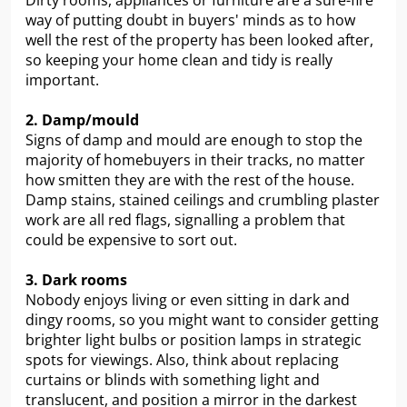
Dirty rooms, appliances or furniture are a sure-fire
way of putting doubt in buyers' minds as to how
well the rest of the property has been looked after,
so keeping your home clean and tidy is really
important.
2. Damp/mould
Signs of damp and mould are enough to stop the
majority of homebuyers in their tracks, no matter
how smitten they are with the rest of the house.
Damp stains, stained ceilings and crumbling plaster
work are all red flags, signalling a problem that
could be expensive to sort out.
3. Dark rooms
Nobody enjoys living or even sitting in dark and
dingy rooms, so you might want to consider getting
brighter light bulbs or position lamps in strategic
spots for viewings. Also, think about replacing
curtains or blinds with something light and
translucent, and position a mirror in the darkest