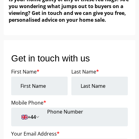
you wondering what jumps out to buyers on a
viewing? Get in touch and we can give you free,
personalised advice on your home sale.
Get in touch with us
First Name
*
Last Name
*
Mobile Phone
*
+44
Your Email Address
*