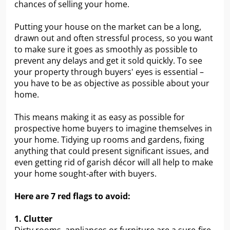
chances of selling your home.
Putting your house on the market can be a long,
drawn out and often stressful process, so you want
to make sure it goes as smoothly as possible to
prevent any delays and get it sold quickly. To see
your property through buyers' eyes is essential –
you have to be as objective as possible about your
home.
This means making it as easy as possible for
prospective home buyers to imagine themselves in
your home. Tidying up rooms and gardens, fixing
anything that could present significant issues, and
even getting rid of garish décor will all help to make
your home sought-after with buyers.
Here are 7 red flags to avoid:
1. Clutter