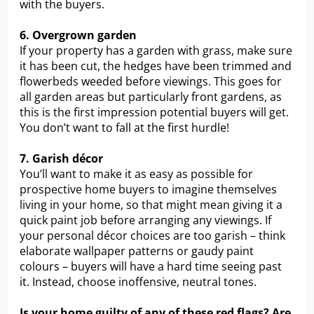
with the buyers.
6. Overgrown garden
If your property has a garden with grass, make sure
it has been cut, the hedges have been trimmed and
flowerbeds weeded before viewings. This goes for
all garden areas but particularly front gardens, as
this is the first impression potential buyers will get.
You don’t want to fall at the first hurdle!
7. Garish décor
You’ll want to make it as easy as possible for
prospective home buyers to imagine themselves
living in your home, so that might mean giving it a
quick paint job before arranging any viewings. If
your personal décor choices are too garish – think
elaborate wallpaper patterns or gaudy paint
colours – buyers will have a hard time seeing past
it. Instead, choose inoffensive, neutral tones.
Is your home guilty of any of these red flags? Are