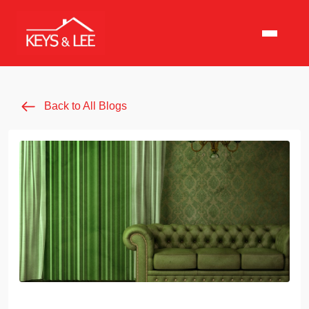
Back to All Blogs