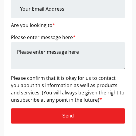
Are you looking to
*
Please enter message here
*
Please confirm that it is okay for us to contact
you about this information as well as products
and services. (You will always be given the right to
unsubscribe at any point in the future)
*
Send