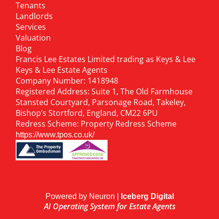
Tenants
Landlords
Services
Valuation
Blog
Francis Lee Estates Limited trading as Keys & Lee
Keys & Lee Estate Agents
Company Number: 1418948
Registered Address: Suite 1, The Old Farmhouse
Stansted Courtyard, Parsonage Road, Takeley,
Bishop’s Stortford, England, CM22 6PU
Redress Scheme: Property Redress Scheme
https://www.tpos.co.uk/
Powered by Neuron |
Iceberg Digital
AI Operating System for Estate Agents