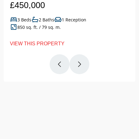
£450,000
3 Beds
2 Baths
1 Reception
850 sq. ft. / 79 sq. m.
VIEW THIS PROPERTY