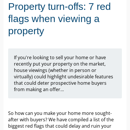
Property turn-offs: 7 red
flags when viewing a
property
If you're looking to sell your home or have
recently put your property on the market,
house viewings (whether in person or
virtually) could highlight undesirable features
that could deter prospective home buyers
from making an offer…
So how can you make your home more sought-
after with buyers? We have compiled a list of the
biggest red flags that could delay and ruin your