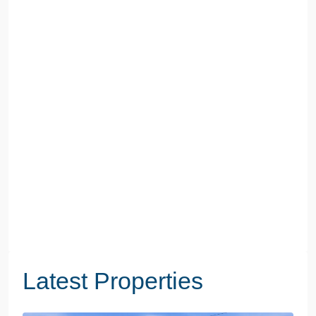
Latest Properties