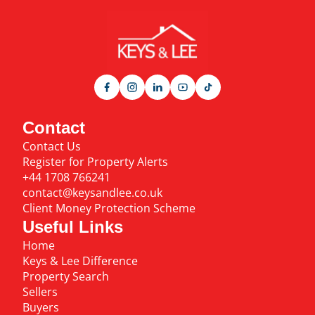
Contact
Contact Us
Register for Property Alerts
+44 1708 766241
contact@keysandlee.co.uk
Client Money Protection Scheme
Useful Links
Home
Keys & Lee Difference
Property Search
Sellers
Buyers