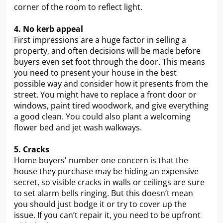
corner of the room to reflect light.
4. No kerb appeal
First impressions are a huge factor in selling a
property, and often decisions will be made before
buyers even set foot through the door. This means
you need to present your house in the best
possible way and consider how it presents from the
street. You might have to replace a front door or
windows, paint tired woodwork, and give everything
a good clean. You could also plant a welcoming
flower bed and jet wash walkways.
5. Cracks
Home buyers' number one concern is that the
house they purchase may be hiding an expensive
secret, so visible cracks in walls or ceilings are sure
to set alarm bells ringing. But this doesn’t mean
you should just bodge it or try to cover up the
issue. If you can’t repair it, you need to be upfront