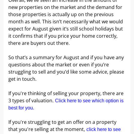
Overall, we’ve seen an increase in the amount of
new properties on the market and the demand for
those properties is actually up on the previous
month as well. This isn’t necessarily what we would
expect for August given it’s still school holidays but
it confirms that if you price your home correctly,
there are buyers out there.
So that’s a summary for August and if you have any
questions about the market or even if you’re
struggling to sell and you’d like some advice, please
get in touch.
If you're thinking of selling your property, there are
3 types of valuation.
Click here to see which option is
best for you.
If you're struggling to get an offer on a property
that you're selling at the moment,
click here to see