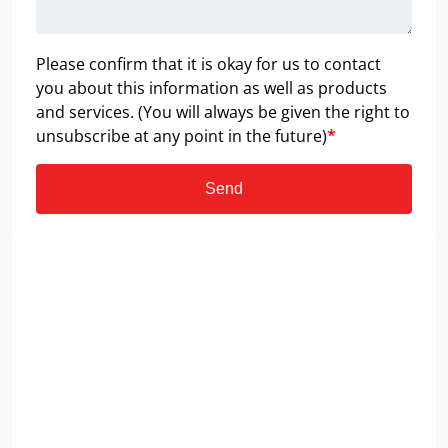
Please confirm that it is okay for us to contact
you about this information as well as products
and services. (You will always be given the right to
unsubscribe at any point in the future)
*
Send