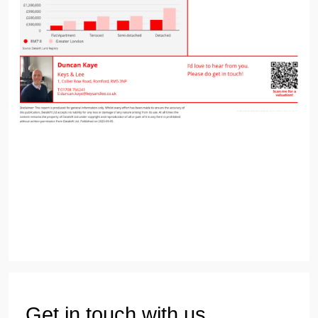
Get in touch with us