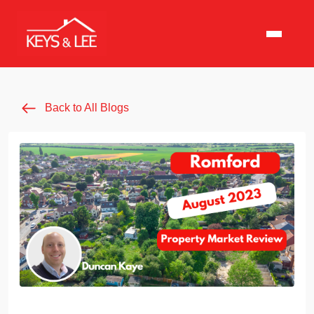
Back to All Blogs