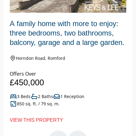
A family home with more to enjoy:
three bedrooms, two bathrooms,
balcony, garage and a large garden.
Horndon Road, Romford
Offers Over
£450,000
3 Beds
2 Baths
1 Reception
850 sq. ft. / 79 sq. m.
VIEW THIS PROPERTY