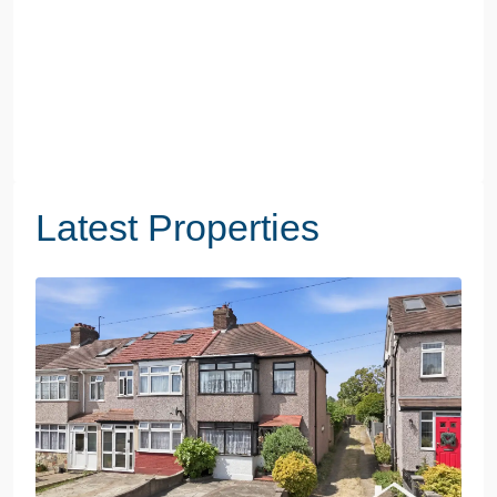
Latest Properties