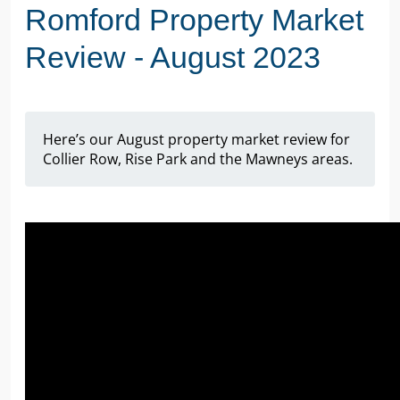
Romford Property Market
Review - August 2023
Here’s our August property market review for
Collier Row, Rise Park and the Mawneys areas.