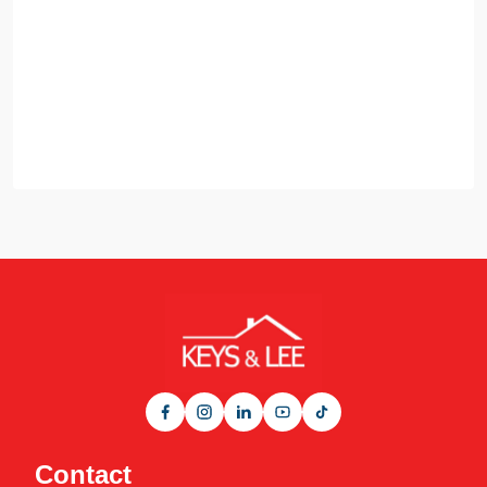
Contact