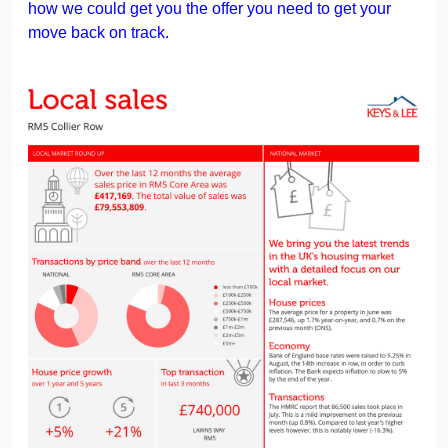
how we could get you the offer you need to get your
move back on track.