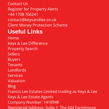
Contact Us
Register for Property Alerts
+44 1708 766241
contact@keysandlee.co.uk
Client Money Protection Scheme
Useful Links
Home
Keys & Lee Difference
Property Search
Sellers
Buyers
Tenants
Landlords
Services
Valuation
Blog
Francis Lee Estates Limited trading as Keys & Lee
Keys & Lee Estate Agents
Company Number: 1418948
Registered Address: Suite 1, The Old Farmhouse