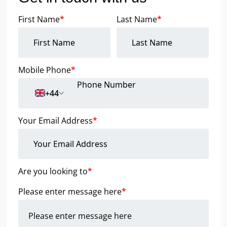
First Name
*
Last Name
*
Mobile Phone
*
+44
Your Email Address
*
Are you looking to
*
Please enter message here
*