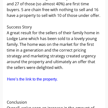
and 27 of those (so almost 40%) are first time
buyers. 5 are chain free with nothing to sell and 16
have a property to sell with 10 of those under offer.
Success Story
A great result for the sellers of their family home in
Lodge Lane which has been sold to a lovely young
family. The home was on the market for the first
time in a generation and the correct pricing
strategy and marketing strategy created urgency
around the property and ultimately an offer that
the sellers were delighted with.
Here’s the link to the property.
Conclusion