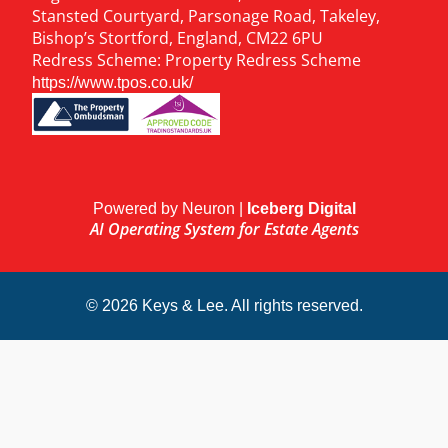
Stansted Courtyard, Parsonage Road, Takeley,
Bishop’s Stortford, England, CM22 6PU
Redress Scheme: Property Redress Scheme
https://www.tpos.co.uk/
Powered by Neuron |
Iceberg Digital
AI Operating System for Estate Agents
© 2026 Keys & Lee. All rights reserved.