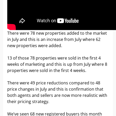
There were 78 new properties added to the market
in July and this is an increase from July where 62
new properties were added.
13 of those 78 properties were sold in the first 4
weeks of marketing and this is up from July where 8
properties were sold in the first 4 weeks.
There were 49 price reductions compared to 48
price changes in July and this is confirmation that
both agents and sellers are now more realistic with
their pricing strategy.
We’ve seen 68 new registered buyers this month