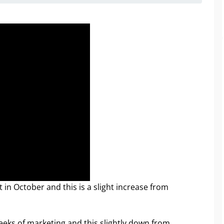
in October and this is a slight increase from
weeks of marketing and this slightly down from