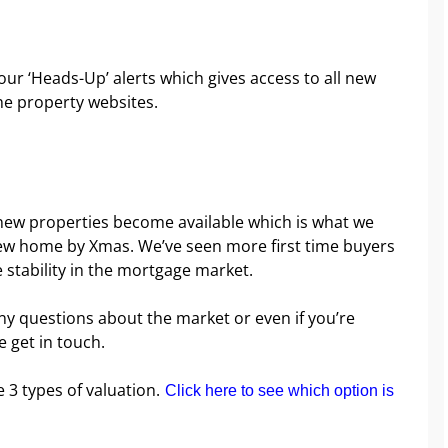
e our ‘Heads-Up’ alerts which gives access to all new
he property websites.
f new properties become available which is what we
 new home by Xmas. We’ve seen more first time buyers
e stability in the mortgage market.
ny questions about the market or even if you’re
e get in touch.
e 3 types of valuation.
Click here to see which option is