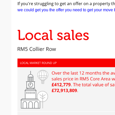
If you're struggling to get an offer on a property 
we could get you the offer you need to get your move 