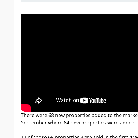
There were 68 new properties added to the market 
September where 64 new properties were added.
11 of those 68 properties were sold in the first 4 