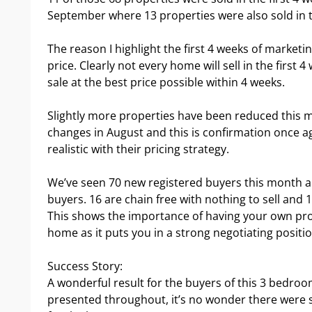
September where 13 properties were also sold in th
The reason I highlight the first 4 weeks of marketing
price. Clearly not every home will sell in the first 
sale at the best price possible within 4 weeks.
Slightly more properties have been reduced this 
changes in August and this is confirmation once a
realistic with their pricing strategy.
We’ve seen 70 new registered buyers this month and
buyers. 16 are chain free with nothing to sell and 
This shows the importance of having your own pr
home as it puts you in a strong negotiating positio
Success Story:
A wonderful result for the buyers of this 3 bedro
presented throughout, it’s no wonder there were s