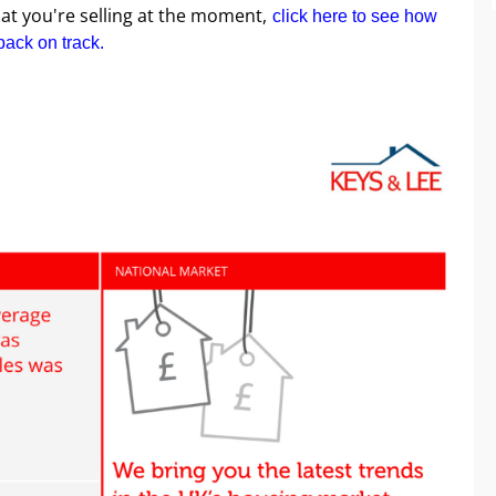
that you're selling at the moment,
click here to see how
back on track.