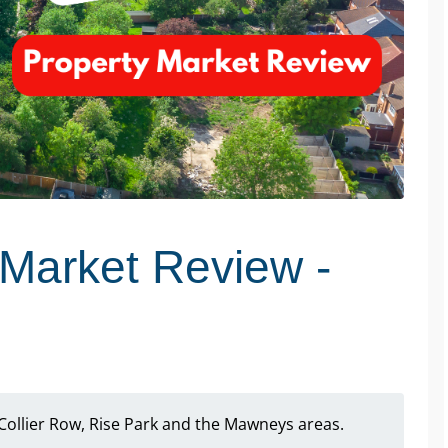
Market Review -
Collier Row, Rise Park and the Mawneys areas.