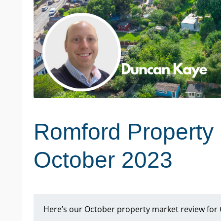
Romford Property 
October 2023
Here’s our October property market review for 