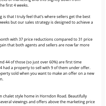
e first 4 weeks.
 is that I truly feel that’s where sellers get the best
4 weeks but our sales strategy is designed to achieve a
month with 37 price reductions compared to 31 price
gain that both agents and sellers are now far more
 44 of those (so just over 60%) are first time
14 had a property to sell with 9 of them under offer.
operty sold when you want to make an offer on a new
n.
om chalet style home in Horndon Road. Beautifully
everal viewings and offers above the marketing price