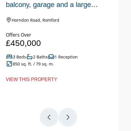
balcony, garage and a large
n
garden.
Horndon Road, Romford
Offers Over
Of
£450,000
£
3 Beds
2 Baths
1 Reception
850 sq. ft. / 79 sq. m.
VIEW THIS PROPERTY
VI