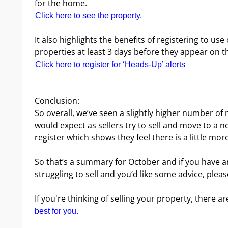
for the home.
Click here to see the property.
It also highlights the benefits of registering to us
properties at least 3 days before they appear on t
Click here to register for ‘Heads-Up’ alerts
Conclusion:
So overall, we’ve seen a slightly higher number o
would expect as sellers try to sell and move to a
register which shows they feel there is a little mor
So that’s a summary for October and if you have a
struggling to sell and you’d like some advice, pleas
If you're thinking of selling your property, there ar
best for you.