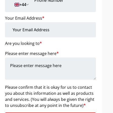
+44
Your Email Address
*
Are you looking to
*
Please enter message here
*
Please confirm that it is okay for us to contact
you about this information as well as products
and services. (You will always be given the right
to unsubscribe at any point in the future)
*