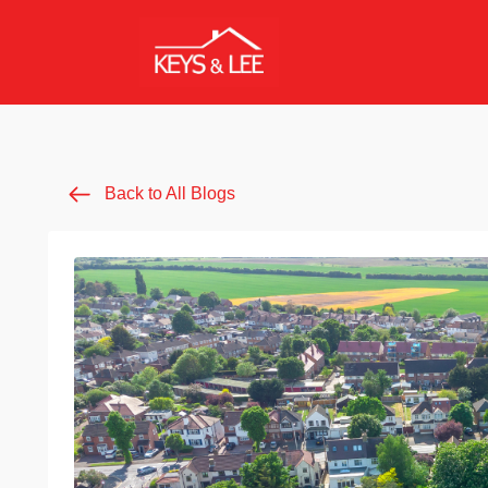
Back to All Blogs