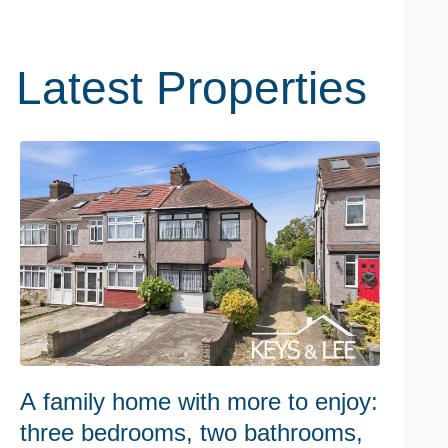
Latest Properties
A family home with more to enjoy:
W
three bedrooms, two bathrooms,
h