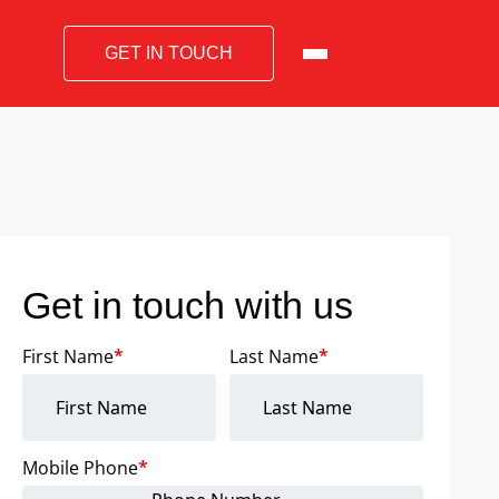
GET IN TOUCH
Get in touch with us
First Name
*
Last Name
*
Mobile Phone
*