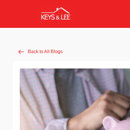
Back to All Blogs