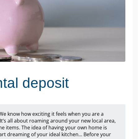
tal deposit
? We know how exciting it feels when you are a
It’s all about roaming around your new local area,
me items. The idea of having your own home is
rt dreaming of your ideal kitchen... Before your