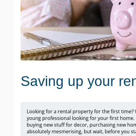
Saving up your ren
Looking for a rental property for the first time
young professional looking for your first home. 
buying new stuff for decor, purchasing new ho
absolutely mesmerising, but wait, before you sta