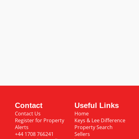
Contact
Useful Links
Contact Us
Home
Register for Property
Keys & Lee Difference
Alerts
Property Search
+44 1708 766241
Sellers