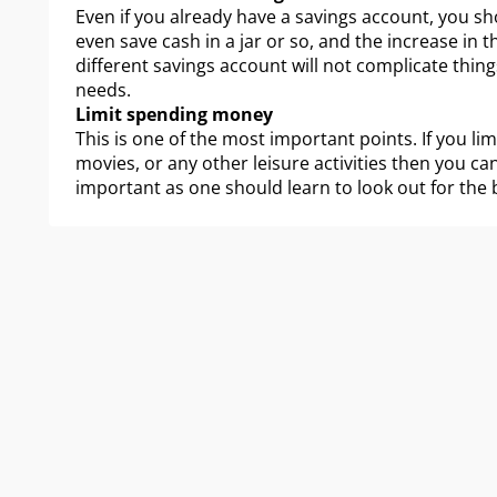
Even if you already have a savings account, you sh
even save cash in a jar or so, and the increase in 
different savings account will not complicate things
needs.
Limit spending money
This is one of the most important points. If you l
movies, or any other leisure activities then you ca
important as one should learn to look out for the 