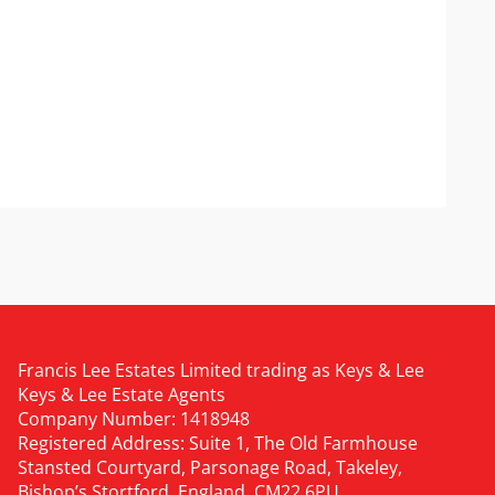
Francis Lee Estates Limited trading as Keys & Lee
Keys & Lee Estate Agents
Company Number: 1418948
Registered Address: Suite 1, The Old Farmhouse
Stansted Courtyard, Parsonage Road, Takeley,
Bishop’s Stortford, England, CM22 6PU