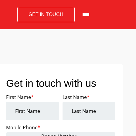
GET IN TOUCH
Get in touch with us
First Name
*
Last Name
*
Mobile Phone
*