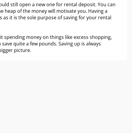
ould still open a new one for rental deposit. You can
the heap of the money will motivate you. Having a
 as it is the sole purpose of saving for your rental
imit spending money on things like excess shopping,
n save quite a few pounds. Saving up is always
bigger picture.