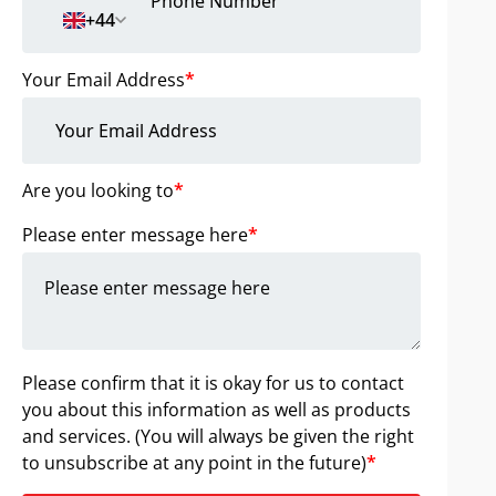
+44
Your Email Address
*
Are you looking to
*
Please enter message here
*
Please confirm that it is okay for us to contact
you about this information as well as products
and services. (You will always be given the right
to unsubscribe at any point in the future)
*