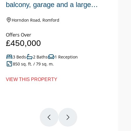
balcony, garage and a large
n
garden.
Horndon Road, Romford
Offers Over
Of
£450,000
£
3 Beds
2 Baths
1 Reception
850 sq. ft. / 79 sq. m.
VIEW THIS PROPERTY
VI