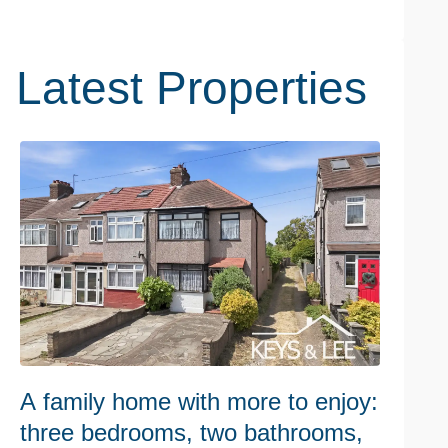
Latest Properties
A family home with more to enjoy:
W
three bedrooms, two bathrooms,
h