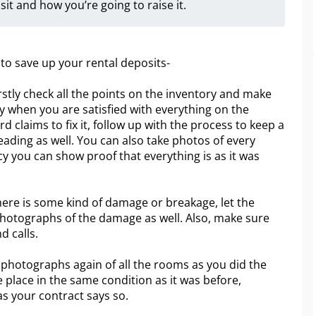
sit and how you’re going to raise it.
 to save up your rental deposits-
stly check all the points on the inventory and make
y when you are satisfied with everything on the
d claims to fix it, follow up with the process to keep a
reading as well. You can also take photos of every
cy you can show proof that everything is as it was
there is some kind of damage or breakage, let the
photographs of the damage as well. Also, make sure
nd calls.
ke photographs again of all the rooms as you did the
 place in the same condition as it was before,
as your contract says so.