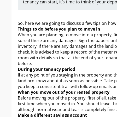
tenancy can start, it’s time to think of your depo
So, here we are going to discuss a few tips on how
Things to do before you plan to move in
When you are planning to move into a property, fir
sure if there are any damages. Sign the papers onl
inventory. If there are any damages and the landlor
check. It is advised to keep a record of the meter 
room with details so that at the end of your tenan
before.
During your tenancy period
If at any point of you staying in the property and 
landlord know about it as soon as possible. Take 
you keep a consistent trail with follow up emails a
When you move out of your rented property
Before moving out of the property, first of all, ta
first time when you moved in. You should leave the
although normal wear and tear is completely fine 
Make a different savings account