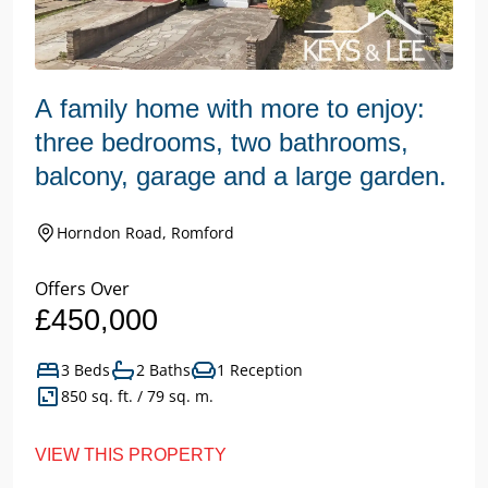
A family home with more to enjoy:
three bedrooms, two bathrooms,
balcony, garage and a large garden.
Horndon Road, Romford
Offers Over
£450,000
3 Beds
2 Baths
1 Reception
850 sq. ft. / 79 sq. m.
VIEW THIS PROPERTY