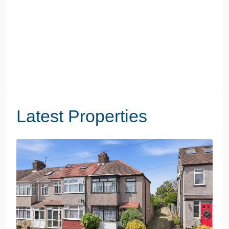
Latest Properties