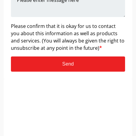
Please confirm that it is okay for us to contact
you about this information as well as products
and services. (You will always be given the right to
unsubscribe at any point in the future)
*
Send