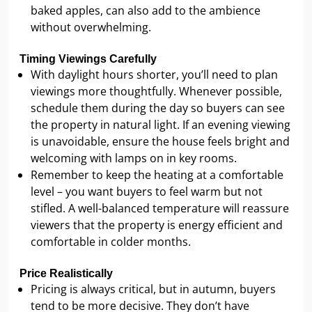
baked apples, can also add to the ambience
without overwhelming.
Timing Viewings Carefully
With daylight hours shorter, you’ll need to plan
viewings more thoughtfully. Whenever possible,
schedule them during the day so buyers can see
the property in natural light. If an evening viewing
is unavoidable, ensure the house feels bright and
welcoming with lamps on in key rooms.
Remember to keep the heating at a comfortable
level – you want buyers to feel warm but not
stifled. A well-balanced temperature will reassure
viewers that the property is energy efficient and
comfortable in colder months.
Price Realistically
Pricing is always critical, but in autumn, buyers
tend to be more decisive. They don’t have