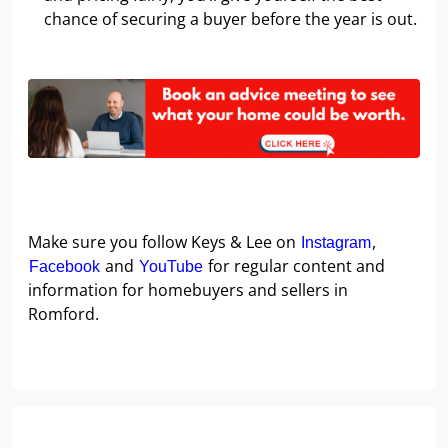
chance of securing a buyer before the year is out.
Make sure you follow Keys & Lee on
,
Instagram
and
for regular content and
Facebook
YouTube
information for homebuyers and sellers in
Romford.