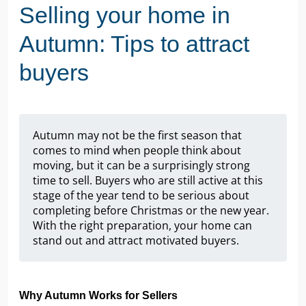
Selling your home in
Autumn: Tips to attract
buyers
Autumn may not be the first season that
comes to mind when people think about
moving, but it can be a surprisingly strong
time to sell. Buyers who are still active at this
stage of the year tend to be serious about
completing before Christmas or the new year.
With the right preparation, your home can
stand out and attract motivated buyers.
Why Autumn Works for Sellers