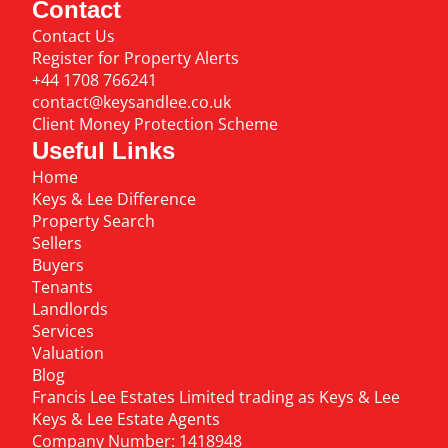
Contact
Contact Us
Register for Property Alerts
+44 1708 766241
contact@keysandlee.co.uk
Client Money Protection Scheme
Useful Links
Home
Keys & Lee Difference
Property Search
Sellers
Buyers
Tenants
Landlords
Services
Valuation
Blog
Francis Lee Estates Limited trading as Keys & Lee
Keys & Lee Estate Agents
Company Number: 1418948