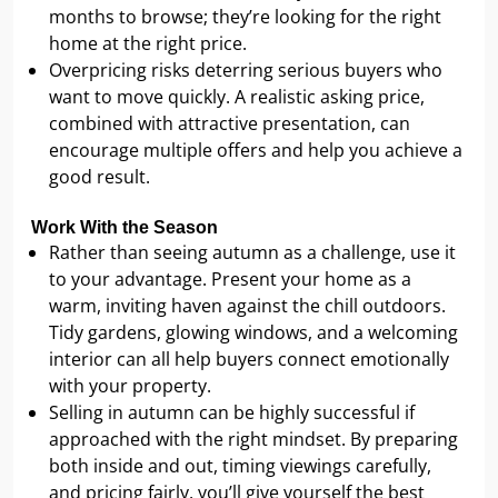
months to browse; they’re looking for the right
home at the right price.
Overpricing risks deterring serious buyers who
want to move quickly. A realistic asking price,
combined with attractive presentation, can
encourage multiple offers and help you achieve a
good result.
Work With the Season
Rather than seeing autumn as a challenge, use it
to your advantage. Present your home as a
warm, inviting haven against the chill outdoors.
Tidy gardens, glowing windows, and a welcoming
interior can all help buyers connect emotionally
with your property.
Selling in autumn can be highly successful if
approached with the right mindset. By preparing
both inside and out, timing viewings carefully,
and pricing fairly, you’ll give yourself the best