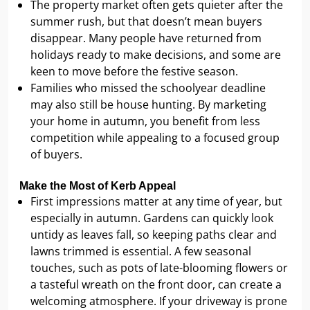
The property market often gets quieter after the
summer rush, but that doesn’t mean buyers
disappear. Many people have returned from
holidays ready to make decisions, and some are
keen to move before the festive season.
Families who missed the schoolyear deadline
may also still be house hunting. By marketing
your home in autumn, you benefit from less
competition while appealing to a focused group
of buyers.
Make the Most of Kerb Appeal
First impressions matter at any time of year, but
especially in autumn. Gardens can quickly look
untidy as leaves fall, so keeping paths clear and
lawns trimmed is essential. A few seasonal
touches, such as pots of late-blooming flowers or
a tasteful wreath on the front door, can create a
welcoming atmosphere. If your driveway is prone