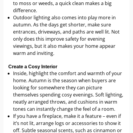
to moss or weeds, a quick clean makes a big
difference.
Outdoor lighting also comes into play more in
autumn. As the days get shorter, make sure
entrances, driveways, and paths are well lit. Not
only does this improve safety for evening
viewings, but it also makes your home appear
warm and inviting.
Create a Cosy Interior
Inside, highlight the comfort and warmth of your
home. Autumn is the season when buyers are
looking for somewhere they can picture
themselves spending cosy evenings. Soft lighting,
neatly arranged throws, and cushions in warm
tones can instantly change the feel of a room.
If you have a fireplace, make it a feature – even if
it’s not lit, arrange logs or accessories to show it
off. Subtle seasonal scents, such as cinnamon or