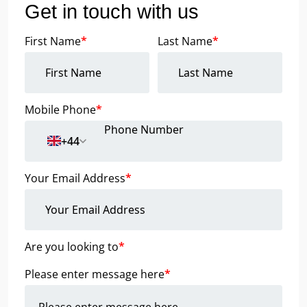
Get in touch with us
First Name
*
Last Name
*
Mobile Phone
*
+44
Your Email Address
*
Are you looking to
*
Please enter message here
*