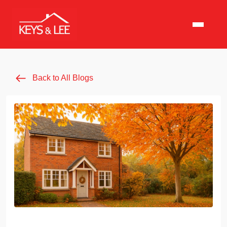
Back to All Blogs