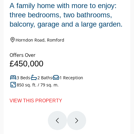
A family home with more to enjoy:
three bedrooms, two bathrooms,
balcony, garage and a large garden.
Horndon Road, Romford
Offers Over
£450,000
3 Beds
2 Baths
1 Reception
850 sq. ft. / 79 sq. m.
VIEW THIS PROPERTY