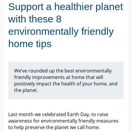
Support a healthier planet
with these 8
environmentally friendly
home tips
We’ve rounded up the best environmentally
friendly improvements at home that will
positively impact the health of your home, and
the planet.
Last month we celebrated Earth Day, to raise
awareness for environmentally friendly measures
to help preserve the planet we call home.