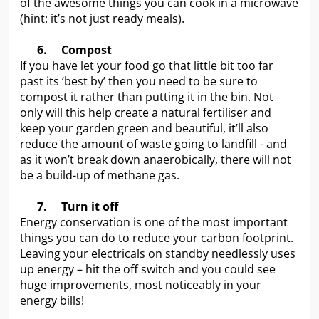
of the awesome things you can cook in a microwave
(hint: it’s not just ready meals).
6.
Compost
If you have let your food go that little bit too far
past its ‘best by’ then you need to be sure to
compost it rather than putting it in the bin. Not
only will this help create a natural fertiliser and
keep your garden green and beautiful, it’ll also
reduce the amount of waste going to landfill - and
as it won’t break down anaerobically, there will not
be a build-up of methane gas.
7.
Turn it off
Energy conservation is one of the most important
things you can do to reduce your carbon footprint.
Leaving your electricals on standby needlessly uses
up energy – hit the off switch and you could see
huge improvements, most noticeably in your
energy bills!