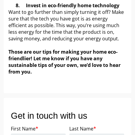
8.
Invest in eco-friendly home technology
Want to go further than simply turning it off? Make
sure that the tech you have got is as energy
efficient as possible. This way, you’re using much
less energy for the time that the product is on,
saving money, and reducing your energy output.
Those are our tips for making your home eco-
friendlier! Let me know if you have any
sustainable tips of your own, we’d love to hear
from you.
Get in touch with us
First Name
*
Last Name
*