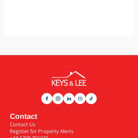
Contact
Contact Us
Register for Property Alerts