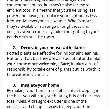
conventional bulbs, but they’re also far more
efficient too! This means that you’ll be using less
power and having to replace your light bulbs less
frequently – everyone’s a winner. What's more,
they're available in a range of brightness and
designs so you can really tailor the lighting to your
needs or to suit the room.
2.
Decorate your house with plants
Potted plants are effective for indoor air cleaning.
Not only that, but they are also beautiful and make
your home more welcoming. Sure, it takes a bit of
responsibility to take care of plants but it’s worth it
to breathe in clean air.
3.
Insulate your home
By making your home more efficient at trapping in
the heat you will cut your heating bills and use less
fossil fuels. A draught excluder is one of the
quickest and cheapest ways to keep your home