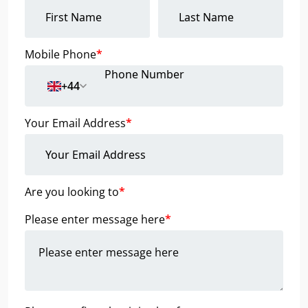
Mobile Phone
*
+44
Your Email Address
*
Are you looking to
*
Please enter message here
*