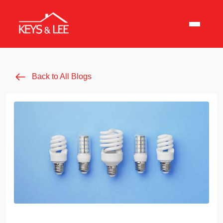
Back to All Blogs