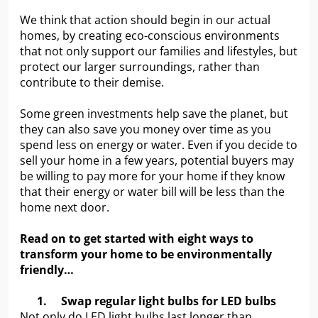
We think that action should begin in our actual
homes, by creating eco-conscious environments
that not only support our families and lifestyles, but
protect our larger surroundings, rather than
contribute to their demise.
Some green investments help save the planet, but
they can also save you money over time as you
spend less on energy or water. Even if you decide to
sell your home in a few years, potential buyers may
be willing to pay more for your home if they know
that their energy or water bill will be less than the
home next door.
Read on to get started with eight ways to
transform your home to be environmentally
friendly…
1.
Swap regular light bulbs for LED bulbs
Not only do LED light bulbs last longer than