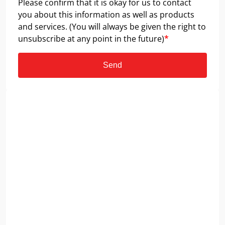
Please confirm that it is okay for us to contact
you about this information as well as products
and services. (You will always be given the right to
unsubscribe at any point in the future)
*
Send