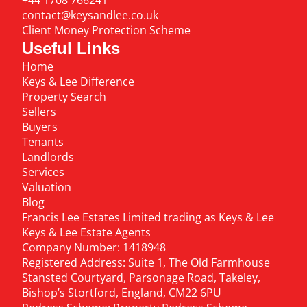
+44 1708 766241
contact@keysandlee.co.uk
Client Money Protection Scheme
Useful Links
Home
Keys & Lee Difference
Property Search
Sellers
Buyers
Tenants
Landlords
Services
Valuation
Blog
Francis Lee Estates Limited trading as Keys & Lee
Keys & Lee Estate Agents
Company Number: 1418948
Registered Address: Suite 1, The Old Farmhouse
Stansted Courtyard, Parsonage Road, Takeley,
Bishop’s Stortford, England, CM22 6PU