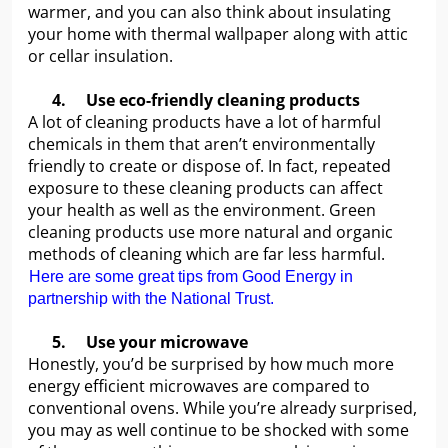
warmer, and you can also think about insulating
your home with thermal wallpaper along with attic
or cellar insulation.
4.
Use eco-friendly cleaning products
A lot of cleaning products have a lot of harmful
chemicals in them that aren’t environmentally
friendly to create or dispose of. In fact, repeated
exposure to these cleaning products can affect
your health as well as the environment. Green
cleaning products use more natural and organic
methods of cleaning which are far less harmful.
Here are some great tips from Good Energy in
partnership with the National Trust.
5.
Use your microwave
Honestly, you’d be surprised by how much more
energy efficient microwaves are compared to
conventional ovens. While you’re already surprised,
you may as well continue to be shocked with some