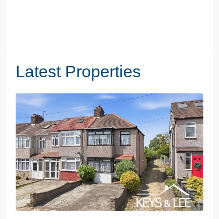
Latest Properties