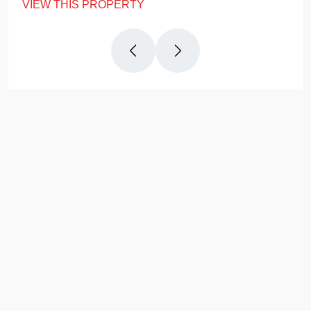
VIEW THIS PROPERTY
Why
Us