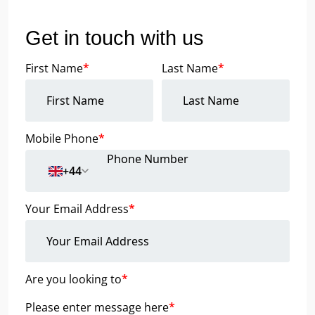
Get in touch with us
First Name
*
Last Name
*
Mobile Phone
*
+44
Your Email Address
*
Are you looking to
*
Please enter message here
*