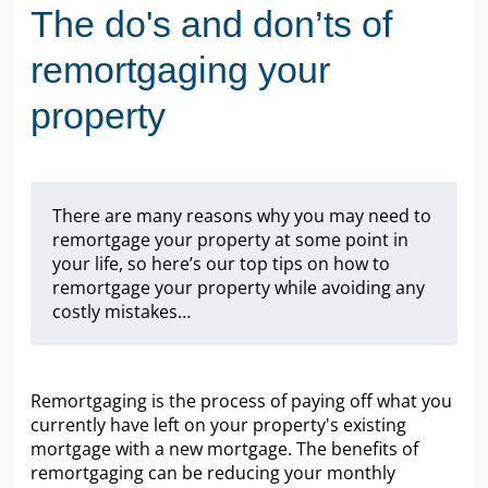
The do's and don’ts of
remortgaging your
property
There are many reasons why you may need to
remortgage your property at some point in
your life, so here’s our top tips on how to
remortgage your property while avoiding any
costly mistakes…
Remortgaging is the process of paying off what you
currently have left on your property's existing
mortgage with a new mortgage. The benefits of
remortgaging can be reducing your monthly