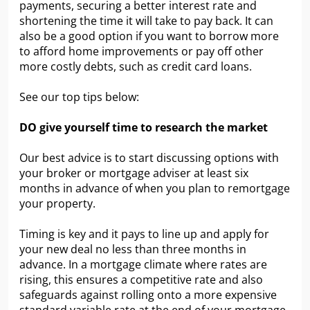
payments, securing a better interest rate and
shortening the time it will take to pay back. It can
also be a good option if you want to borrow more
to afford home improvements or pay off other
more costly debts, such as credit card loans.
See our top tips below:
DO give yourself time to research the market
Our best advice is to start discussing options with
your broker or mortgage adviser at least six
months in advance of when you plan to remortgage
your property.
Timing is key and it pays to line up and apply for
your new deal no less than three months in
advance. In a mortgage climate where rates are
rising, this ensures a competitive rate and also
safeguards against rolling onto a more expensive