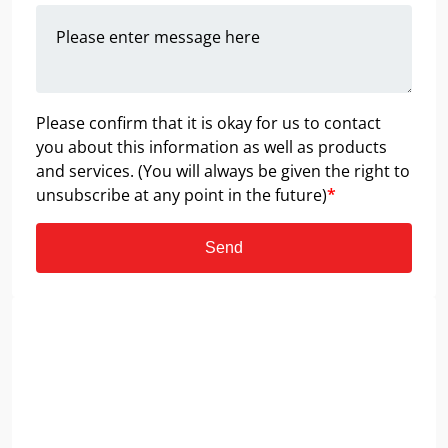
Please confirm that it is okay for us to contact
you about this information as well as products
and services. (You will always be given the right to
unsubscribe at any point in the future)
*
Send