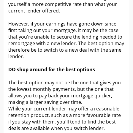
yourself a more competitive rate than what your
current lender offered.
However, if your earnings have gone down since
first taking out your mortgage, it may be the case
that you're unable to secure the lending needed to
remortgage with a new lender. The best option may
therefore be to switch to a new deal with the same
lender.
DO shop around for the best options
The best option may not be the one that gives you
the lowest monthly payments, but the one that
allows you to pay back your mortgage quicker,
making a larger saving over time.
While your current lender may offer a reasonable
retention product, such as a more favourable rate
if you stay with them, you'll tend to find the best
deals are available when you switch lender.