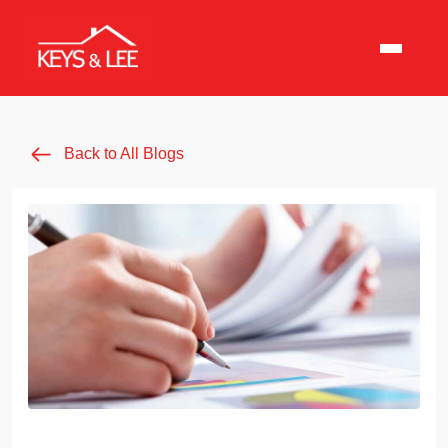
Back to All Blogs