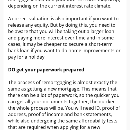
depending on the current interest rate climate.
A correct valuation is also important if you want to
release any equity. But by doing this, you need to
be aware that you will be taking out a larger loan
and paying more interest over time and in some
cases, it may be cheaper to secure a short-term
bank loan if you want to do home improvements or
pay for a holiday.
DO get your paperwork prepared
The process of remortgaging is almost exactly the
same as getting a new mortgage. This means that
there can be a lot of paperwork, so the quicker you
can get all your documents together, the quicker
the whole process will be. You will need ID, proof of
address, proof of income and bank statements,
while also undergoing the same affordability tests
that are required when applying for a new