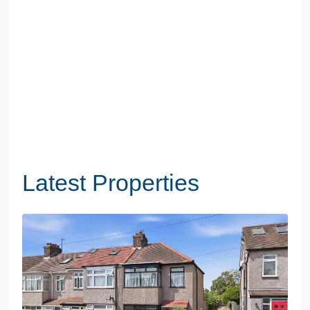
Latest Properties