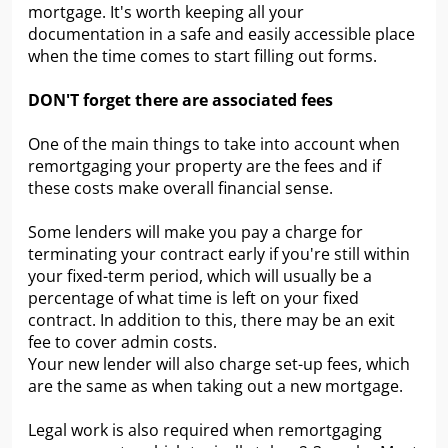
mortgage. It's worth keeping all your
documentation in a safe and easily accessible place
when the time comes to start filling out forms.
DON'T forget there are associated fees
One of the main things to take into account when
remortgaging your property are the fees and if
these costs make overall financial sense.
Some lenders will make you pay a charge for
terminating your contract early if you're still within
your fixed-term period, which will usually be a
percentage of what time is left on your fixed
contract. In addition to this, there may be an exit
fee to cover admin costs.
Your new lender will also charge set-up fees, which
are the same as when taking out a new mortgage.
Legal work is also required when remortgaging