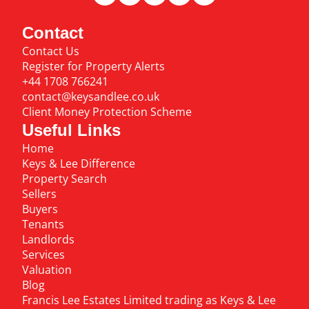
Contact
Contact Us
Register for Property Alerts
+44 1708 766241
contact@keysandlee.co.uk
Client Money Protection Scheme
Useful Links
Home
Keys & Lee Difference
Property Search
Sellers
Buyers
Tenants
Landlords
Services
Valuation
Blog
Francis Lee Estates Limited trading as Keys & Lee