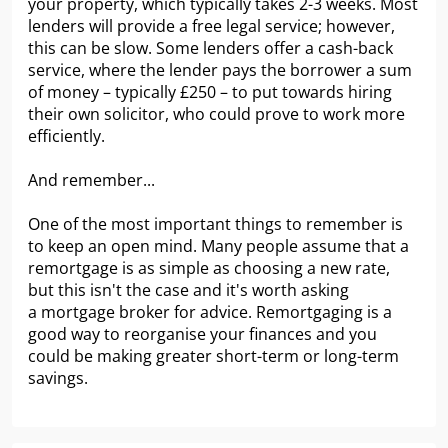
your property, which typically takes 2-3 weeks. Most
lenders will provide a free legal service; however,
this can be slow. Some lenders offer a cash-back
service, where the lender pays the borrower a sum
of money – typically £250 – to put towards hiring
their own solicitor, who could prove to work more
efficiently.
And remember...
One of the most important things to remember is
to keep an open mind. Many people assume that a
remortgage is as simple as choosing a new rate,
but this isn't the case and it's worth asking
a mortgage broker for advice. Remortgaging is a
good way to reorganise your finances and you
could be making greater short-term or long-term
savings.