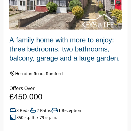
A family home with more to enjoy:
three bedrooms, two bathrooms,
balcony, garage and a large garden.
Horndon Road, Romford
Offers Over
£450,000
3 Beds
2 Baths
1 Reception
850 sq. ft. / 79 sq. m.