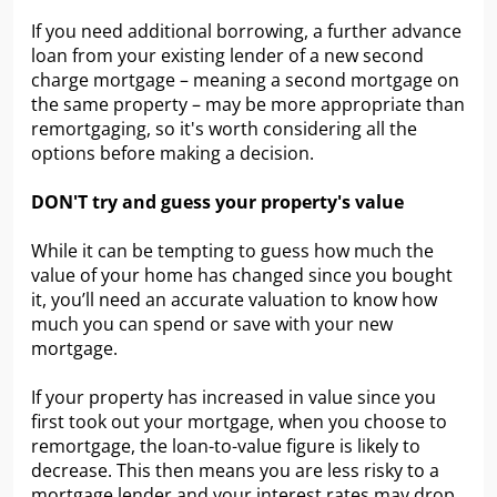
If you need additional borrowing, a further advance
loan from your existing lender of a new second
charge mortgage – meaning a second mortgage on
the same property – may be more appropriate than
remortgaging, so it's worth considering all the
options before making a decision.
DON'T try and guess your property's value
While it can be tempting to guess how much the
value of your home has changed since you bought
it, you’ll need an accurate valuation to know how
much you can spend or save with your new
mortgage.
If your property has increased in value since you
first took out your mortgage, when you choose to
remortgage, the loan-to-value figure is likely to
decrease. This then means you are less risky to a
mortgage lender and your interest rates may drop,