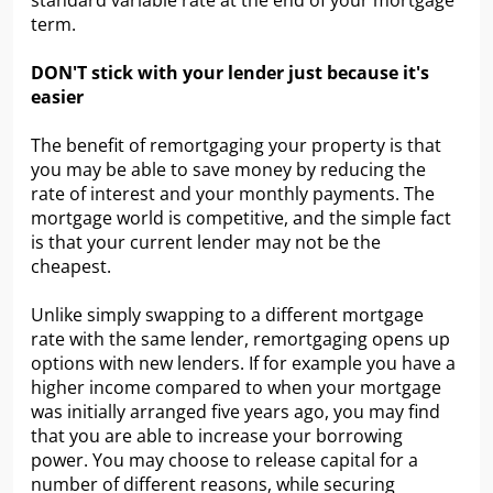
standard variable rate at the end of your mortgage
term.
DON'T stick with your lender just because it's
easier
The benefit of remortgaging your property is that
you may be able to save money by reducing the
rate of interest and your monthly payments. The
mortgage world is competitive, and the simple fact
is that your current lender may not be the
cheapest.
Unlike simply swapping to a different mortgage
rate with the same lender, remortgaging opens up
options with new lenders. If for example you have a
higher income compared to when your mortgage
was initially arranged five years ago, you may find
that you are able to increase your borrowing
power. You may choose to release capital for a
number of different reasons, while securing