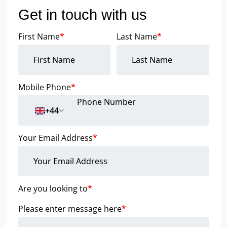
Get in touch with us
First Name
*
Last Name
*
Mobile Phone
*
+44
Your Email Address
*
Are you looking to
*
Please enter message here
*