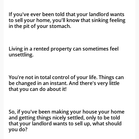
If you've ever been told that your landlord wants 
to sell your home, you'll know that sinking feeling 
in the pit of your stomach.
Living in a rented property can sometimes feel 
unsettling. 
You're not in total control of your life. Things can 
be changed in an instant. And there's very little 
that you can do about it!
So, if you've been making your house your home 
and getting things nicely settled, only to be told 
that your landlord wants to sell up, what should 
you do?