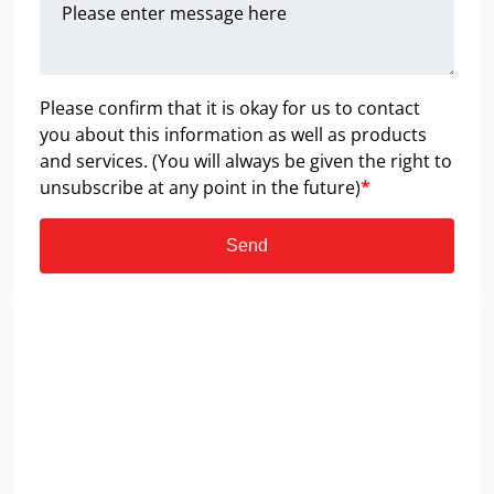
Please confirm that it is okay for us to contact
you about this information as well as products
and services. (You will always be given the right to
unsubscribe at any point in the future)
*
Send