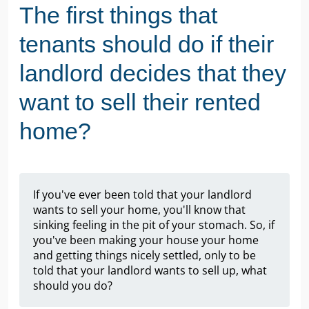
The first things that
tenants should do if their
landlord decides that they
want to sell their rented
home?
If you've ever been told that your landlord
wants to sell your home, you'll know that
sinking feeling in the pit of your stomach. So, if
you've been making your house your home
and getting things nicely settled, only to be
told that your landlord wants to sell up, what
should you do?