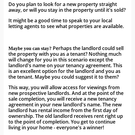
Do you plan to look for a new property straight 
away, or will you stay in the property until it's sold?
It might be a good time to speak to your local 
letting agents to see what properties are available. 
 Perhaps the landlord could sell 
Maybe you can stay?
the property with you as a tenant? Nothing much 
will change for you in this scenario except the 
landlord's name on your tenancy agreement. This 
is an excellent option for the landlord and you as 
the tenant. Maybe you could suggest it to them? 
This way, you will allow access for viewings from 
new prospective landlords. And at the point of the 
sale completion, you will receive a new tenancy 
agreement in your new landlord's name. The new 
landlord has rental income from the first day of 
ownership. The old landlord receives rent right up 
to the point of completion. You get to continue 
living in your home - everyone's a winner!