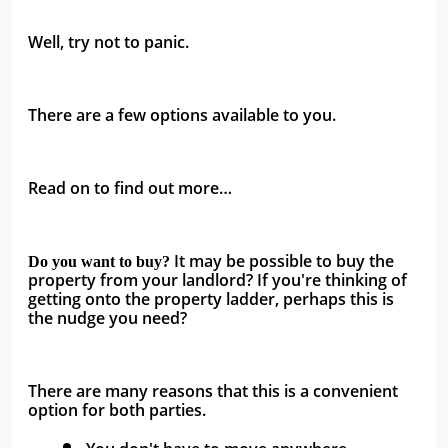
Well, try not to panic.
There are a few options available to you.
Read on to find out more…
It may be possible to buy the 
Do you want to buy? 
property from your landlord? If you're thinking of 
getting onto the property ladder, perhaps this is 
the nudge you need? 
There are many reasons that this is a convenient 
option for both parties.