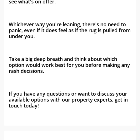
see what's on offer. 
Whichever way you're leaning, there's no need to 
panic, even if it does feel as if the rug is pulled from 
under you.
Take a big deep breath and think about which 
option would work best for you before making any 
rash decisions.
If you have any questions or want to discuss your 
available options with our property experts, get in 
touch today!