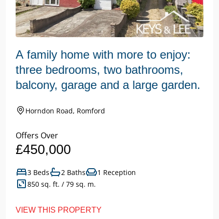
A family home with more to enjoy:
three bedrooms, two bathrooms,
balcony, garage and a large garden.
Horndon Road, Romford
Offers Over
£450,000
3 Beds
2 Baths
1 Reception
850 sq. ft. / 79 sq. m.
VIEW THIS PROPERTY