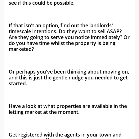
see if this could be possible.
If that isn't an option, find out the landlords' 
timescale intentions. Do they want to sell ASAP? 
Are they going to serve you notice immediately? Or 
do you have time whilst the property is being 
marketed?
Or perhaps you've been thinking about moving on, 
and this is just the gentle nudge you needed to get 
started. 
Have a look at what properties are available in the 
letting market at the moment. 
Get registered with the agents in your town and 