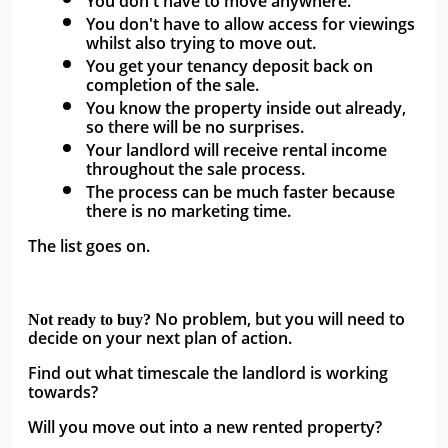
You don't have to move anywhere. 
You don't have to allow access for viewings 
whilst also trying to move out. 
You get your tenancy deposit back on 
completion of the sale. 
You know the property inside out already, 
so there will be no surprises. 
Your landlord will receive rental income 
throughout the sale process. 
The process can be much faster because 
there is no marketing time.
The list goes on. 
No problem, but you will need to 
Not ready to buy? 
decide on your next plan of action. 
Find out what timescale the landlord is working 
towards? 
Will you move out into a new rented property? 