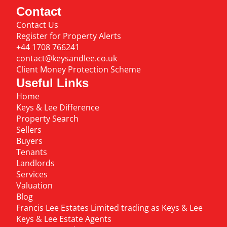
Contact
Contact Us
Register for Property Alerts
+44 1708 766241
contact@keysandlee.co.uk
Client Money Protection Scheme
Useful Links
Home
Keys & Lee Difference
Property Search
Sellers
Buyers
Tenants
Landlords
Services
Valuation
Blog
Francis Lee Estates Limited trading as Keys & Lee
Keys & Lee Estate Agents