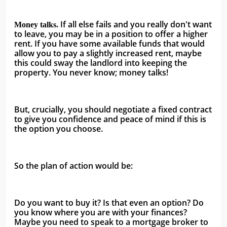
 If all else fails and you really don't want 
Money talks.
to leave, you may be in a position to offer a higher 
rent. If you have some available funds that would 
allow you to pay a slightly increased rent, maybe 
this could sway the landlord into keeping the 
property. You never know; money talks!
But, crucially, you should negotiate a fixed contract 
to give you confidence and peace of mind if this is 
the option you choose.
So the plan of action would be:
Do you want to buy it? Is that even an option? Do 
you know where you are with your finances? 
Maybe you need to speak to a mortgage broker to 