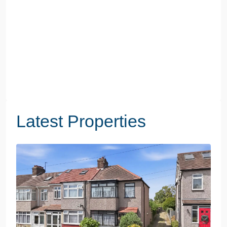
Latest Properties