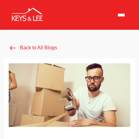
Back to All Blogs