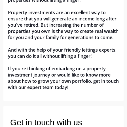
properties without lifting a finger!
Property investments are an excellent way to 
ensure that you will generate an income long after 
you've retired. But increasing the number of 
properties you own is the way to create real wealth 
for you and your family for generations to come.
And with the help of your friendly lettings experts, 
you can do it all without lifting a finger!
If you're thinking of embarking on a property 
investment journey or would like to know more 
about how to grow your own portfolio, get in touch 
with our expert team today!
Get in touch with us