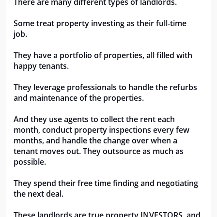
There are many different types of landlords.
Some treat property investing as their full-time 
job. 
They have a portfolio of properties, all filled with 
happy tenants.
They leverage professionals to handle the refurbs 
and maintenance of the properties.
And they use agents to collect the rent each 
month, conduct property inspections every few 
months, and handle the change over when a 
tenant moves out. They outsource as much as 
possible.
They spend their free time finding and negotiating 
the next deal.
These landlords are true property INVESTORS, and 