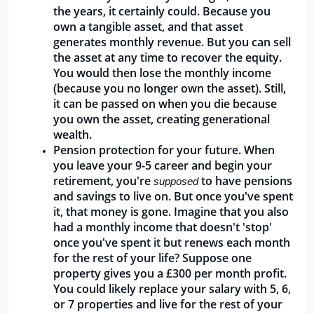
the years, it certainly could. Because you 
own a tangible asset, and that asset 
generates monthly revenue. But you can sell 
the asset at any time to recover the equity. 
You would then lose the monthly income 
(because you no longer own the asset). Still, 
it can be passed on when you die because 
you own the asset, creating generational 
wealth.
Pension protection for your future. When 
you leave your 9-5 career and begin your 
retirement, you're 
 to have pensions 
supposed
and savings to live on. But once you've spent 
it, that money is gone. Imagine that you also 
had a monthly income that doesn't 'stop' 
once you've spent it but renews each month 
for the rest of your life? Suppose one 
property gives you a £300 per month profit. 
You could likely replace your salary with 5, 6, 
or 7 properties and live for the rest of your 