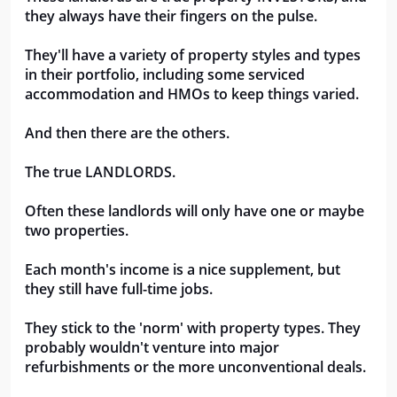
they always have their fingers on the pulse.
They'll have a variety of property styles and types 
in their portfolio, including some serviced 
accommodation and HMOs to keep things varied.
And then there are the others. 
The true LANDLORDS.
Often these landlords will only have one or maybe 
two properties.
Each month's income is a nice supplement, but 
they still have full-time jobs.
They stick to the 'norm' with property types. They 
probably wouldn't venture into major 
refurbishments or the more unconventional deals.