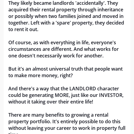
They likely became landlords 'accidentally'. They 
acquired their rental property through inheritance 
or possibly when two families joined and moved in 
together. Left with a 'spare' property, they decided 
to rent it out. 
Of course, as with everything in life, everyone's 
circumstances are different. And what works for 
one doesn't necessarily work for another. 
But it's an almost universal truth that people want 
to make more money, right?
And there's a way that the LANDLORD character 
could be generating MORE, just like our INVESTOR, 
without it taking over their entire life!
There are many benefits to growing a rental 
property portfolio. It's entirely possible to do this 
without leaving your career to work in property full 