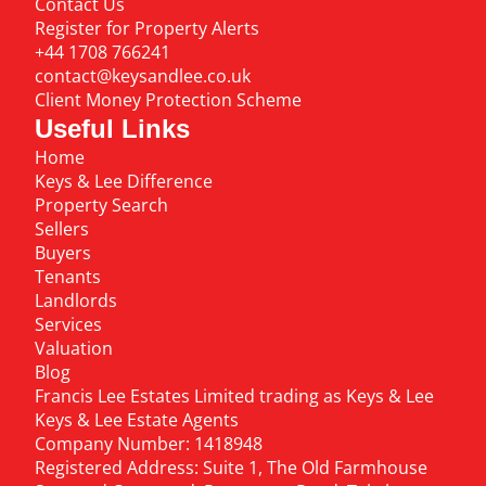
Contact Us
Register for Property Alerts
+44 1708 766241
contact@keysandlee.co.uk
Client Money Protection Scheme
Useful Links
Home
Keys & Lee Difference
Property Search
Sellers
Buyers
Tenants
Landlords
Services
Valuation
Blog
Francis Lee Estates Limited trading as Keys & Lee
Keys & Lee Estate Agents
Company Number: 1418948
Registered Address: Suite 1, The Old Farmhouse