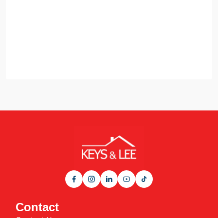
Contact