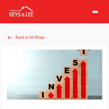
Back to All Blogs