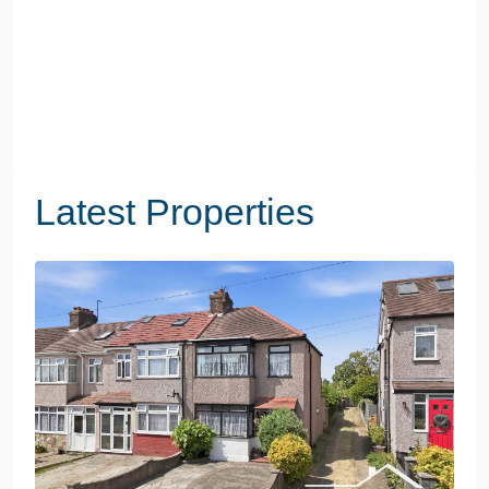
Latest Properties