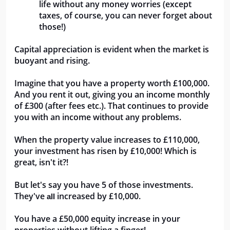
life without any money worries (except 
taxes, of course, you can never forget about 
those!)
Capital appreciation is evident when the market is 
buoyant and rising. 
Imagine that you have a property worth £100,000. 
And you rent it out, giving you an income monthly 
of £300 (after fees etc.). That continues to provide 
you with an income without any problems. 
When the property value increases to £110,000, 
your investment has risen by £10,000! Which is 
great, isn't it?!
But let's say you have 5 of those investments. 
They've 
 increased by £10,000. 
all
You have a £50,000 equity increase in your 