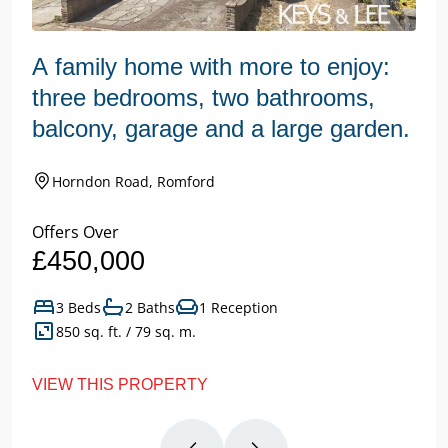
A family home with more to enjoy:
three bedrooms, two bathrooms,
balcony, garage and a large garden.
Horndon Road, Romford
Offers Over
£450,000
3 Beds
2 Baths
1 Reception
850 sq. ft. / 79 sq. m.
VIEW THIS PROPERTY