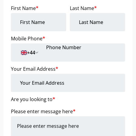
First Name
*
Last Name
*
Mobile Phone
*
+44
Your Email Address
*
Are you looking to
*
Please enter message here
*