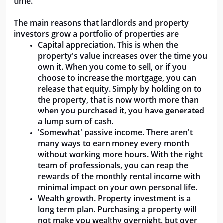
time.
The main reasons that landlords and property 
investors grow a portfolio of properties are
Capital appreciation. This is when the 
property's value increases over the time you 
own it. When you come to sell, or if you 
choose to increase the mortgage, you can 
release that equity. Simply by holding on to 
the property, that is now worth more than 
when you purchased it, you have generated 
a lump sum of cash.
'Somewhat' passive income. There aren't 
many ways to earn money every month 
without working more hours. With the right 
team of professionals, you can reap the 
rewards of the monthly rental income with 
minimal impact on your own personal life.
Wealth growth. Property investment is a 
long term plan. Purchasing a property will 
not make you wealthy overnight, but over 