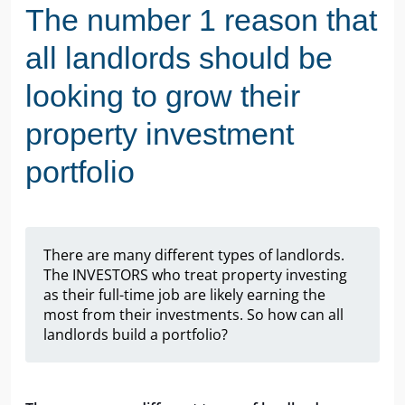
The number 1 reason that
all landlords should be
looking to grow their
property investment
portfolio
There are many different types of landlords.
The INVESTORS who treat property investing
as their full-time job are likely earning the
most from their investments. So how can all
landlords build a portfolio?