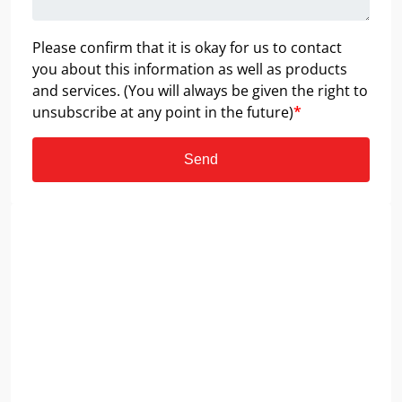
Please confirm that it is okay for us to contact
you about this information as well as products
and services. (You will always be given the right to
unsubscribe at any point in the future)
*
Send