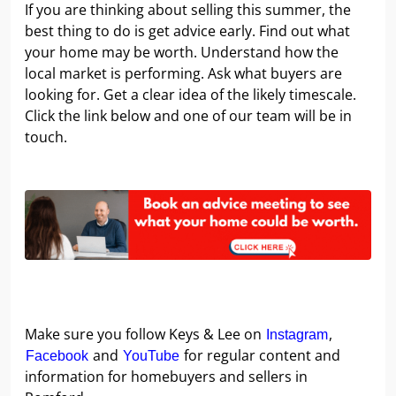
If you are thinking about selling this summer, the
best thing to do is get advice early. Find out what
your home may be worth. Understand how the
local market is performing. Ask what buyers are
looking for. Get a clear idea of the likely timescale.
Click the link below and one of our team will be in
touch.
Make sure you follow Keys & Lee on
,
Instagram
and
for regular content and
Facebook
YouTube
information for homebuyers and sellers in