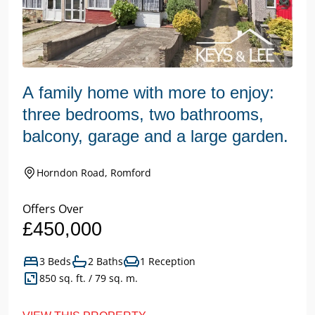
A family home with more to enjoy:
three bedrooms, two bathrooms,
balcony, garage and a large garden.
Horndon Road, Romford
Offers Over
£450,000
3 Beds
2 Baths
1 Reception
850 sq. ft. / 79 sq. m.