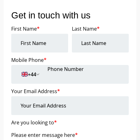
Get in touch with us
First Name
*
Last Name
*
Mobile Phone
*
+44
Your Email Address
*
Are you looking to
*
Please enter message here
*