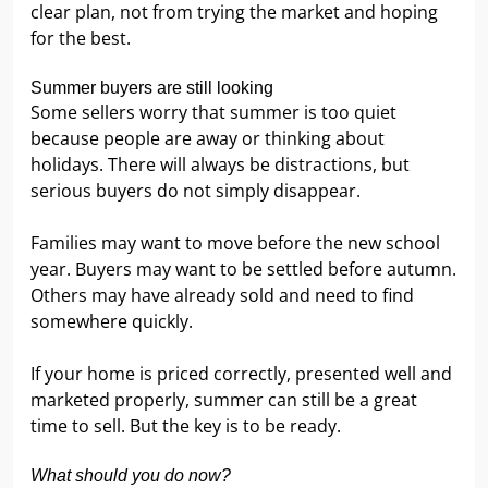
clear plan, not from trying the market and hoping
for the best.
Summer buyers are still looking
Some sellers worry that summer is too quiet
because people are away or thinking about
holidays. There will always be distractions, but
serious buyers do not simply disappear.
Families may want to move before the new school
year. Buyers may want to be settled before autumn.
Others may have already sold and need to find
somewhere quickly.
If your home is priced correctly, presented well and
marketed properly, summer can still be a great
time to sell. But the key is to be ready.
What should you do now?