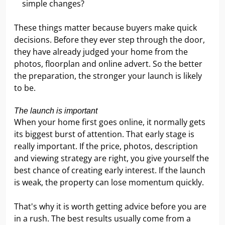
simple changes?
These things matter because buyers make quick
decisions. Before they ever step through the door,
they have already judged your home from the
photos, floorplan and online advert. So the better
the preparation, the stronger your launch is likely
to be.
The launch is important
When your home first goes online, it normally gets
its biggest burst of attention. That early stage is
really important. If the price, photos, description
and viewing strategy are right, you give yourself the
best chance of creating early interest. If the launch
is weak, the property can lose momentum quickly.
That's why it is worth getting advice before you are
in a rush. The best results usually come from a