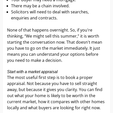
There may be a chain involved.
Solicitors will need to deal with searches,
enquiries and contracts.
None of that happens overnight. So, if you're
thinking, “We might sell this summer,” it is worth
starting the conversation now. That doesn't mean
you have to go on the market immediately. It just
means you can understand your options before
you need to make a decision.
Start with a market appraisal
The most useful first step is to book a proper
appraisal. Not because you have to sell straight
away, but because it gives you clarity. You can find
out what your home is likely to be worth in the
current market, how it compares with other homes
locally and what buyers are looking for right now.