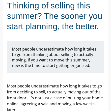
Thinking of selling this
summer? The sooner you
start planning, the better.
Most people underestimate how long it takes
to go from thinking about selling to actually
moving. If you want to move this summer,
now is the time to start getting organised.
Most people underestimate how long it takes to go
from deciding to sell, to actually moving out of the
front door. It's not just a case of putting your home
online, agreeing a sale and moving a few weeks
later.