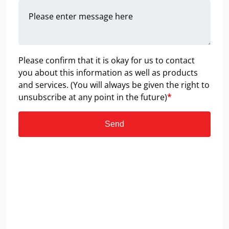
Please confirm that it is okay for us to contact
you about this information as well as products
and services. (You will always be given the right to
unsubscribe at any point in the future)
*
Send