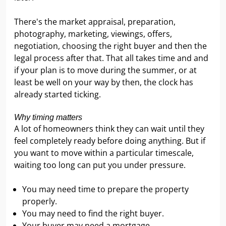
There's the market appraisal, preparation,
photography, marketing, viewings, offers,
negotiation, choosing the right buyer and then the
legal process after that. That all takes time and and
if your plan is to move during the summer, or at
least be well on your way by then, the clock has
already started ticking.
Why timing matters
A lot of homeowners think they can wait until they
feel completely ready before doing anything. But if
you want to move within a particular timescale,
waiting too long can put you under pressure.
You may need time to prepare the property
properly.
You may need to find the right buyer.
Your buyer may need a mortgage.