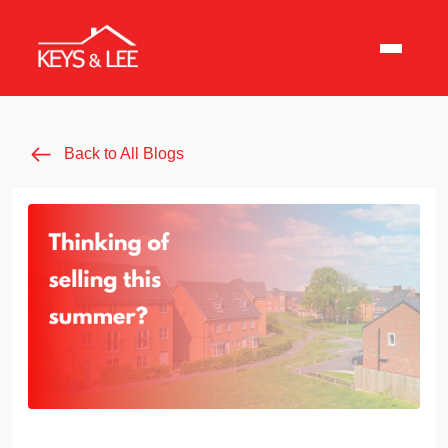
Back to All Blogs