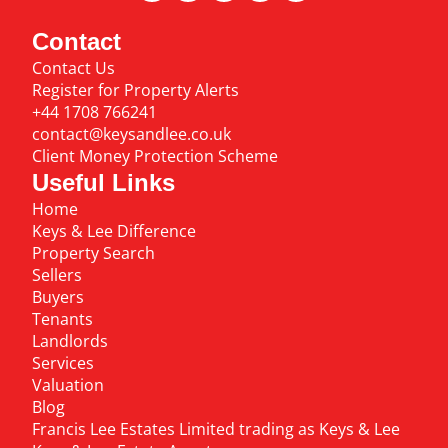
Contact
Contact Us
Register for Property Alerts
+44 1708 766241
contact@keysandlee.co.uk
Client Money Protection Scheme
Useful Links
Home
Keys & Lee Difference
Property Search
Sellers
Buyers
Tenants
Landlords
Services
Valuation
Blog
Francis Lee Estates Limited trading as Keys & Lee