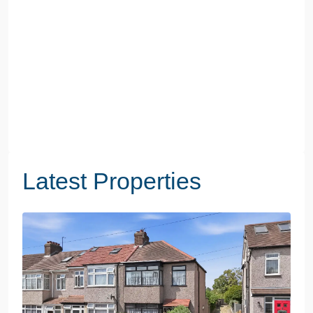
Latest Properties