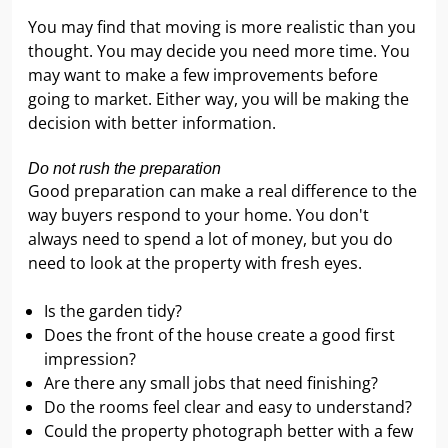
You may find that moving is more realistic than you
thought. You may decide you need more time. You
may want to make a few improvements before
going to market. Either way, you will be making the
decision with better information.
Do not rush the preparation
Good preparation can make a real difference to the
way buyers respond to your home. You don't
always need to spend a lot of money, but you do
need to look at the property with fresh eyes.
Is the garden tidy?
Does the front of the house create a good first
impression?
Are there any small jobs that need finishing?
Do the rooms feel clear and easy to understand?
Could the property photograph better with a few