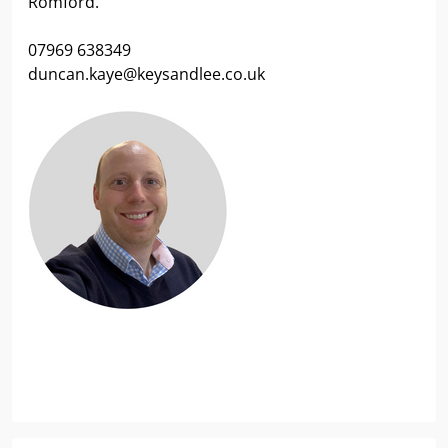
Romford.
07969 638349
duncan.kaye@keysandlee.co.uk