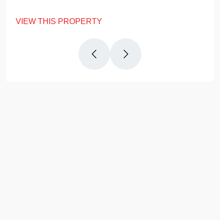
VIEW THIS PROPERTY
Why
Us