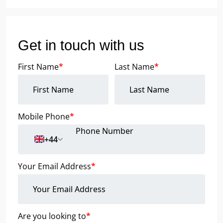
Get in touch with us
First Name
*
Last Name
*
Mobile Phone
*
+44
Your Email Address
*
Are you looking to
*