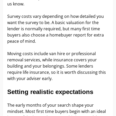
us know.
Survey costs vary depending on how detailed you
want the survey to be. A basic valuation for the
lender is normally required, but many first time
buyers also choose a homebuyer report for extra
peace of mind.
Moving costs include van hire or professional
removal services, while insurance covers your
building and your belongings. Some lenders
require life insurance, so it is worth discussing this
with your adviser early.
Setting realistic expectations
The early months of your search shape your
mindset. Most first time buyers begin with an ideal