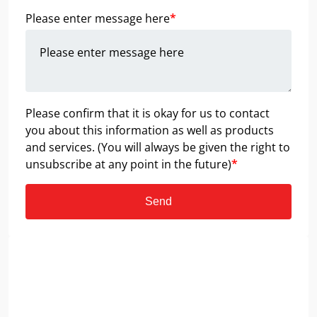
Please enter message here
*
Please confirm that it is okay for us to contact
you about this information as well as products
and services. (You will always be given the right to
unsubscribe at any point in the future)
*
Send