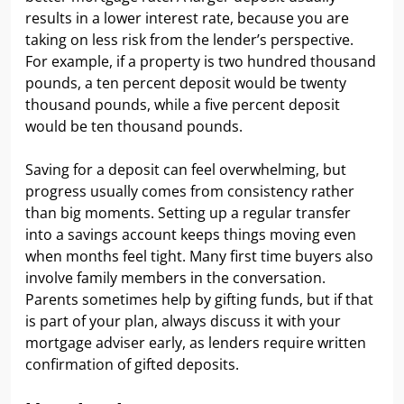
results in a lower interest rate, because you are
taking on less risk from the lender’s perspective.
For example, if a property is two hundred thousand
pounds, a ten percent deposit would be twenty
thousand pounds, while a five percent deposit
would be ten thousand pounds.
Saving for a deposit can feel overwhelming, but
progress usually comes from consistency rather
than big moments. Setting up a regular transfer
into a savings account keeps things moving even
when months feel tight. Many first time buyers also
involve family members in the conversation.
Parents sometimes help by gifting funds, but if that
is part of your plan, always discuss it with your
mortgage adviser early, as lenders require written
confirmation of gifted deposits.