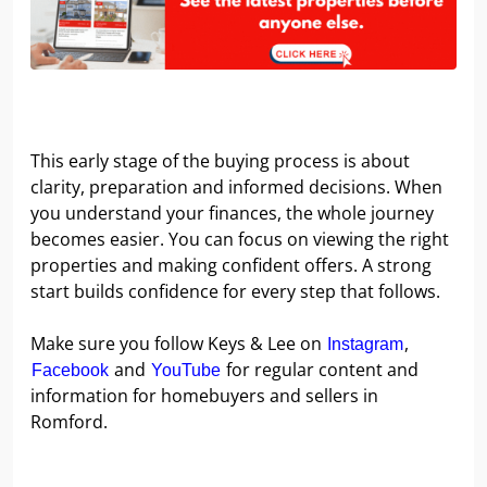
This early stage of the buying process is about
clarity, preparation and informed decisions. When
you understand your finances, the whole journey
becomes easier. You can focus on viewing the right
properties and making confident offers. A strong
start builds confidence for every step that follows.
Make sure you follow Keys & Lee on
,
Instagram
and
for regular content and
Facebook
YouTube
information for homebuyers and sellers in
Romford.