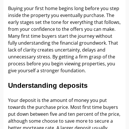
Buying your first home begins long before you step
inside the property you eventually purchase. The
early stages set the tone for everything that follows,
from your confidence to the offers you can make.
Many first time buyers start the journey without
fully understanding the financial groundwork. That
lack of clarity creates uncertainty, delays and
unnecessary stress. By getting a firm grasp of the
process before you begin viewing properties, you
give yourself a stronger foundation.
Understanding deposits
Your deposit is the amount of money you put
towards the purchase price. Most first time buyers
put down between five and ten percent of the price,
although some choose to save more to secure a
better mortgage rate. A larger deposit usually