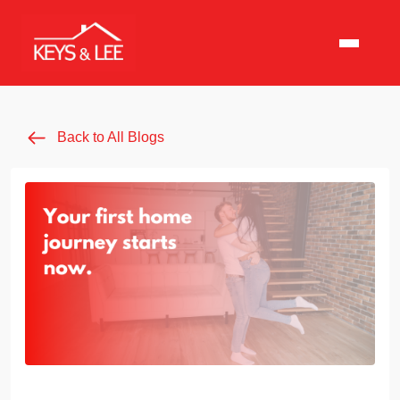
Back to All Blogs