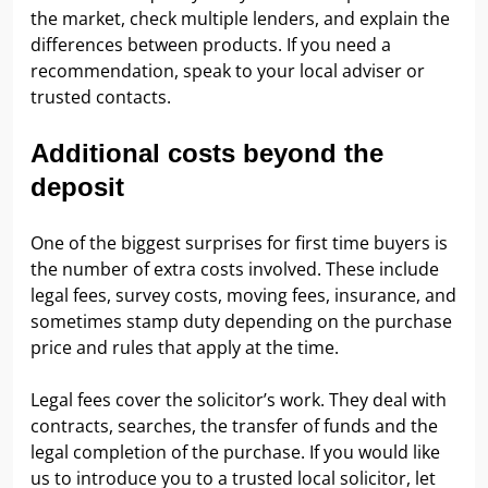
the market, check multiple lenders, and explain the
differences between products. If you need a
recommendation, speak to your local adviser or
trusted contacts.
Additional costs beyond the
deposit
One of the biggest surprises for first time buyers is
the number of extra costs involved. These include
legal fees, survey costs, moving fees, insurance, and
sometimes stamp duty depending on the purchase
price and rules that apply at the time.
Legal fees cover the solicitor’s work. They deal with
contracts, searches, the transfer of funds and the
legal completion of the purchase. If you would like
us to introduce you to a trusted local solicitor, let