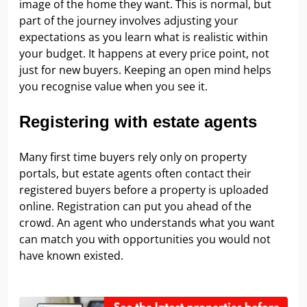
image of the home they want. This is normal, but
part of the journey involves adjusting your
expectations as you learn what is realistic within
your budget. It happens at every price point, not
just for new buyers. Keeping an open mind helps
you recognise value when you see it.
Registering with estate agents
Many first time buyers rely only on property
portals, but estate agents often contact their
registered buyers before a property is uploaded
online. Registration can put you ahead of the
crowd. An agent who understands what you want
can match you with opportunities you would not
have known existed.