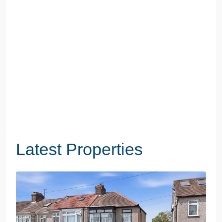
Latest Properties