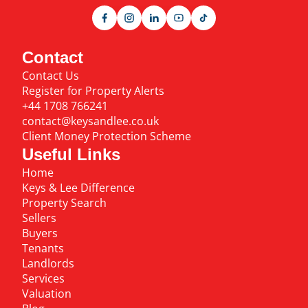
Contact
Contact Us
Register for Property Alerts
+44 1708 766241
contact@keysandlee.co.uk
Client Money Protection Scheme
Useful Links
Home
Keys & Lee Difference
Property Search
Sellers
Buyers
Tenants
Landlords
Services
Valuation