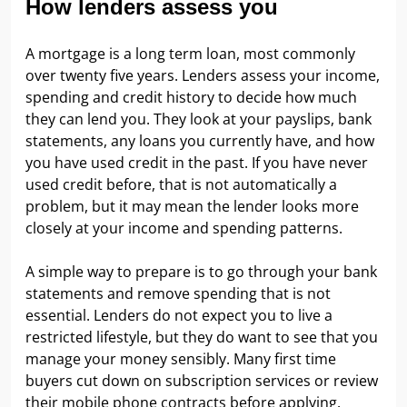
How lenders assess you
A mortgage is a long term loan, most commonly
over twenty five years. Lenders assess your income,
spending and credit history to decide how much
they can lend you. They look at your payslips, bank
statements, any loans you currently have, and how
you have used credit in the past. If you have never
used credit before, that is not automatically a
problem, but it may mean the lender looks more
closely at your income and spending patterns.
A simple way to prepare is to go through your bank
statements and remove spending that is not
essential. Lenders do not expect you to live a
restricted lifestyle, but they do want to see that you
manage your money sensibly. Many first time
buyers cut down on subscription services or review
their mobile phone contracts before applying.