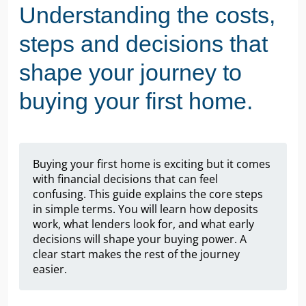
Understanding the costs,
steps and decisions that
shape your journey to
buying your first home.
Buying your first home is exciting but it comes
with financial decisions that can feel
confusing. This guide explains the core steps
in simple terms. You will learn how deposits
work, what lenders look for, and what early
decisions will shape your buying power. A
clear start makes the rest of the journey
easier.