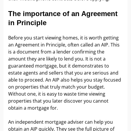
The importance of an Agreement
in Principle
Before you start viewing homes, it is worth getting
an Agreement in Principle, often called an AIP. This
is a document from a lender confirming the
amount they are likely to lend you. It is not a
guaranteed mortgage, but it demonstrates to
estate agents and sellers that you are serious and
able to proceed. An AIP also helps you stay focused
on properties that truly match your budget.
Without one, it is easy to waste time viewing
properties that you later discover you cannot
obtain a mortgage for.
An independent mortgage adviser can help you
obtain an AIP quickly. They see the full picture of