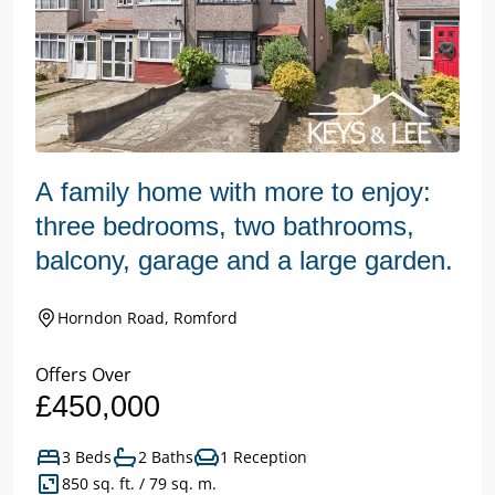
A family home with more to enjoy:
three bedrooms, two bathrooms,
balcony, garage and a large garden.
Horndon Road, Romford
Offers Over
£450,000
3 Beds
2 Baths
1 Reception
850 sq. ft. / 79 sq. m.