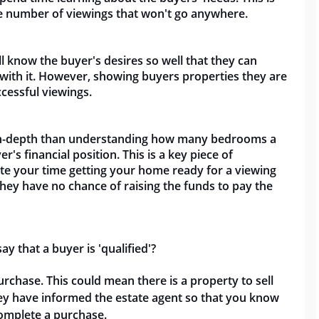
e number of viewings that won't go anywhere.
ll know the buyer's desires so well that they can
e with it. However, showing buyers properties they are
ccessful viewings.
e in-depth than understanding how many bedrooms a
er's financial position. This is a key piece of
te your time getting your home ready for a viewing
hey have no chance of raising the funds to pay the
 that a buyer is 'qualified'?
rchase. This could mean there is a property to sell
they have informed the estate agent so that you know
complete a purchase.