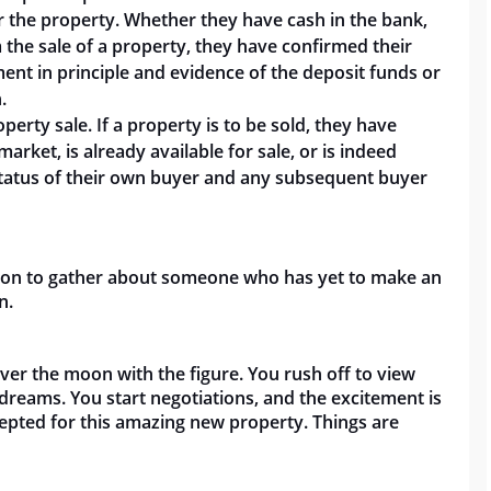
 the property. Whether they have cash in the bank,
 the sale of a property, they have confirmed their
ment in principle and evidence of the deposit funds or
.
erty sale. If a property is to be sold, they have
market, is already available for sale, or is
indeed
e status of their own buyer and any subsequent buyer
ation to gather about someone who has yet to make an
on.
er the moon with the figure. You rush off to view
dreams. You start negotiations, and the excitement is
epted for this amazing new property. Things are