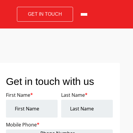
GET IN TOUCH
Get in touch with us
First Name
*
Last Name
*
Mobile Phone
*