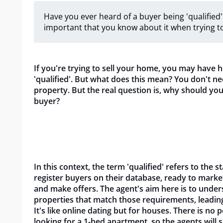
Have you ever heard of a buyer being 'qualified'?
important that you know about it when trying to
If you're trying to sell your home, you may have h
'qualified'. But what does this mean? You don't ne
property. But the real question is, why should you
buyer?
In this context, the term 'qualified' refers to the s
register buyers on their database, ready to mark
and make offers. The agent's aim here is to und
properties that match those requirements, leading t
It's like online dating but for houses. There is no
looking for a 1-bed apartment, so the agents will 