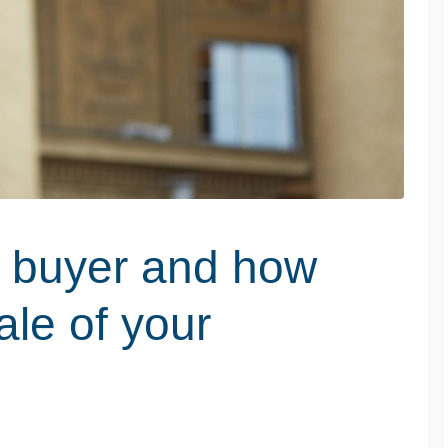
ed buyer and how
ale of your