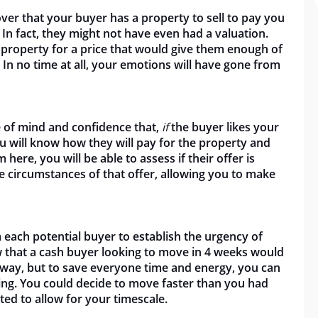
over that your buyer has a property to sell to pay you
 In fact, they might not have even had a valuation.
 property for a price that would give them enough of
 In no time at all, your emotions will have gone from
ce of mind and confidence that,
if
the buyer likes your
u will know how they will pay for the property and
 here, you will be able to assess if their offer is
the circumstances of that offer, allowing you to make
 each potential buyer to establish the urgency of
ow that a cash buyer looking to move in 4 weeks would
away, but to save everyone time and energy, you can
ing. You could decide to move faster than you had
ted to allow for your timescale.