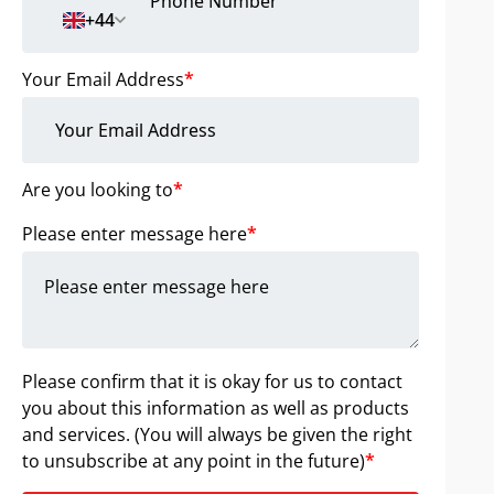
+44
Your Email Address
*
Are you looking to
*
Please enter message here
*
Please confirm that it is okay for us to contact
you about this information as well as products
and services. (You will always be given the right
to unsubscribe at any point in the future)
*