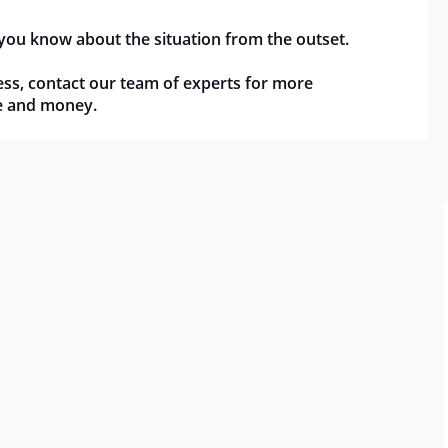
 you know about the situation from the outset.
ocess, contact our team of experts for more
me and money.