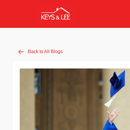
Back to All Blogs