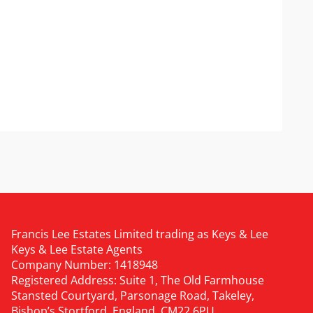
Francis Lee Estates Limited trading as Keys & Lee
Keys & Lee Estate Agents
Company Number: 1418948
Registered Address: Suite 1, The Old Farmhouse
Stansted Courtyard, Parsonage Road, Takeley,
Bishop’s Stortford, England, CM22 6PU