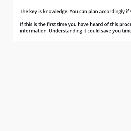
The key is knowledge. You can plan accordingly if
If this is the first time you have heard of this pr
information. Understanding it could save you ti