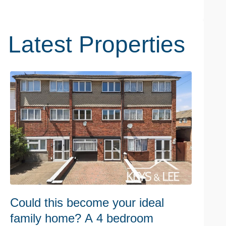
Latest Properties
Could this become your ideal
C
family home? A 4 bedroom
r