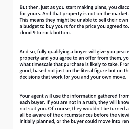
But then, just as you start making plans, you disc
for yours. And that property is not on the market.
This means they might be unable to sell their own
a budget to buy yours for the price you agreed to.
cloud 9 to rock bottom.
And so, fully qualifying a buyer will give you pea
property and you agree to an offer from them, yo
what timescale that purchase is likely to take. From
good, based not just on the literal figure but on 
decisions that work for you and your own move.
Your agent will use the information gathered from
each buyer. If you are not in a rush, they will kn
not suit you. Of course, they wouldn't be turned 
all be aware of the circumstances before the view
initially planned, or the buyer could move into ren