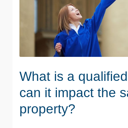
What is a qualifi
can it impact the s
property?