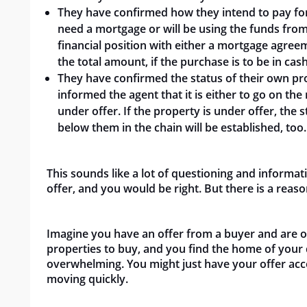
They have confirmed how they intend to pay for
need a mortgage or will be using the funds from
financial position with either a mortgage agree
the total amount, if the purchase is to be in cash
They have confirmed the status of their own prop
informed the agent that it is either to go on the 
under offer. If the property is under offer, th
below them in the chain will be established, too.
This sounds like a lot of questioning and inform
offer, and you would be right. But there is a reas
Imagine you have an offer from a buyer and are ov
properties to buy, and you find the home of your 
overwhelming. You might just have your offer acc
moving quickly.