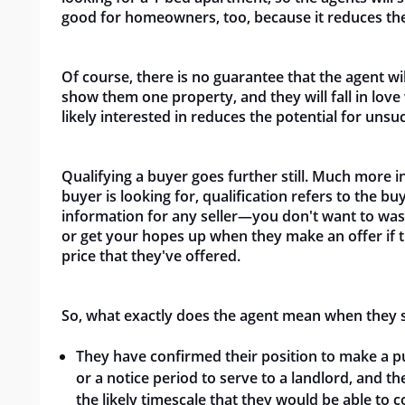
good for homeowners, too, because it reduces th
Of course, there is no guarantee that the agent wi
show them one property, and they will fall in lov
likely interested in reduces the potential for unsu
Qualifying a buyer goes further still. Much mor
buyer is looking for, qualification refers to the buy
information for any seller—you don't want to was
or get your hopes up when they make an offer if t
price that they've
offered.
So, what exactly does the agent mean when they say
They have confirmed their position to make a pu
or a notice period to serve to a landlord, and 
the likely timescale that they would be able to 