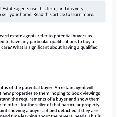
 Estate agents use this term, and it is very
 sell your home. Read this article to learn more.
eard estate agents refer to potential buyers as
ed to have any particular qualifications to buy a
 care? What is significant about having a qualified
tatus of the potential buyer. An estate agent will
et new properties to them, hoping to book viewings
erstand the requirements of a buyer and show them
o offers for the seller of that particular property.
 point showing a buyer a 4-bed detached if they are
spend time learning about the buyers' needs. This is