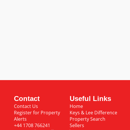
Contact
Useful Links
Contact Us
Home
Register for Property
Keys & Lee Difference
Alerts
Property Search
+44 1708 766241
Sellers