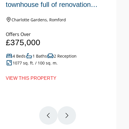
townhouse full of renovation
s
potential.
c
Charlotte Gardens, Romford
Offers Over
Of
£375,000
£
4 Beds
1 Baths
2 Reception
1077 sq. ft. / 100 sq. m.
VIEW THIS PROPERTY
VI