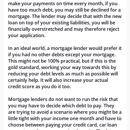
make your payments on time every month, if you
have too much debt, you may still be declined for a
mortgage. The lender may decide that with the new
loan on top of your existing liabilities, you will be
financially overstretched and may therefore reject
your application.
In an ideal world, a mortgage lender would prefer it
if you had no other debts except your mortgage.
This might not be 100% practical, but if this is the
gold standard, working your way towards this by
reducing your debt levels as much as possible will
certainly help. It will also increase your actual
credit score as you do it too.
Mortgage lenders do not want to run the risk that
you may have to decide which debt to pay. They
are trying to avoid a scenario where you might be a
little tight with your income one month and have to
choose between paying your credit card, car loan