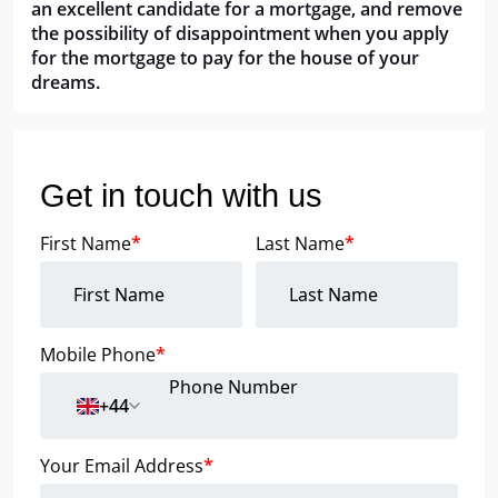
an excellent candidate for a mortgage, and remove
the possibility of disappointment when you apply
for the mortgage to pay for the house of your
dreams.
Get in touch with us
First Name
*
Last Name
*
Mobile Phone
*
+44
Your Email Address
*