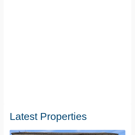
Latest Properties