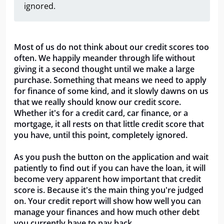
ignored.
Most of us do not think about our credit scores too
often. We happily meander through life without
giving it a second thought until we make a large
purchase. Something that means we need to apply
for finance of some kind, and it slowly dawns on us
that we really should know our credit score.
Whether it's for a credit card, car finance, or a
mortgage, it all rests on that little credit score that
you have, until this point, completely ignored.
As you push the button on the application and wait
patiently to find out if you can have the loan, it will
become very apparent how important that credit
score is. Because it's the main thing you're judged
on. Your credit report will show how well you can
manage your finances and how much other debt
you currently have to pay back.