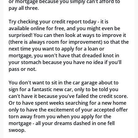
or mortgage because you simply can't afford to
pay all three.
Try checking your credit report today - it is
available online for free, and you might even be
surprised! You can then look at ways to improve it
(there is always room for improvement) so that the
next time you want to apply for a loan or
mortgage, you won't have that dreaded knot in
your stomach because you have no idea if you'll
pass or not.
You don't want to sit in the car garage about to
sign for a fantastic new car, only to be told you
can't have it because you've failed the credit score.
Or to have spent weeks searching for a new home
only to have the excitement of your accepted offer
torn away from you when you apply for the
mortgage - all your dreams dashed in one fell
swoop.