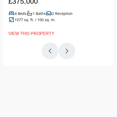
£375,000
4 Beds
1 Baths
2 Reception
1077 sq. ft. / 100 sq. m.
VIEW THIS PROPERTY