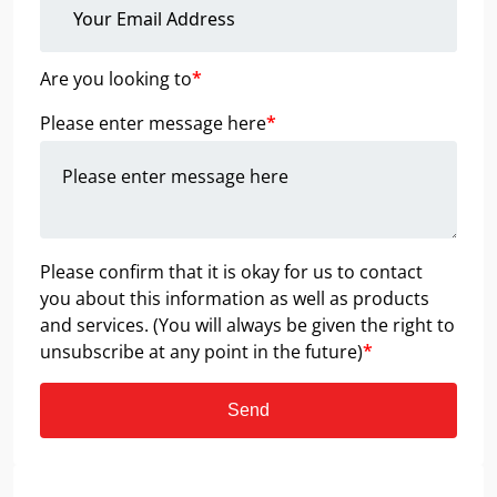
Are you looking to
*
Please enter message here
*
Please confirm that it is okay for us to contact
you about this information as well as products
and services. (You will always be given the right to
unsubscribe at any point in the future)
*
Send