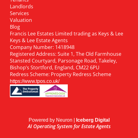
Landlords
Services
Valuation
Blog
Francis Lee Estates Limited trading as Keys & Lee
Keys & Lee Estate Agents
Company Number: 1418948
Registered Address: Suite 1, The Old Farmhouse
Stansted Courtyard, Parsonage Road, Takeley,
Bishop’s Stortford, England, CM22 6PU
Redress Scheme: Property Redress Scheme
https://www.tpos.co.uk/
Powered by Neuron |
Iceberg Digital
AI Operating System for Estate Agents