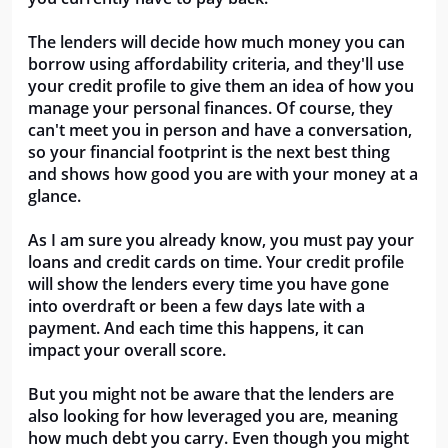
The lenders will decide how much money you can
borrow using affordability criteria, and they'll use
your credit profile to give them an idea of how you
manage your personal finances. Of course, they
can't meet you in person and have a conversation,
so your financial footprint is the next best thing
and shows how good you are with your money at a
glance.
As I am sure you already know, you must pay your
loans and credit cards on time. Your credit profile
will show the lenders every time you have gone
into overdraft or been a few days late with a
payment. And each time this happens, it can
impact your overall score.
But you might not be aware that the lenders are
also looking for how leveraged you are, meaning
how much debt you carry. Even though you might