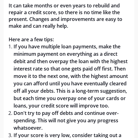
It can take months or even years to rebuild and
repair a credit score, so there is no time like the
present. Changes and improvements are easy to
make and can really help.
Here are a few tips:
If you have multiple loan payments, make the
minimum payment on everything as a direct
debit and then overpay the loan with the highest
interest rate so that one gets paid off first. Then
move it to the next one, with the highest amount
you can afford until you have eventually cleared
off all your debts. This is a long-term suggestion,
but each time you overpay one of your cards or
loans, your credit score will improve too.
Don't try to pay off debts and continue over-
spending. This will not give you any progress
whatsoever.
If your score is very low, consider taking out a