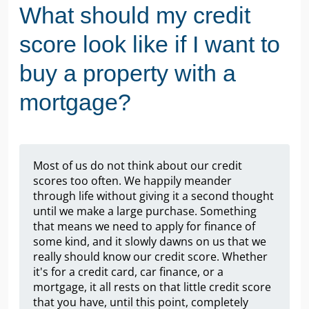
What should my credit
score look like if I want to
buy a property with a
mortgage?
Most of us do not think about our credit
scores too often. We happily meander
through life without giving it a second thought
until we make a large purchase. Something
that means we need to apply for finance of
some kind, and it slowly dawns on us that we
really should know our credit score. Whether
it's for a credit card, car finance, or a
mortgage, it all rests on that little credit score
that you have, until this point, completely