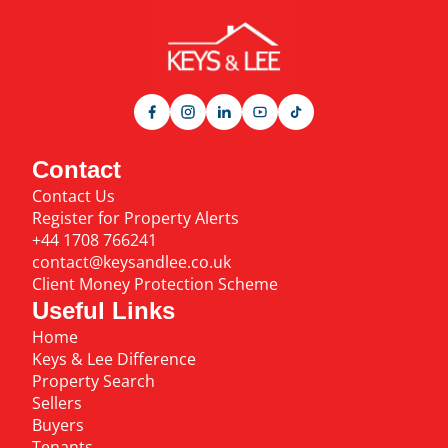
Contact
Contact Us
Register for Property Alerts
+44 1708 766241
contact@keysandlee.co.uk
Client Money Protection Scheme
Useful Links
Home
Keys & Lee Difference
Property Search
Sellers
Buyers
Tenants