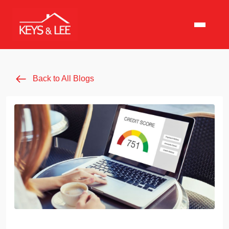
Back to All Blogs