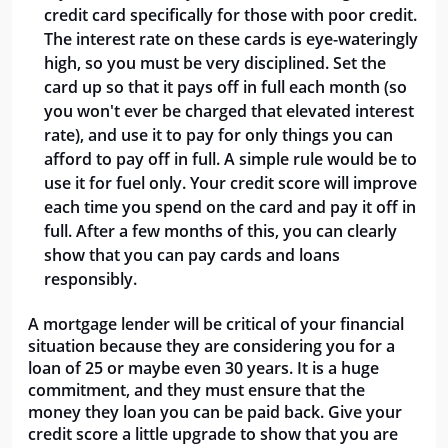
credit card specifically for those with poor credit.
The interest rate on these cards is eye-wateringly
high, so you must be very disciplined. Set the
card up so that it pays off in full each month (so
you won't ever be charged that elevated interest
rate), and use it to pay for only things you can
afford to pay off in full. A simple rule would be to
use it for fuel only. Your credit score will improve
each time you spend on the card and pay it off in
full. After a few months of this, you can clearly
show that you can pay cards and loans
responsibly.
A mortgage lender will be critical of your financial
situation because they are considering you for a
loan of 25 or maybe even 30 years. It is a huge
commitment, and they must ensure that the
money they loan you can be paid back. Give your
credit score a little upgrade to show that you are