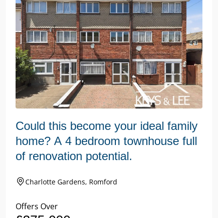
Could this become your ideal family
home? A 4 bedroom townhouse full
of renovation potential.
Charlotte Gardens, Romford
Offers Over