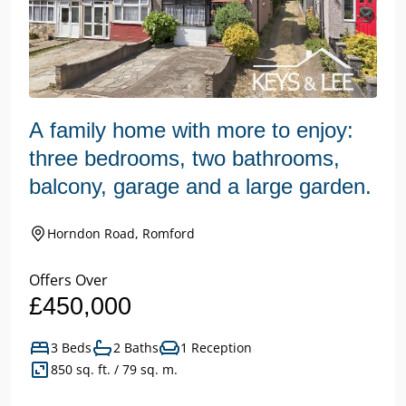
A family home with more to enjoy:
three bedrooms, two bathrooms,
balcony, garage and a large garden.
Horndon Road, Romford
Offers Over
£450,000
3 Beds
2 Baths
1 Reception
850 sq. ft. / 79 sq. m.