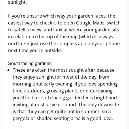
sunlight.
If you’re unsure which way your garden faces, the
easiest way to check is to open Google Maps, switch
to satellite view, and look at where your garden sits
in relation to the top of the map (which is always
north). Or just use the compass app on your phone
next time you’re outside.
South facing gardens
These are often the most sought after because
they enjoy sunlight for most of the day, from
morning until early evening. If you love spending
time outdoors, growing plants or entertaining,
you’ll find a south facing garden feels bright and
inviting almost all year round. The only downside
is that they can get quite hot in summer, so a
pergola or shaded seating area is a good idea.