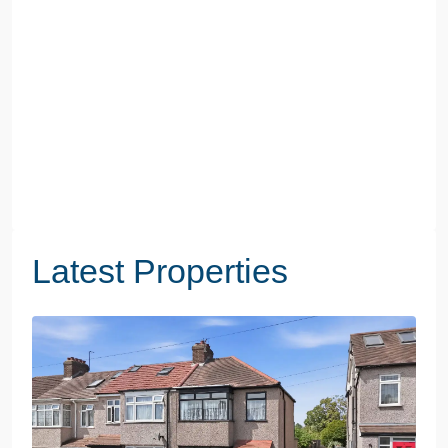
Latest Properties