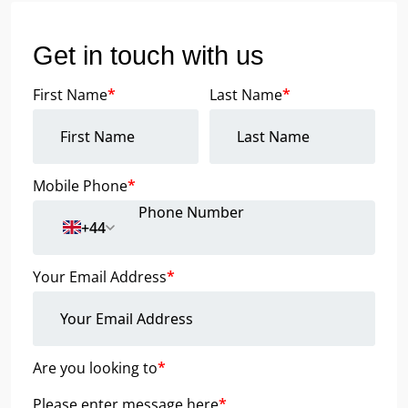
Get in touch with us
First Name
*
Last Name
*
Mobile Phone
*
+44
Your Email Address
*
Are you looking to
*
Please enter message here
*