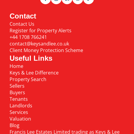
Contact
Contact Us
Register for Property Alerts
+44 1708 766241
contact@keysandlee.co.uk
Client Money Protection Scheme
Useful Links
Home
Keys & Lee Difference
Property Search
Sellers
Buyers
Tenants
Landlords
Services
Valuation
Blog
Francis Lee Estates Limited trading as Keys & Lee