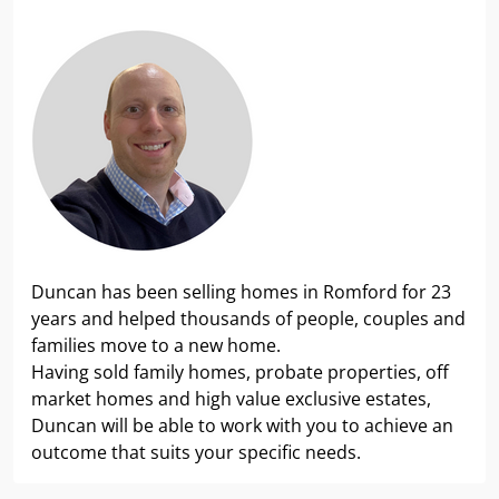
Duncan has been selling homes in Romford for 23
years and helped thousands of people, couples and
families move to a new home.
Having sold family homes, probate properties, off
market homes and high value exclusive estates,
Duncan will be able to work with you to achieve an
outcome that suits your specific needs.