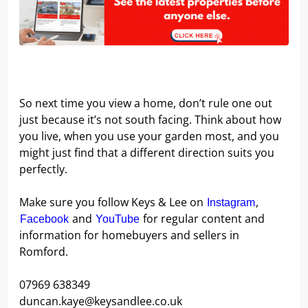
So next time you view a home, don’t rule one out
just because it’s not south facing. Think about how
you live, when you use your garden most, and you
might just find that a different direction suits you
perfectly.
Make sure you follow Keys & Lee on
,
Instagram
and
for regular content and
Facebook
YouTube
information for homebuyers and sellers in
Romford.
07969 638349
duncan.kaye@keysandlee.co.uk