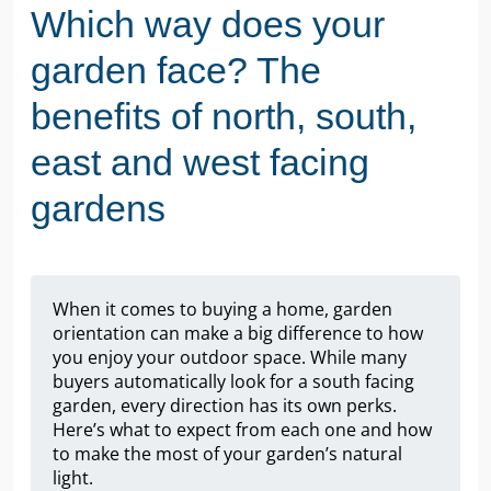
Which way does your
garden face? The
benefits of north, south,
east and west facing
gardens
When it comes to buying a home, garden
orientation can make a big difference to how
you enjoy your outdoor space. While many
buyers automatically look for a south facing
garden, every direction has its own perks.
Here’s what to expect from each one and how
to make the most of your garden’s natural
light.