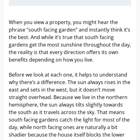
When you view a property, you might hear the
phrase “south facing garden” and instantly think it’s
the best. And while it’s true that south facing
gardens get the most sunshine throughout the day,
the reality is that every direction offers its own
benefits depending on how you live.
Before we look at each one, it helps to understand
why there’s a difference. The sun always rises in the
east and sets in the west, but it doesn’t move
straight overhead. Because we live in the northern
hemisphere, the sun always tilts slightly towards
the south as it travels across the sky. That means
south facing gardens catch the light for most of the
day, while north facing ones are naturally a bit
shadier because the house itself blocks the lower