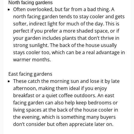
North facing gardens
Often overlooked, but far from a bad thing. A
north facing garden tends to stay cooler and gets
softer, indirect light for much of the day. This is
perfect if you prefer a more shaded space, or if
your garden includes plants that don’t thrive in
strong sunlight. The back of the house usually
stays cooler too, which can be a real advantage in
warmer months.
East facing gardens
These catch the morning sun and lose it by late
afternoon, making them ideal if you enjoy
breakfast or a quiet coffee outdoors. An east
facing garden can also help keep bedrooms or
living spaces at the back of the house cooler in
the evening, which is something many buyers
don’t consider but often appreciate later on.