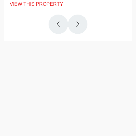
VIEW THIS PROPERTY
Why
Us