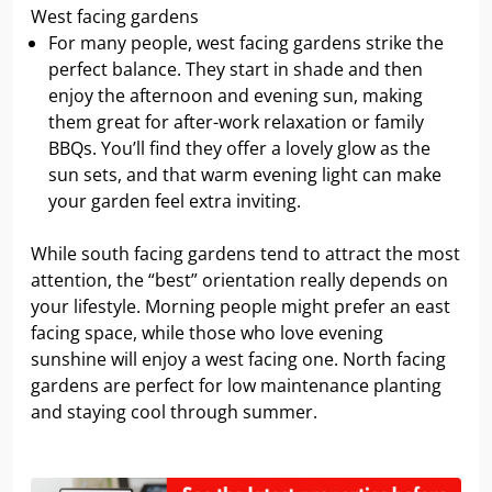
West facing gardens
For many people, west facing gardens strike the
perfect balance. They start in shade and then
enjoy the afternoon and evening sun, making
them great for after-work relaxation or family
BBQs. You’ll find they offer a lovely glow as the
sun sets, and that warm evening light can make
your garden feel extra inviting.
While south facing gardens tend to attract the most
attention, the “best” orientation really depends on
your lifestyle. Morning people might prefer an east
facing space, while those who love evening
sunshine will enjoy a west facing one. North facing
gardens are perfect for low maintenance planting
and staying cool through summer.