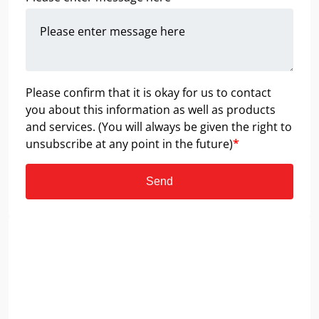
Please confirm that it is okay for us to contact
you about this information as well as products
and services. (You will always be given the right to
unsubscribe at any point in the future)
*
Send