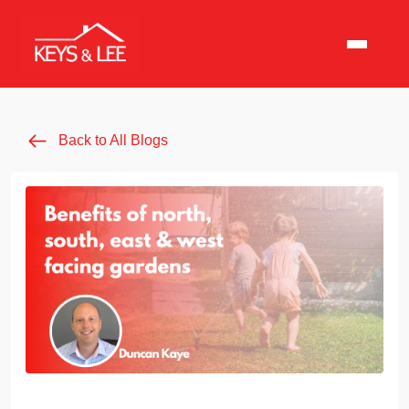
Back to All Blogs