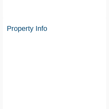
Property Info