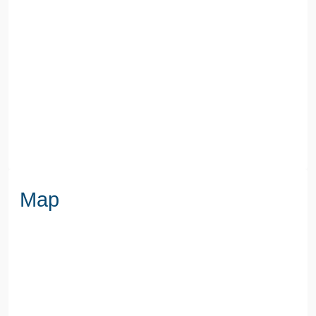
COUNCIL TAX BAND
D
SEWERAGE
Mains Supply
WATER
Mains
Map