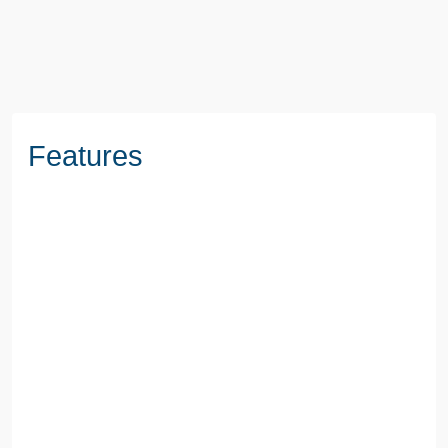
BOOK A VIEWING
Features