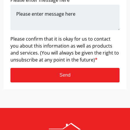
Please enter message here
*
Please confirm that it is okay for us to contact
you about this information as well as products
and services. (You will always be given the right to
unsubscribe at any point in the future)
*
Send