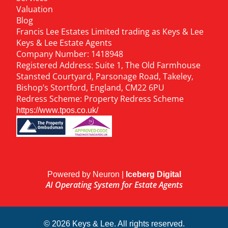
Valuation
Blog
Francis Lee Estates Limited trading as Keys & Lee
Keys & Lee Estate Agents
Company Number: 1418948
Registered Address: Suite 1, The Old Farmhouse
Stansted Courtyard, Parsonage Road, Takeley,
Bishop’s Stortford, England, CM22 6PU
Redress Scheme: Property Redress Scheme
https://www.tpos.co.uk/
Powered by Neuron |
Iceberg Digital
AI Operating System for Estate Agents
© 2026 Keys & Lee. All rights reserved.