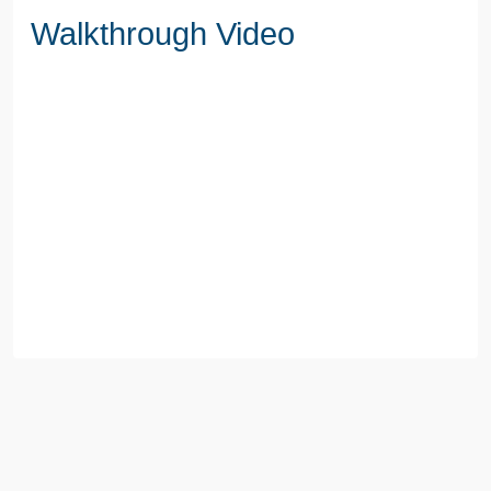
Walkthrough Video