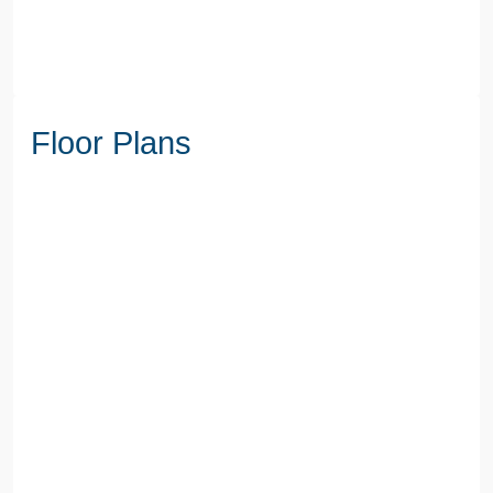
Floor Plans