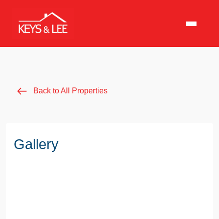
Back to All Properties
Gallery