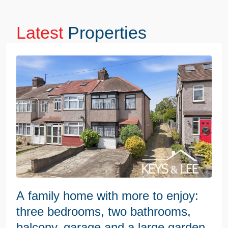
Latest
Properties
A family home with more to enjoy:
three bedrooms, two bathrooms,
balcony, garage and a large garden.