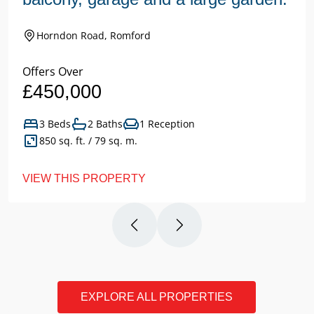
Horndon Road, Romford
Offers Over
£450,000
3 Beds
2 Baths
1 Reception
850 sq. ft. / 79 sq. m.
VIEW THIS PROPERTY
EXPLORE ALL PROPERTIES