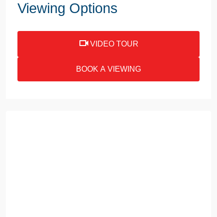
Viewing Options
VIDEO TOUR
BOOK A VIEWING