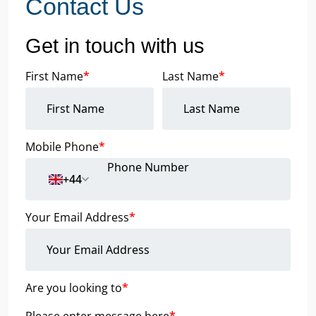
Contact Us
Get in touch with us
First Name
*
Last Name
*
Mobile Phone
*
+44
Your Email Address
*
Are you looking to
*