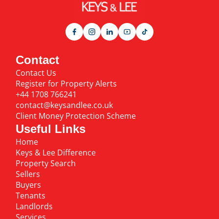
Contact
Contact Us
Register for Property Alerts
+44 1708 766241
contact@keysandlee.co.uk
Client Money Protection Scheme
Useful Links
Home
Keys & Lee Difference
Property Search
Sellers
Buyers
Tenants
Landlords
Services