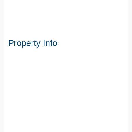
Property Info