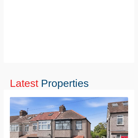
Latest
Properties