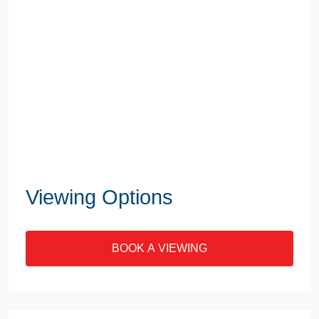
Viewing Options
BOOK A VIEWING