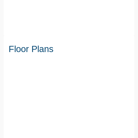
Floor Plans