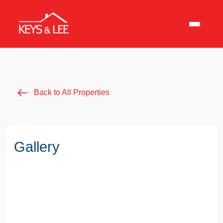
Back to All Properties
Gallery