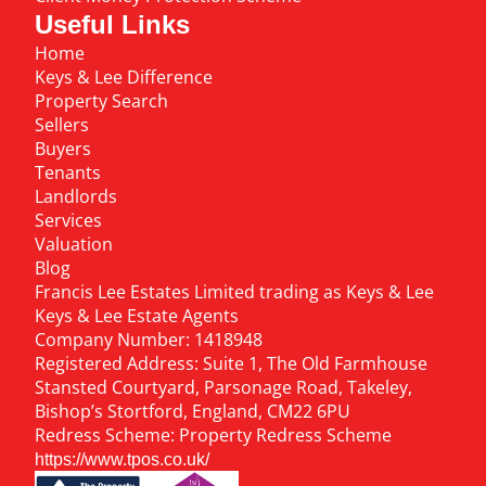
Useful Links
Home
Keys & Lee Difference
Property Search
Sellers
Buyers
Tenants
Landlords
Services
Valuation
Blog
Francis Lee Estates Limited trading as Keys & Lee
Keys & Lee Estate Agents
Company Number: 1418948
Registered Address: Suite 1, The Old Farmhouse
Stansted Courtyard, Parsonage Road, Takeley,
Bishop’s Stortford, England, CM22 6PU
Redress Scheme: Property Redress Scheme
https://www.tpos.co.uk/