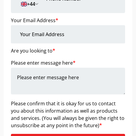
+44
Your Email Address
*
Are you looking to
*
Please enter message here
*
Please confirm that it is okay for us to contact
you about this information as well as products
and services. (You will always be given the right to
unsubscribe at any point in the future)
*