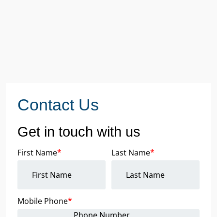
Contact Us
Get in touch with us
First Name
*
Last Name
*
Mobile Phone
*