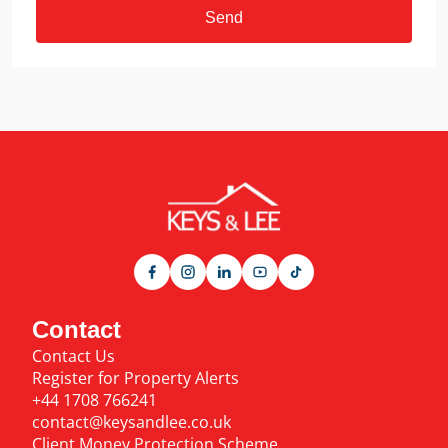
Send
Contact
Contact Us
Register for Property Alerts
+44 1708 766241
contact@keysandlee.co.uk
Client Money Protection Scheme