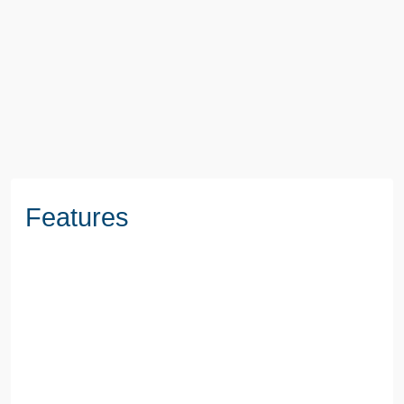
3 Beds
1 Baths
1 Reception
BOOK A VIEWING
Features