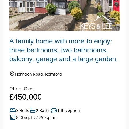
A family home with more to enjoy:
three bedrooms, two bathrooms,
balcony, garage and a large garden.
Horndon Road, Romford
Offers Over
£450,000
3 Beds
2 Baths
1 Reception
850 sq. ft. / 79 sq. m.