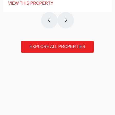
VIEW THIS PROPERTY
EXPLORE ALL PROPERTIES