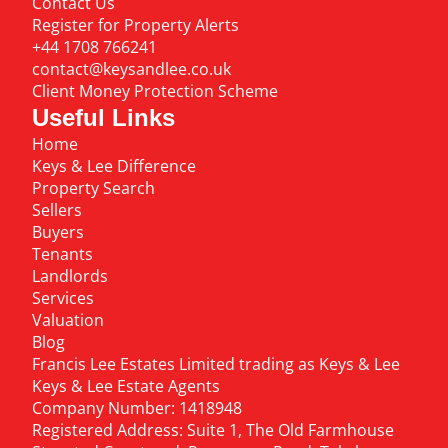
Contact Us
Register for Property Alerts
+44 1708 766241
contact@keysandlee.co.uk
Client Money Protection Scheme
Useful Links
Home
Keys & Lee Difference
Property Search
Sellers
Buyers
Tenants
Landlords
Services
Valuation
Blog
Francis Lee Estates Limited trading as Keys & Lee
Keys & Lee Estate Agents
Company Number: 1418948
Registered Address: Suite 1, The Old Farmhouse