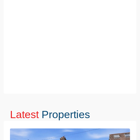
Latest
Properties