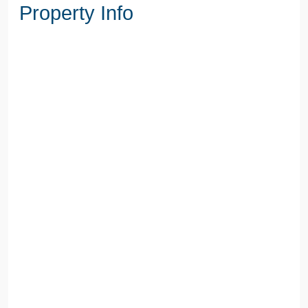
Property Info