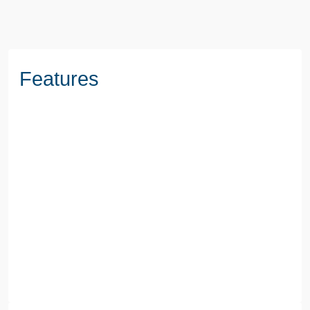
Features