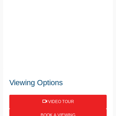
Viewing Options
VIDEO TOUR
BOOK A VIEWING