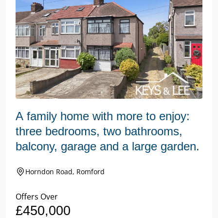
A family home with more to enjoy:
three bedrooms, two bathrooms,
balcony, garage and a large garden.
Horndon Road, Romford
Offers Over
£450,000