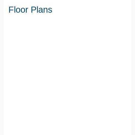
Floor Plans