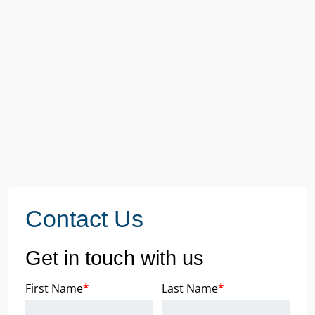
Contact Us
Get in touch with us
First Name
*
Last Name
*