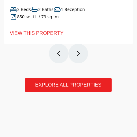
3 Beds
2 Baths
1 Reception
850 sq. ft. / 79 sq. m.
VIEW THIS PROPERTY
EXPLORE ALL PROPERTIES