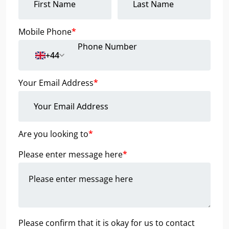
Mobile Phone
*
+44
Your Email Address
*
Are you looking to
*
Please enter message here
*
Please confirm that it is okay for us to contact