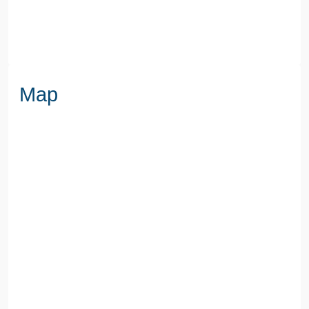
WATER
Mains
Map