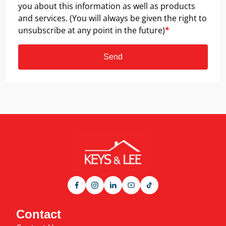
you about this information as well as products
and services. (You will always be given the right to
unsubscribe at any point in the future)
*
Send
Contact