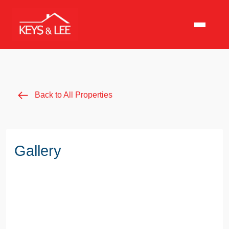
Back to All Properties
Gallery