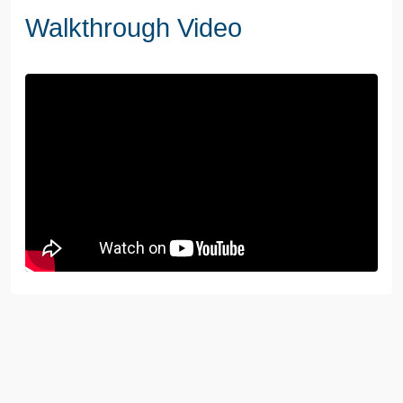
Walkthrough Video