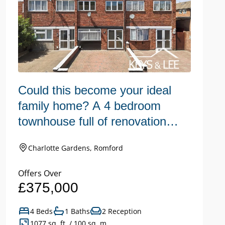
Could this become your ideal
C
family home? A 4 bedroom
r
townhouse full of renovation
s
potential.
c
Charlotte Gardens, Romford
Offers Over
Of
£375,000
£
4 Beds
1 Baths
2 Reception
1077 sq. ft. / 100 sq. m.