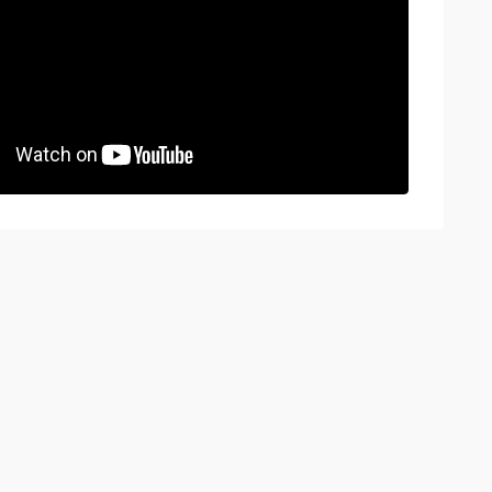
BOOK A VIEWING