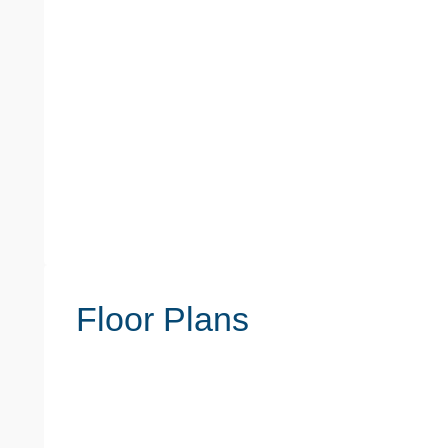
Floor Plans