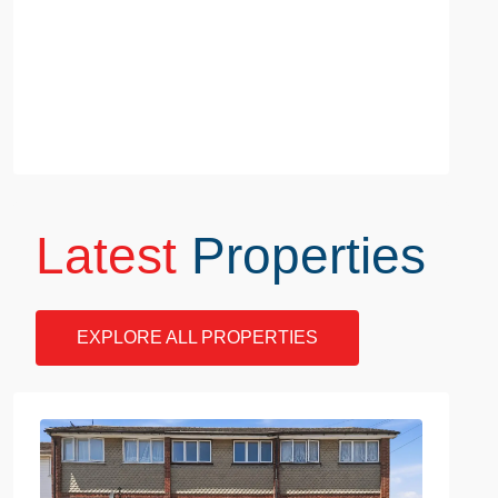
Latest
Properties
EXPLORE ALL PROPERTIES