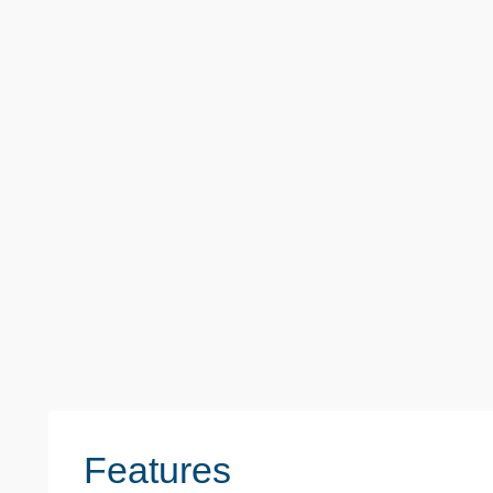
Offers Over
£400,000
Hood Walk, Romford
3 Beds
1 Baths
1 Reception
1030 sq. ft. / 9
Features