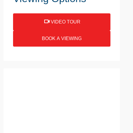
VIDEO TOUR
BOOK A VIEWING