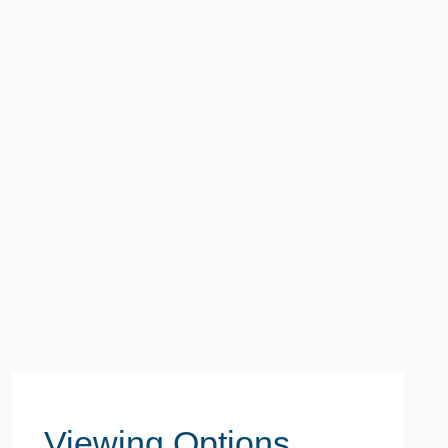
Viewing Options