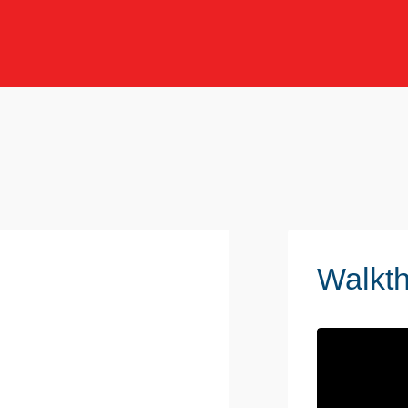
Walkt