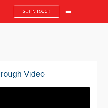
GET IN TOUCH
hrough Video