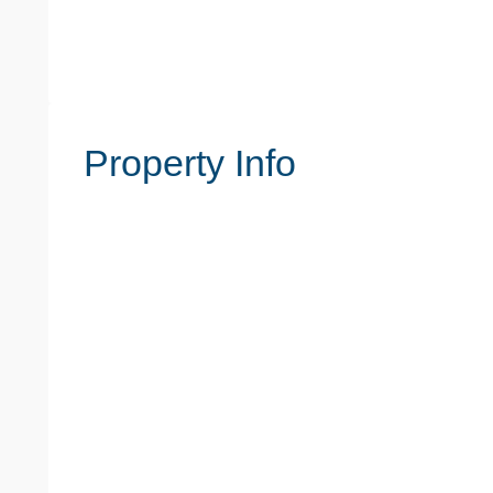
Property Info