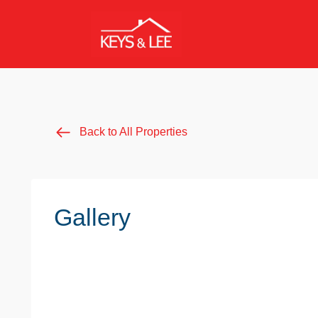
Back to All Properties
Gallery