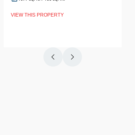
VIEW THIS PROPERTY
VI