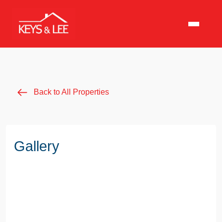
Back to All Properties
Gallery