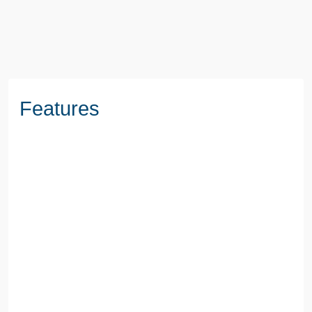
BOOK A VIEWING
Features