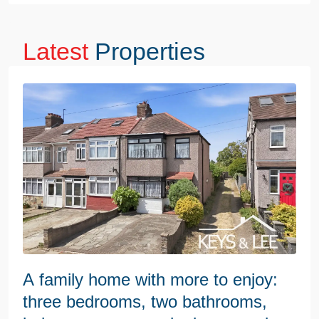
Latest
Properties
A family home with more to enjoy:
three bedrooms, two bathrooms,