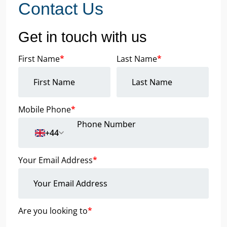
Contact Us
Get in touch with us
First Name
*
Last Name
*
Mobile Phone
*
+44
Your Email Address
*
Are you looking to
*