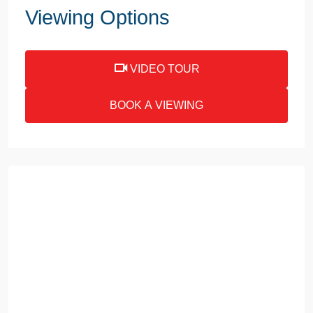
Viewing Options
VIDEO TOUR
BOOK A VIEWING