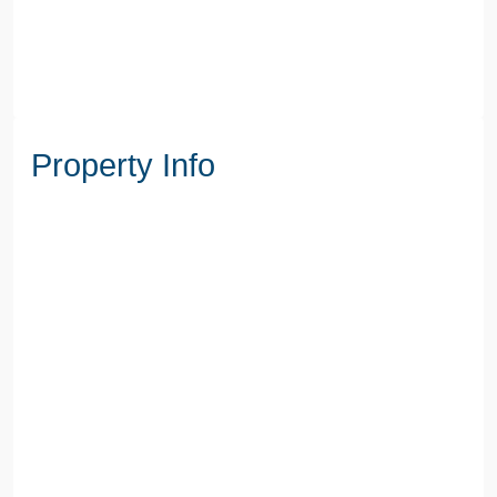
Property Info