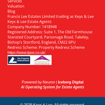
Services
Valuation
Blog
Francis Lee Estates Limited trading as Keys & Lee
Keys & Lee Estate Agents
Company Number: 1418948
Registered Address: Suite 1, The Old Farmhouse
Stansted Courtyard, Parsonage Road, Takeley,
Bishop’s Stortford, England, CM22 6PU
Redress Scheme: Property Redress Scheme
https://www.tpos.co.uk/
Powered by Neuron |
Iceberg Digital
AI Operating System for Estate Agents
© 2026 Keys & Lee. All rights reserved.