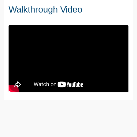
Walkthrough Video