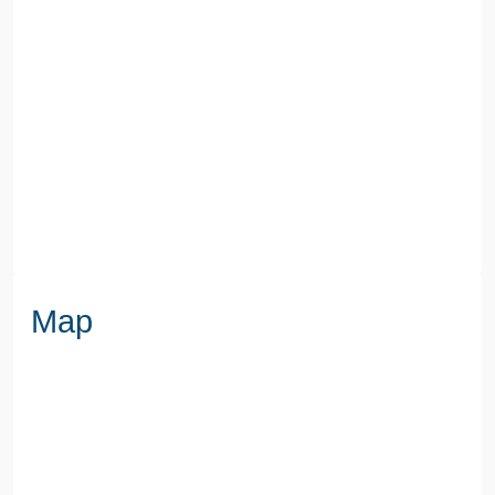
COUNCIL TAX BAND
E
SEWERAGE
Mains Supply
WATER
Mains
Map