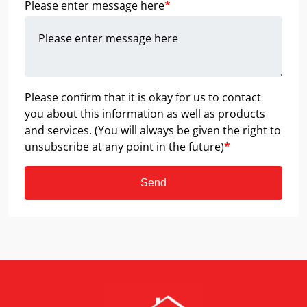
Please enter message here
*
Please confirm that it is okay for us to contact
you about this information as well as products
and services. (You will always be given the right to
unsubscribe at any point in the future)
*
Send