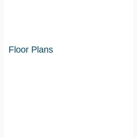
Floor Plans