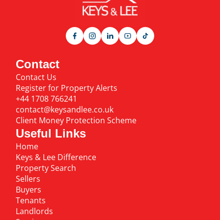
Contact
Contact Us
Register for Property Alerts
+44 1708 766241
contact@keysandlee.co.uk
Client Money Protection Scheme
Useful Links
Home
Keys & Lee Difference
Property Search
Sellers
Buyers
Tenants
Landlords