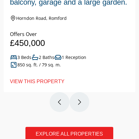
balcony, garage and a large garden.
Horndon Road, Romford
Offers Over
£450,000
3 Beds
2 Baths
1 Reception
850 sq. ft. / 79 sq. m.
VIEW THIS PROPERTY
EXPLORE ALL PROPERTIES