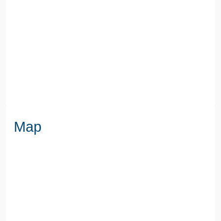
SEWERAGE
Mains Supply
WATER
Mains
Map