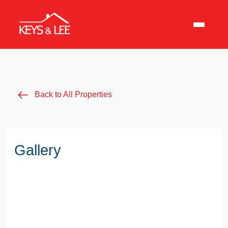
Back to All Properties
Gallery