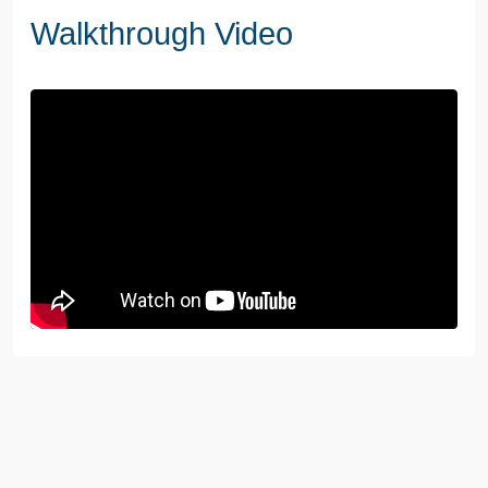
Walkthrough Video