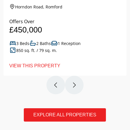
Horndon Road, Romford
Offers Over
£450,000
3 Beds
2 Baths
1 Reception
850 sq. ft. / 79 sq. m.
VIEW THIS PROPERTY
EXPLORE ALL PROPERTIES