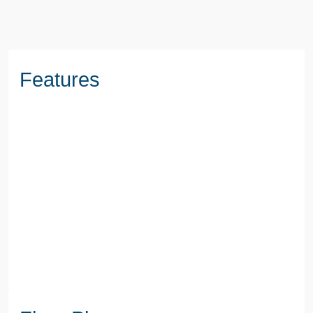
Features