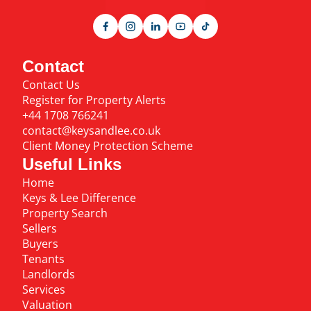
Contact
Contact Us
Register for Property Alerts
+44 1708 766241
contact@keysandlee.co.uk
Client Money Protection Scheme
Useful Links
Home
Keys & Lee Difference
Property Search
Sellers
Buyers
Tenants
Landlords
Services
Valuation