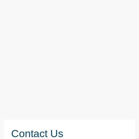
Contact Us