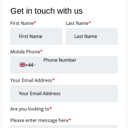
Get in touch with us
First Name
*
Last Name
*
Mobile Phone
*
+44
Your Email Address
*
Are you looking to
*
Please enter message here
*