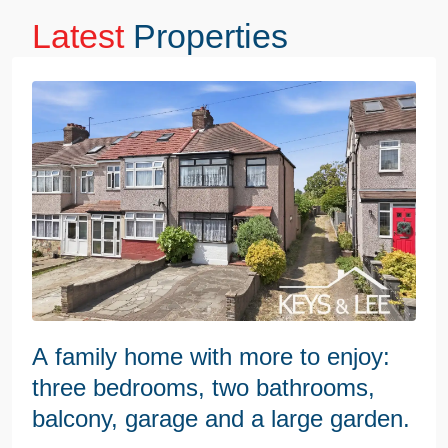
Latest
Properties
A family home with more to enjoy:
three bedrooms, two bathrooms,
balcony, garage and a large garden.