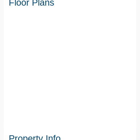
Floor Plans
Property Info