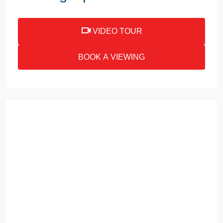
VIDEO TOUR
BOOK A VIEWING