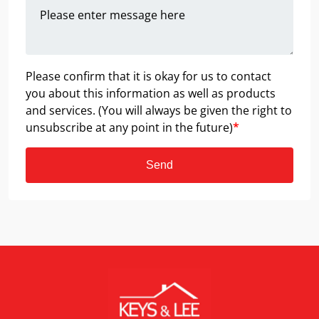
Please confirm that it is okay for us to contact
you about this information as well as products
and services. (You will always be given the right to
unsubscribe at any point in the future)
*
Send