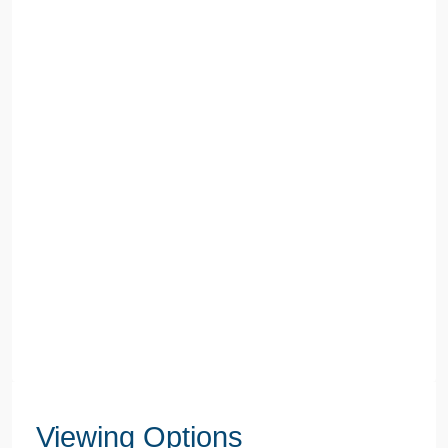
Viewing Options