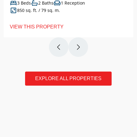
3 Beds
2 Baths
1 Reception
850 sq. ft. / 79 sq. m.
VIEW THIS PROPERTY
EXPLORE ALL PROPERTIES