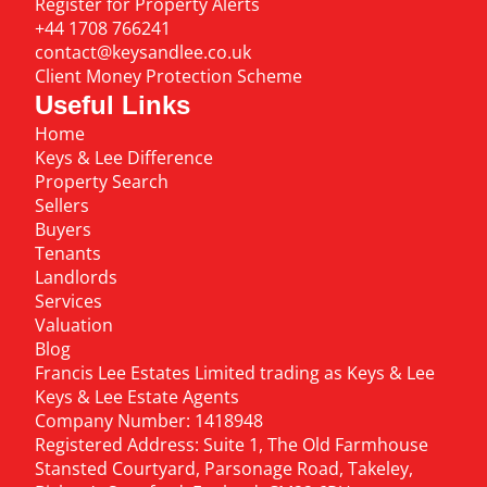
Register for Property Alerts
+44 1708 766241
contact@keysandlee.co.uk
Client Money Protection Scheme
Useful Links
Home
Keys & Lee Difference
Property Search
Sellers
Buyers
Tenants
Landlords
Services
Valuation
Blog
Francis Lee Estates Limited trading as Keys & Lee
Keys & Lee Estate Agents
Company Number: 1418948
Registered Address: Suite 1, The Old Farmhouse
Stansted Courtyard, Parsonage Road, Takeley,