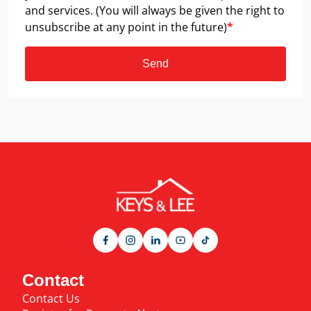
and services. (You will always be given the right to
unsubscribe at any point in the future)
*
Send
Contact
Contact Us