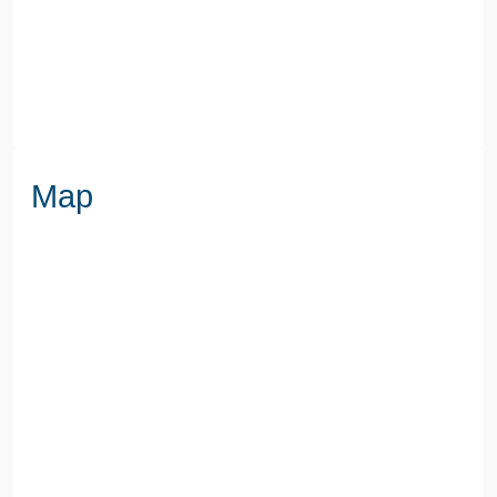
WATER
Mains
Map