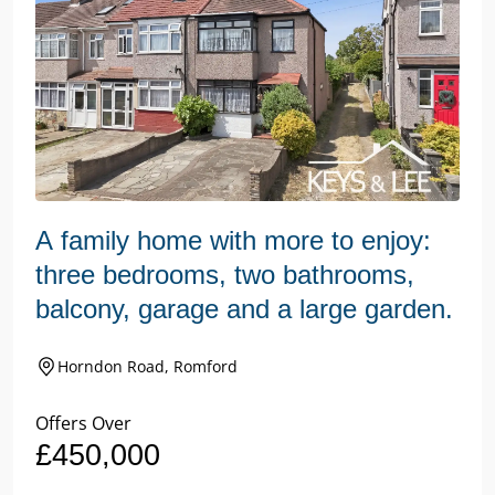
A family home with more to enjoy:
three bedrooms, two bathrooms,
balcony, garage and a large garden.
Horndon Road, Romford
Offers Over
£450,000