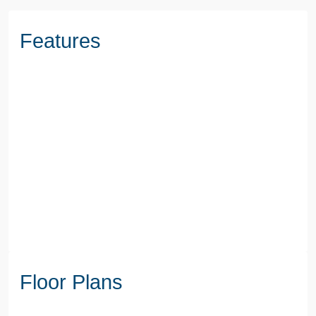
Features
Floor Plans