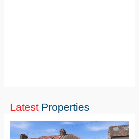
Latest
Properties