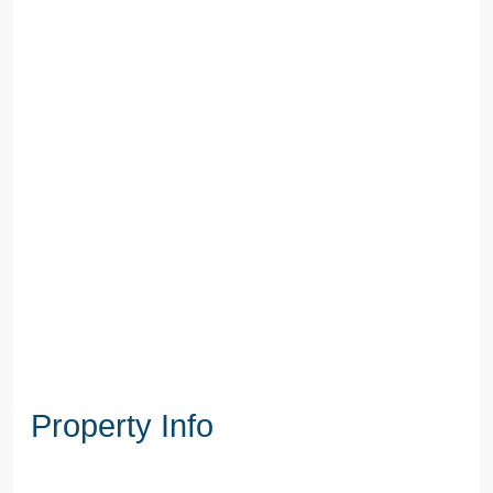
Property Info