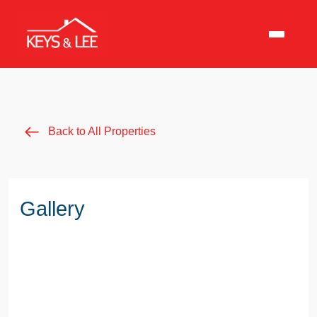
Back to All Properties
Gallery