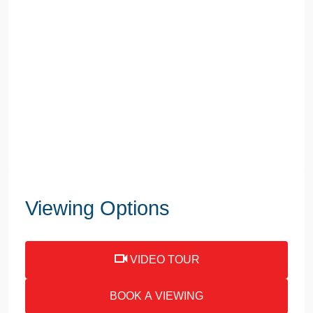
Viewing Options
VIDEO TOUR
BOOK A VIEWING