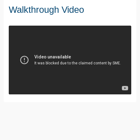
Walkthrough Video