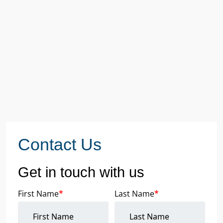
Contact Us
Get in touch with us
First Name
*
Last Name
*