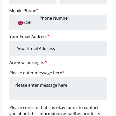
Mobile Phone
*
+44
Your Email Address
*
Are you looking to
*
Please enter message here
*
Please confirm that it is okay for us to contact
you about this information as well as products