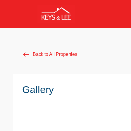
Back to All Properties
Gallery