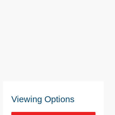
Viewing Options