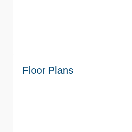
Floor Plans