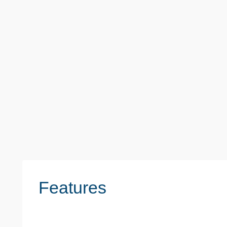
Monthly
£1,700
Sheila Road, Romford
2 Beds
1 Baths
2 Reception
Features