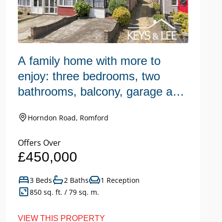
A family home with more to
W
enjoy: three bedrooms, two
h
bathrooms, balcony, garage and
n
a large garden.
Horndon Road, Romford
Offers Over
Of
£450,000
£
3 Beds
2 Baths
1 Reception
850 sq. ft. / 79 sq. m.
VIEW THIS PROPERTY
VI