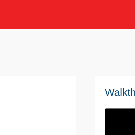
Walkt