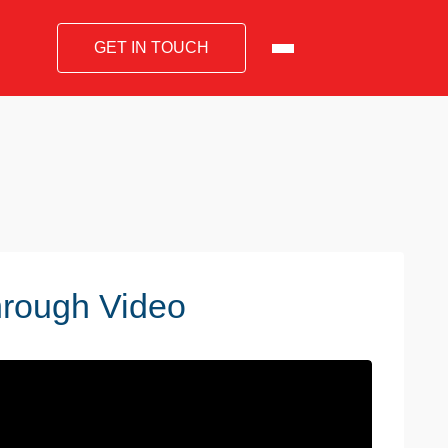
GET IN TOUCH
hrough Video