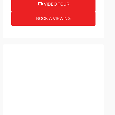
VIDEO TOUR
BOOK A VIEWING