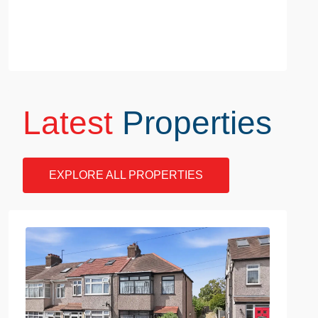
Latest
Properties
EXPLORE ALL PROPERTIES