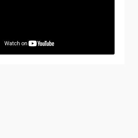
BOOK A VIEWING