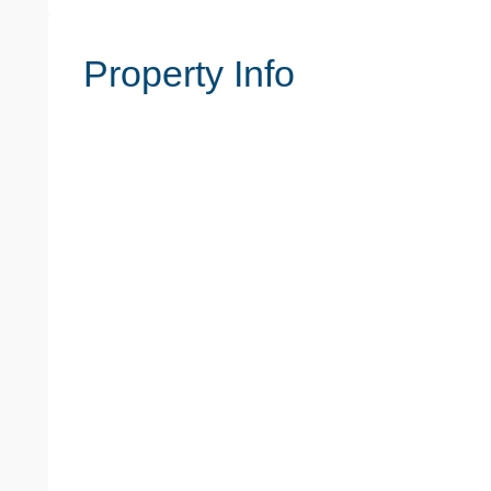
Property Info