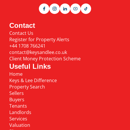
Contact
Contact Us
Register for Property Alerts
+44 1708 766241
contact@keysandlee.co.uk
Client Money Protection Scheme
Useful Links
Home
Keys & Lee Difference
Property Search
Sellers
Buyers
Tenants
Landlords
Services
Valuation