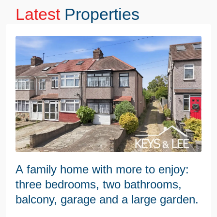
Latest
Properties
A family home with more to enjoy:
three bedrooms, two bathrooms,
balcony, garage and a large garden.