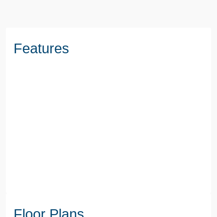
Features
Floor Plans