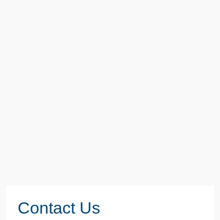
Contact Us