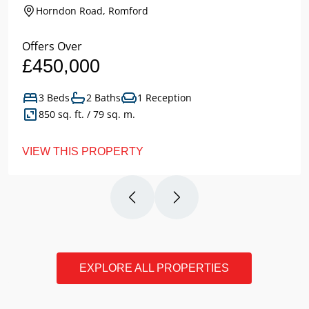
Horndon Road, Romford
Offers Over
£450,000
3 Beds
2 Baths
1 Reception
850 sq. ft. / 79 sq. m.
VIEW THIS PROPERTY
EXPLORE ALL PROPERTIES