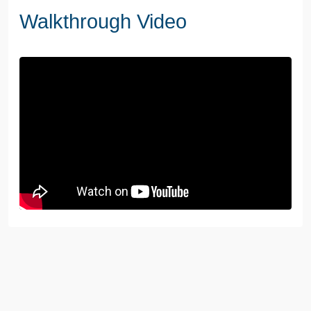
Walkthrough Video