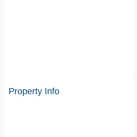
Property Info