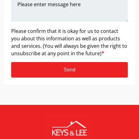
Please confirm that it is okay for us to contact
you about this information as well as products
and services. (You will always be given the right to
unsubscribe at any point in the future)
*
Send