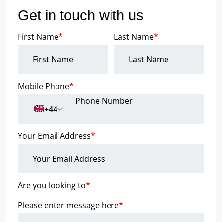
Get in touch with us
First Name
*
Last Name
*
Mobile Phone
*
+44
Your Email Address
*
Are you looking to
*
Please enter message here
*