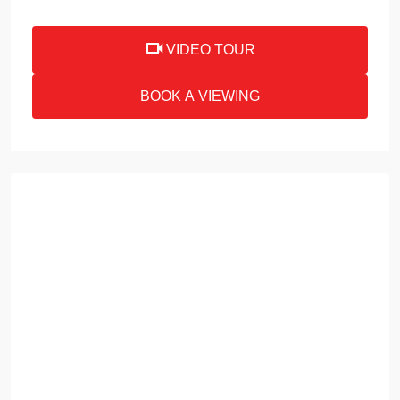
VIDEO TOUR
BOOK A VIEWING