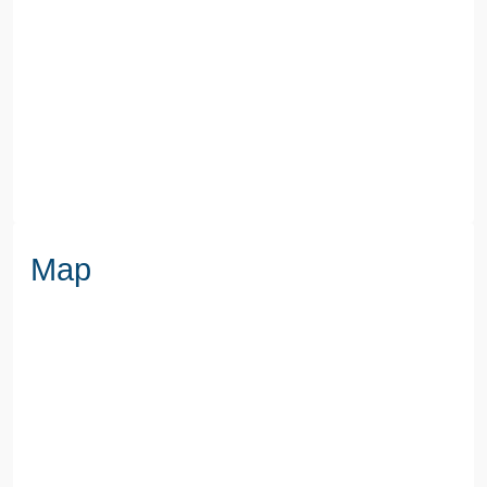
SEWERAGE
Mains Supply
WATER
Mains
Map