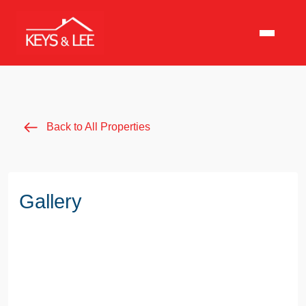
Back to All Properties
Gallery