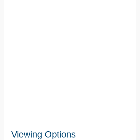
Viewing Options