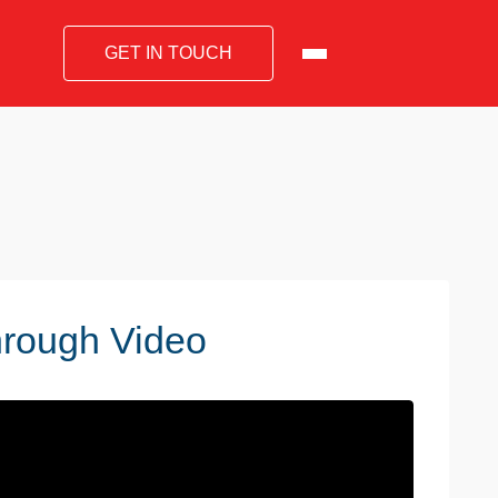
GET IN TOUCH
hrough Video