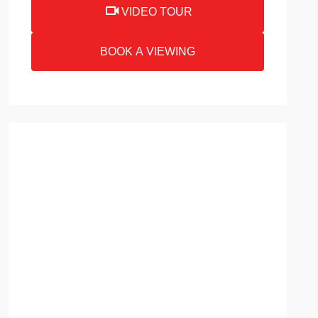
VIDEO TOUR
BOOK A VIEWING