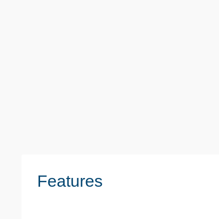
Monthly
£1,500
Whalebone Lane South, Dagenham
2 Beds
1 Baths
1 Reception
Features