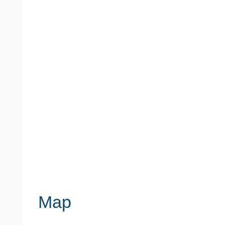
PROPERTY TYPE
PROPERTY ST
Flats / Apartments
Flat
TENURE TYPE
COUNCIL TAX BAND
Leasehold
B
Map