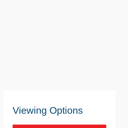
Viewing Options