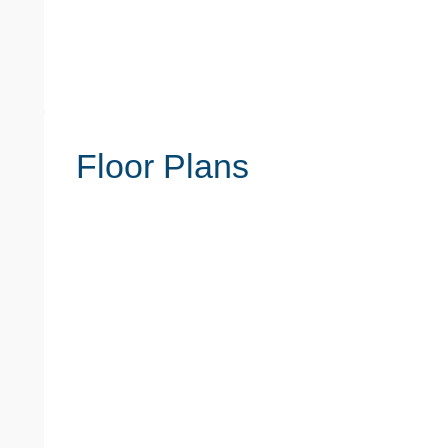
Floor Plans