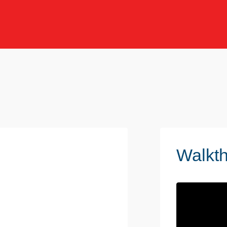
Walkt