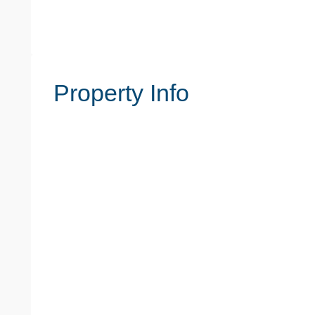
Property Info