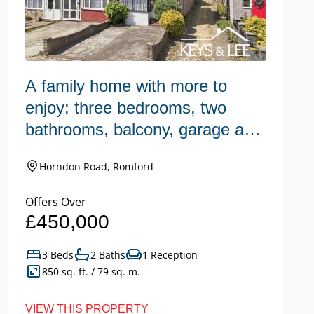
A family home with more to
W
enjoy: three bedrooms, two
h
bathrooms, balcony, garage and
n
a large garden.
Horndon Road, Romford
Offers Over
Of
£450,000
£
3 Beds
2 Baths
1 Reception
850 sq. ft. / 79 sq. m.
VIEW THIS PROPERTY
VI