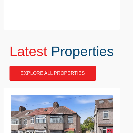
Latest
Properties
EXPLORE ALL PROPERTIES