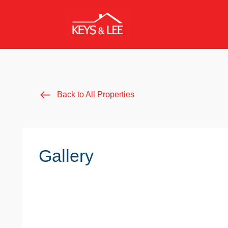
Back to All Properties
Gallery