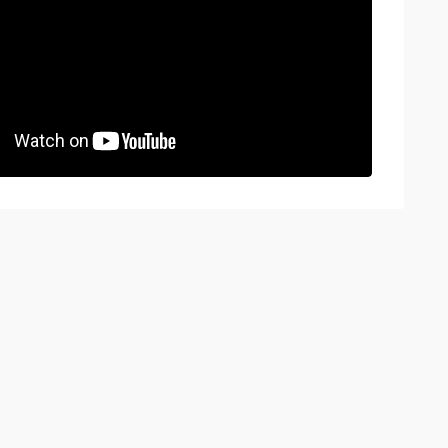
BOOK A VIEWING