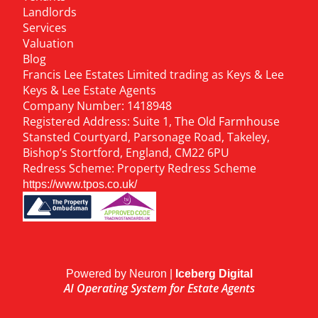
Landlords
Services
Valuation
Blog
Francis Lee Estates Limited trading as Keys & Lee
Keys & Lee Estate Agents
Company Number: 1418948
Registered Address: Suite 1, The Old Farmhouse
Stansted Courtyard, Parsonage Road, Takeley,
Bishop’s Stortford, England, CM22 6PU
Redress Scheme: Property Redress Scheme
https://www.tpos.co.uk/
Powered by Neuron |
Iceberg Digital
AI Operating System for Estate Agents