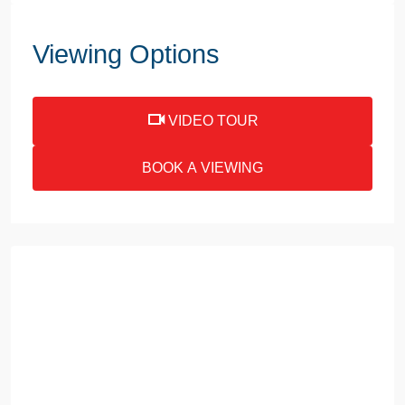
Viewing Options
VIDEO TOUR
BOOK A VIEWING