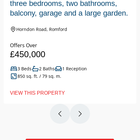
three bedrooms, two bathrooms,
balcony, garage and a large garden.
Horndon Road, Romford
Offers Over
£450,000
3 Beds
2 Baths
1 Reception
850 sq. ft. / 79 sq. m.
VIEW THIS PROPERTY