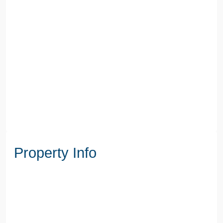
Property Info