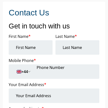
Contact Us
Get in touch with us
First Name
*
Last Name
*
Mobile Phone
*
+44
Your Email Address
*