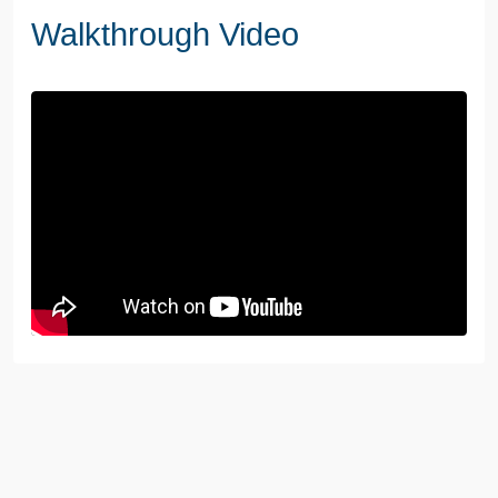
Walkthrough Video