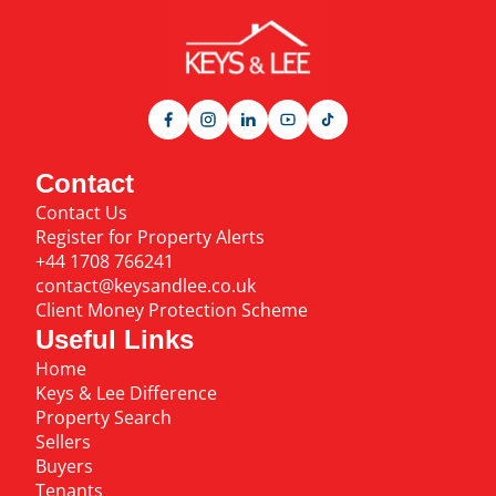
Contact
Contact Us
Register for Property Alerts
+44 1708 766241
contact@keysandlee.co.uk
Client Money Protection Scheme
Useful Links
Home
Keys & Lee Difference
Property Search
Sellers
Buyers
Tenants