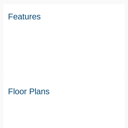
Features
Floor Plans