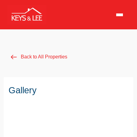
Back to All Properties
Gallery