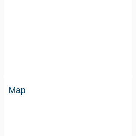
COUNCIL TAX BAND
A
SEWERAGE
Mains Supply
WATER
Mains
Map