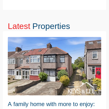
Latest
Properties
A family home with more to enjoy: