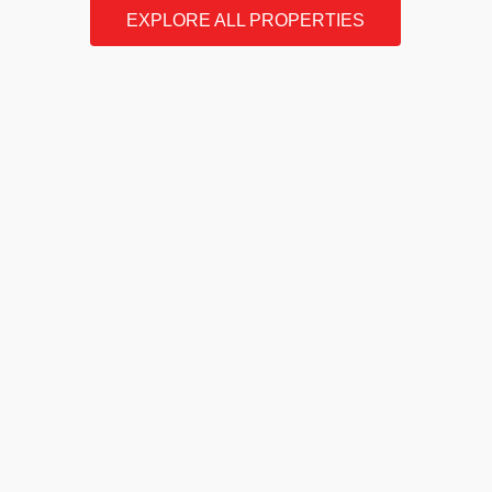
EXPLORE ALL PROPERTIES
Our
Story