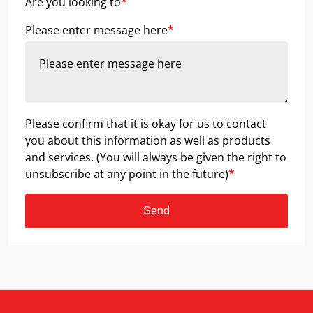
Are you looking to
*
Please enter message here
*
Please confirm that it is okay for us to contact
you about this information as well as products
and services. (You will always be given the right to
unsubscribe at any point in the future)
*
Send